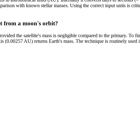
mparison with known stellar masses. Using the correct input units is cri
et from a moon's orbit?
rovided the satellite's mass is negligible compared to the primary. To fi
 (0.00257 AU) returns Earth's mass. The technique is routinely used in 