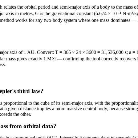
relates the orbital period and semi-major axis of a body to the mass of 
or axis in metres, G is the gravitational constant (6.674 × 10⁻¹¹ N·m²/kg²
is method works for any two-body system where one mass dominates — such
-major axis of 1 AU. Convert: T = 365 × 24 × 3600 = 31,536,000 s; a = 
lar mass gives exactly 1 M☉ — confirming the tool correctly recovers E
ass.
epler's third law?
od is proportional to the cube of its semi-major axis, with the proportion
d at a given distance implies a more massive central body, because strong
ceeds the other.
ass from orbital data?
axis in astronomical units (AU). Internally it converts days to seconds