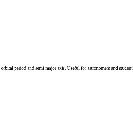
's orbital period and semi-major axis. Useful for astronomers and student