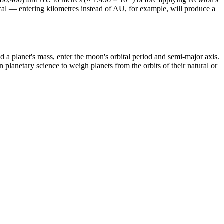
tical — entering kilometres instead of AU, for example, will produce a
nd a planet's mass, enter the moon's orbital period and semi-major axis.
planetary science to weigh planets from the orbits of their natural or