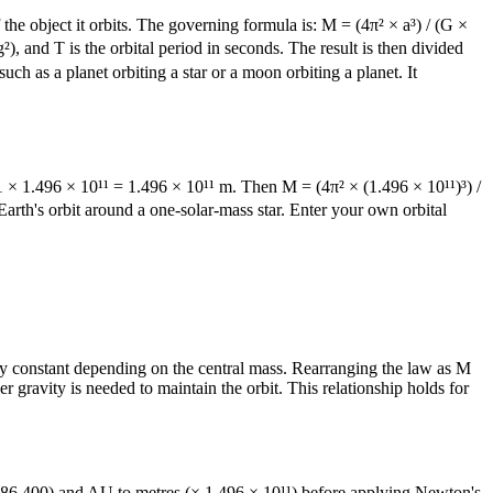
the object it orbits. The governing formula is: M = (4π² × a³) / (G ×
), and T is the orbital period in seconds. The result is then divided
 as a planet orbiting a star or a moon orbiting a planet. It
1 × 1.496 × 10¹¹ = 1.496 × 10¹¹ m. Then M = (4π² × (1.496 × 10¹¹)³) /
arth's orbit around a one-solar-mass star. Enter your own orbital
ality constant depending on the central mass. Rearranging the law as M
er gravity is needed to maintain the orbit. This relationship holds for
 (× 86,400) and AU to metres (× 1.496 × 10¹¹) before applying Newton's