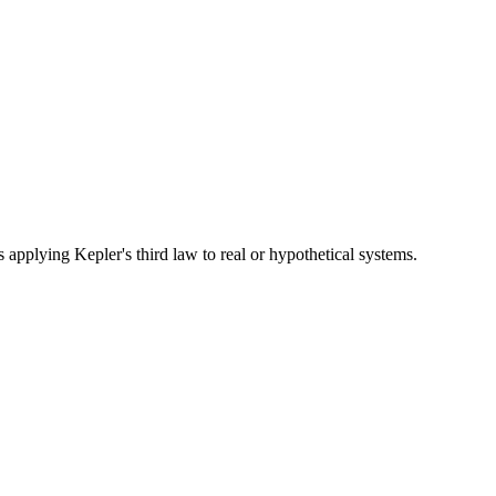
s applying Kepler's third law to real or hypothetical systems.