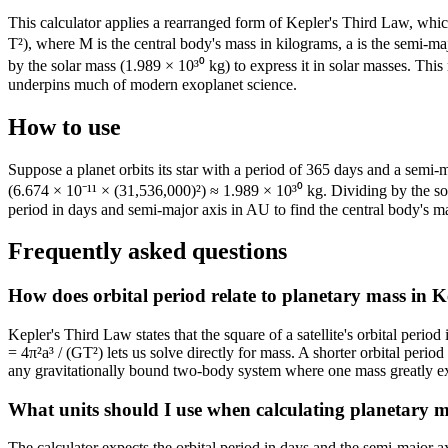
This calculator applies a rearranged form of Kepler's Third Law, which 
T²), where M is the central body's mass in kilograms, a is the semi-maj
by the solar mass (1.989 × 10³⁰ kg) to express it in solar masses. Th
underpins much of modern exoplanet science.
How to use
Suppose a planet orbits its star with a period of 365 days and a semi
(6.674 × 10⁻¹¹ × (31,536,000)²) ≈ 1.989 × 10³⁰ kg. Dividing by the so
period in days and semi-major axis in AU to find the central body's m
Frequently asked questions
How does orbital period relate to planetary mass in K
Kepler's Third Law states that the square of a satellite's orbital peri
= 4π²a³ / (GT²) lets us solve directly for mass. A shorter orbital perio
any gravitationally bound two-body system where one mass greatly ex
What units should I use when calculating planetary m
The calculator expects the orbital period in days and the semi-major 