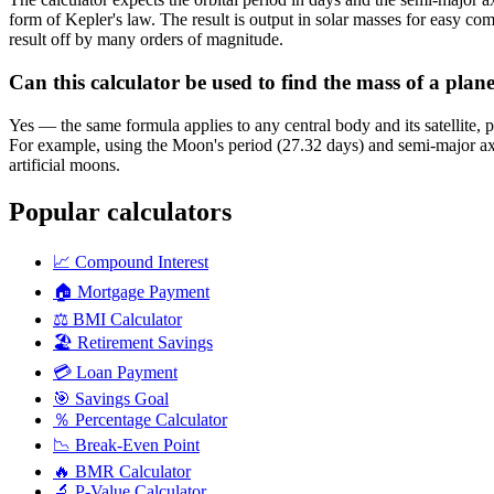
form of Kepler's law. The result is output in solar masses for easy co
result off by many orders of magnitude.
Can this calculator be used to find the mass of a plan
Yes — the same formula applies to any central body and its satellite, p
For example, using the Moon's period (27.32 days) and semi-major axis
artificial moons.
Popular calculators
📈
Compound Interest
🏠
Mortgage Payment
⚖️
BMI Calculator
🏖️
Retirement Savings
💳
Loan Payment
🎯
Savings Goal
％
Percentage Calculator
📉
Break-Even Point
🔥
BMR Calculator
🔬
P-Value Calculator