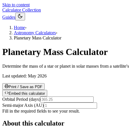
Skip to content
Calculator Collection
Guides
Home
›
Astronomy Calculators
›
Planetary Mass Calculator
Planetary Mass Calculator
Determine the mass of a star or planet in solar masses from a satellite
Last updated:
May 2026
Print / Save as PDF
Embed this calculator
Orbital Period
(
days
)
Semi-major Axis
(
AU
)
Fill in the required fields to see your result.
About this calculator