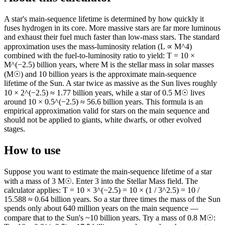
A star's main-sequence lifetime is determined by how quickly it
fuses hydrogen in its core. More massive stars are far more luminous
and exhaust their fuel much faster than low-mass stars. The standard
approximation uses the mass-luminosity relation (L ∝ M^4)
combined with the fuel-to-luminosity ratio to yield: T = 10 ×
M^(−2.5) billion years, where M is the stellar mass in solar masses
(M☉) and 10 billion years is the approximate main-sequence
lifetime of the Sun. A star twice as massive as the Sun lives roughly
10 × 2^(−2.5) ≈ 1.77 billion years, while a star of 0.5 M☉ lives
around 10 × 0.5^(−2.5) ≈ 56.6 billion years. This formula is an
empirical approximation valid for stars on the main sequence and
should not be applied to giants, white dwarfs, or other evolved
stages.
How to use
Suppose you want to estimate the main-sequence lifetime of a star
with a mass of 3 M☉. Enter 3 into the Stellar Mass field. The
calculator applies: T = 10 × 3^(−2.5) = 10 × (1 / 3^2.5) = 10 /
15.588 ≈ 0.64 billion years. So a star three times the mass of the Sun
spends only about 640 million years on the main sequence —
compare that to the Sun's ~10 billion years. Try a mass of 0.8 M☉: