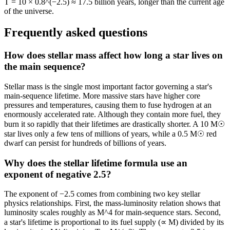
T = 10 × 0.8^(−2.5) ≈ 17.5 billion years, longer than the current age
of the universe.
Frequently asked questions
How does stellar mass affect how long a star lives on
the main sequence?
Stellar mass is the single most important factor governing a star's
main-sequence lifetime. More massive stars have higher core
pressures and temperatures, causing them to fuse hydrogen at an
enormously accelerated rate. Although they contain more fuel, they
burn it so rapidly that their lifetimes are drastically shorter. A 10 M☉
star lives only a few tens of millions of years, while a 0.5 M☉ red
dwarf can persist for hundreds of billions of years.
Why does the stellar lifetime formula use an
exponent of negative 2.5?
The exponent of −2.5 comes from combining two key stellar
physics relationships. First, the mass-luminosity relation shows that
luminosity scales roughly as M^4 for main-sequence stars. Second,
a star's lifetime is proportional to its fuel supply (∝ M) divided by its