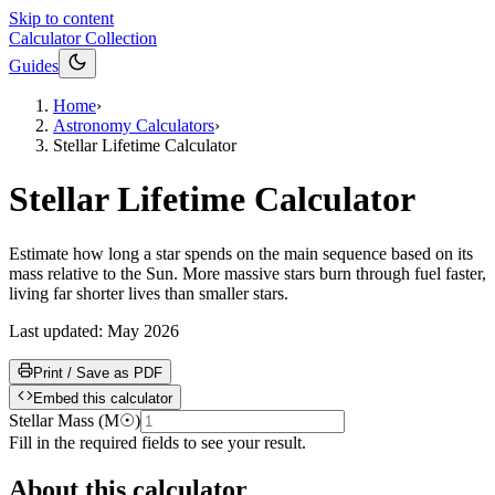
Skip to content
Calculator Collection
Guides
Home
›
Astronomy Calculators
›
Stellar Lifetime Calculator
Stellar Lifetime Calculator
Estimate how long a star spends on the main sequence based on its
mass relative to the Sun. More massive stars burn through fuel faster,
living far shorter lives than smaller stars.
Last updated:
May 2026
Print / Save as PDF
Embed this calculator
Stellar Mass
(
M☉
)
Fill in the required fields to see your result.
About this calculator