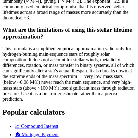
luminosity (∝ M^4), giving T ∝ M^(−3). The exponent −2.5 is a
commonly used empirical compromise that fits observed stellar
lifetimes across a broad range of masses more accurately than the
theoretical −3.
What are the limitations of using this stellar lifetime
approximation?
This formula is a simplified empirical approximation valid only for
hydrogen-burning main-sequence stars of roughly solar
composition. It does not account for stellar winds, metallicity
differences, rotation, or mass transfer in binary systems, all of which
can significantly alter a star's actual lifespan. It also breaks down at
the extreme ends of the mass spectrum — very low-mass stars
(below ~0.08 M☉) never reach the main sequence, and very high-
mass stars (above ~100 M☉) lose significant mass through radiation
pressure. Use it as a first-order estimate rather than a precise
prediction.
Popular calculators
📈
Compound Interest
🏠
Mortgage Payment