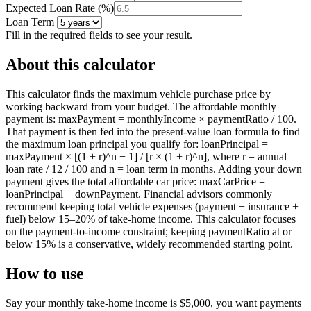
Expected Loan Rate
(
%
)
Loan Term
Fill in the required fields to see your result.
About this calculator
This calculator finds the maximum vehicle purchase price by
working backward from your budget. The affordable monthly
payment is: maxPayment = monthlyIncome × paymentRatio / 100.
That payment is then fed into the present-value loan formula to find
the maximum loan principal you qualify for: loanPrincipal =
maxPayment × [(1 + r)^n − 1] / [r × (1 + r)^n], where r = annual
loan rate / 12 / 100 and n = loan term in months. Adding your down
payment gives the total affordable car price: maxCarPrice =
loanPrincipal + downPayment. Financial advisors commonly
recommend keeping total vehicle expenses (payment + insurance +
fuel) below 15–20% of take-home income. This calculator focuses
on the payment-to-income constraint; keeping paymentRatio at or
below 15% is a conservative, widely recommended starting point.
How to use
Say your monthly take-home income is $5,000, you want payments