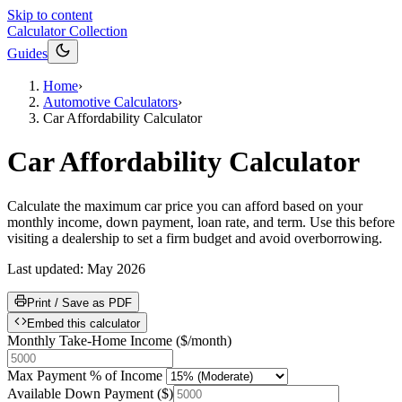
Skip to content
Calculator Collection
Guides
Home
›
Automotive Calculators
›
Car Affordability Calculator
Car Affordability Calculator
Calculate the maximum car price you can afford based on your
monthly income, down payment, loan rate, and term. Use this before
visiting a dealership to set a firm budget and avoid overborrowing.
Last updated:
May 2026
Print / Save as PDF
Embed this calculator
Monthly Take-Home Income
(
$/month
)
Max Payment % of Income
Available Down Payment
(
$
)