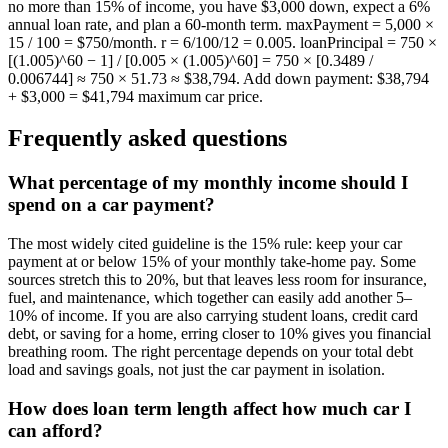
no more than 15% of income, you have $3,000 down, expect a 6%
annual loan rate, and plan a 60-month term. maxPayment = 5,000 ×
15 / 100 = $750/month. r = 6/100/12 = 0.005. loanPrincipal = 750 ×
[(1.005)^60 − 1] / [0.005 × (1.005)^60] = 750 × [0.3489 /
0.006744] ≈ 750 × 51.73 ≈ $38,794. Add down payment: $38,794
+ $3,000 = $41,794 maximum car price.
Frequently asked questions
What percentage of my monthly income should I
spend on a car payment?
The most widely cited guideline is the 15% rule: keep your car
payment at or below 15% of your monthly take-home pay. Some
sources stretch this to 20%, but that leaves less room for insurance,
fuel, and maintenance, which together can easily add another 5–
10% of income. If you are also carrying student loans, credit card
debt, or saving for a home, erring closer to 10% gives you financial
breathing room. The right percentage depends on your total debt
load and savings goals, not just the car payment in isolation.
How does loan term length affect how much car I
can afford?