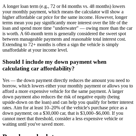
A longer loan term (e.g., 72 or 84 months vs. 48 months) lowers
your monthly payment, which means the calculator will show a
higher affordable car price for the same income. However, longer
terms mean you pay significantly more interest over the life of the
loan and spend more time "underwater" — owing more than the car
is worth. A 60-month term is generally considered the sweet spot
between manageable payments and reasonable total interest cost.
Extending to 72+ months is often a sign the vehicle is simply
unaffordable at your income level.
Should I include my down payment when
calculating car affordability?
Yes — the down payment directly reduces the amount you need to
borrow, which lowers either your monthly payment or allows you to
afford a more expensive vehicle for the same payment. A larger
down payment also reduces the risk of negative equity (being
upside-down on the loan) and can help you qualify for better interest
rates. Aim for at least 10–20% of the vehicle's purchase price as a
down payment; on a $30,000 car, that is $3,000–$6,000. If you
cannot meet that threshold, consider a less expensive vehicle or
waiting until you've saved more.