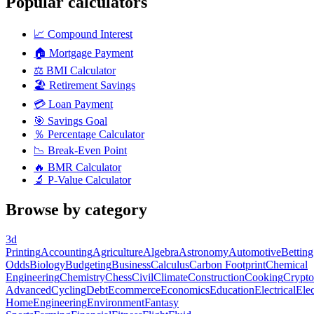
Popular calculators
📈
Compound Interest
🏠
Mortgage Payment
⚖️
BMI Calculator
🏖️
Retirement Savings
💳
Loan Payment
🎯
Savings Goal
％
Percentage Calculator
📉
Break-Even Point
🔥
BMR Calculator
🔬
P-Value Calculator
Browse by category
3d
Printing
Accounting
Agriculture
Algebra
Astronomy
Automotive
Betting
Odds
Biology
Budgeting
Business
Calculus
Carbon Footprint
Chemical
Engineering
Chemistry
Chess
Civil
Climate
Construction
Cooking
Crypto
Advanced
Cycling
Debt
Ecommerce
Economics
Education
Electrical
Elec
Home
Engineering
Environment
Fantasy