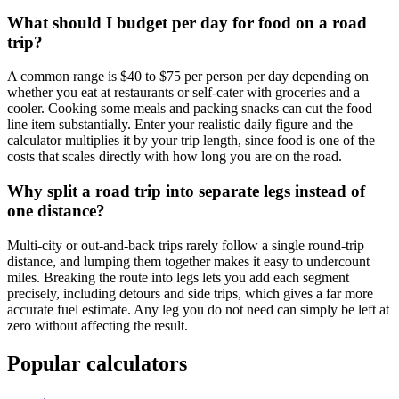
What should I budget per day for food on a road
trip?
A common range is $40 to $75 per person per day depending on
whether you eat at restaurants or self-cater with groceries and a
cooler. Cooking some meals and packing snacks can cut the food
line item substantially. Enter your realistic daily figure and the
calculator multiplies it by your trip length, since food is one of the
costs that scales directly with how long you are on the road.
Why split a road trip into separate legs instead of
one distance?
Multi-city or out-and-back trips rarely follow a single round-trip
distance, and lumping them together makes it easy to undercount
miles. Breaking the route into legs lets you add each segment
precisely, including detours and side trips, which gives a far more
accurate fuel estimate. Any leg you do not need can simply be left at
zero without affecting the result.
Popular calculators