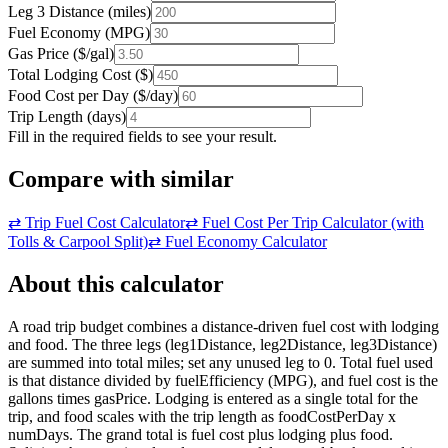
Leg 3 Distance
(
miles
)
Fuel Economy
(
MPG
)
Gas Price
(
$/gal
)
Total Lodging Cost
(
$
)
Food Cost per Day
(
$/day
)
Trip Length
(
days
)
Fill in the required fields to see your result.
Compare with similar
⇄
Trip Fuel Cost Calculator
⇄
Fuel Cost Per Trip Calculator (with
Tolls & Carpool Split)
⇄
Fuel Economy Calculator
About this calculator
A road trip budget combines a distance-driven fuel cost with lodging
and food. The three legs (leg1Distance, leg2Distance, leg3Distance)
are summed into total miles; set any unused leg to 0. Total fuel used
is that distance divided by fuelEfficiency (MPG), and fuel cost is the
gallons times gasPrice. Lodging is entered as a single total for the
trip, and food scales with the trip length as foodCostPerDay x
numDays. The grand total is fuel cost plus lodging plus food.