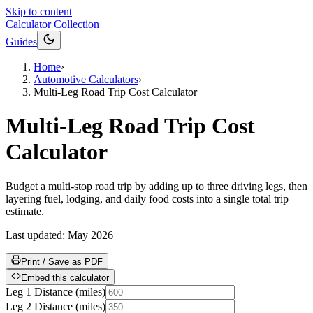
Skip to content
Calculator Collection
Guides
Home
›
Automotive Calculators
›
Multi-Leg Road Trip Cost Calculator
Multi-Leg Road Trip Cost
Calculator
Budget a multi-stop road trip by adding up to three driving legs, then
layering fuel, lodging, and daily food costs into a single total trip
estimate.
Last updated:
May 2026
Print / Save as PDF
Embed this calculator
Leg 1 Distance
(
miles
)
Leg 2 Distance
(
miles
)