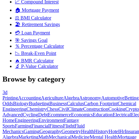
📈
Compound Interest
🏠
Mortgage Payment
⚖️
BMI Calculator
🏖️
Retirement Savings
💳
Loan Payment
🎯
Savings Goal
％
Percentage Calculator
📉
Break-Even Point
🔥
BMR Calculator
🔬
P-Value Calculator
Browse by category
3d
Printing
Accounting
Agriculture
Algebra
Astronomy
Automotive
Betting
Odds
Biology
Budgeting
Business
Calculus
Carbon Footprint
Chemical
Engineering
Chemistry
Chess
Civil
Climate
Construction
Cooking
Crypto
Advanced
Cycling
Debt
Ecommerce
Economics
Education
Electrical
Elec
Home
Engineering
Environment
Fantasy
Sports
Farming
Financial
Fitness
Flight
Fluid
Mechanics
Gaming
Geography
Geometry
Health
History
Hotel
Hr
Insura
Algebra
Marketing
Math
Mechanical
Medicine
Mental Health
Mortgage