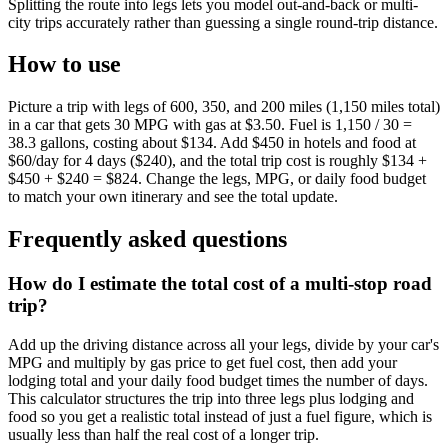
Splitting the route into legs lets you model out-and-back or multi-
city trips accurately rather than guessing a single round-trip distance.
How to use
Picture a trip with legs of 600, 350, and 200 miles (1,150 miles total)
in a car that gets 30 MPG with gas at $3.50. Fuel is 1,150 / 30 =
38.3 gallons, costing about $134. Add $450 in hotels and food at
$60/day for 4 days ($240), and the total trip cost is roughly $134 +
$450 + $240 = $824. Change the legs, MPG, or daily food budget
to match your own itinerary and see the total update.
Frequently asked questions
How do I estimate the total cost of a multi-stop road
trip?
Add up the driving distance across all your legs, divide by your car's
MPG and multiply by gas price to get fuel cost, then add your
lodging total and your daily food budget times the number of days.
This calculator structures the trip into three legs plus lodging and
food so you get a realistic total instead of just a fuel figure, which is
usually less than half the real cost of a longer trip.