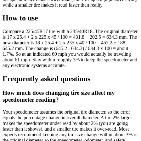
while a smaller tire makes it read faster than reality.
How to use
Compare a 225/45R17 tire with a 235/40R18. The original diameter
is 17 x 25.4 + 2 x 225 x 45 / 100 = 431.8 + 202.5 = 634.3 mm. The
new diameter is 18 x 25.4 + 2 x 235 x 40 / 100 = 457.2 + 188 =
645.2 mm. The change is (645.2 - 634.3) / 634.3 x 100 = about
1.7%. So at an indicated 60 mph you would actually be traveling
about 61 mph. Stay within roughly 3% to keep the speedometer and
any electronic systems accurate.
Frequently asked questions
How much does changing tire size affect my
speedometer reading?
Your speedometer assumes the original tire diameter, so the error
equals the percentage change in overall diameter. A tire 2% larger
makes the speedometer under-read by about 2% (you are going
faster than it shows), and a smaller tire makes it over-read. Most
experts recommend keeping any tire size change within about 3% of
the original diameter so the speedometer, odometer, and safety