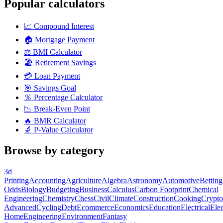
Popular calculators
📈
Compound Interest
🏠
Mortgage Payment
⚖️
BMI Calculator
🏖️
Retirement Savings
💳
Loan Payment
🎯
Savings Goal
％
Percentage Calculator
📉
Break-Even Point
🔥
BMR Calculator
🔬
P-Value Calculator
Browse by category
3d
Printing
Accounting
Agriculture
Algebra
Astronomy
Automotive
Betting
Odds
Biology
Budgeting
Business
Calculus
Carbon Footprint
Chemical
Engineering
Chemistry
Chess
Civil
Climate
Construction
Cooking
Crypto
Advanced
Cycling
Debt
Ecommerce
Economics
Education
Electrical
Elec
Home
Engineering
Environment
Fantasy