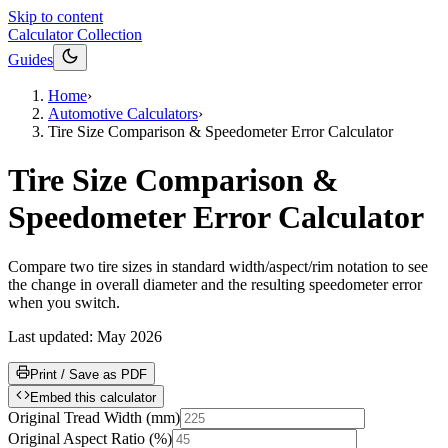
Skip to content
Calculator Collection
Guides
Home
›
Automotive Calculators
›
Tire Size Comparison & Speedometer Error Calculator
Tire Size Comparison &
Speedometer Error Calculator
Compare two tire sizes in standard width/aspect/rim notation to see
the change in overall diameter and the resulting speedometer error
when you switch.
Last updated:
May 2026
Print / Save as PDF
Embed this calculator
Original Tread Width
(
mm
)
Original Aspect Ratio
(
%
)