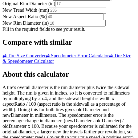
Original Rim Diameter
(
in
)
New Tread Width
(
mm
)
New Aspect Ratio
(
%
)
New Rim Diameter
(
in
)
Fill in the required fields to see your result.
Compare with similar
⇄
Tire Size Converter
⇄
Speedometer Error Calculator
⇄
Tire Size
& Speedometer Calculator
About this calculator
A tire's overall diameter is the rim diameter plus twice the sidewall
height. The rim is given in inches, so it is converted to millimeters
by multiplying by 25.4, and the sidewall height is width x
aspectRatio / 100 (aspect ratio is the sidewall as a percentage of
width). Doing this for both tires gives oldDiameter and
newDiameter in millimeters. The speedometer error is the
percentage change in diameter: (newDiameter - oldDiameter) /
oldDiameter x 100. Because your speedometer is calibrated for the
original diameter, a larger new tire travels farther per revolution, so
the speedometer reads slower than your true speed (a positive error),