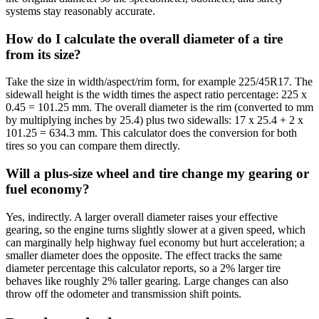
systems stay reasonably accurate.
How do I calculate the overall diameter of a tire
from its size?
Take the size in width/aspect/rim form, for example 225/45R17. The
sidewall height is the width times the aspect ratio percentage: 225 x
0.45 = 101.25 mm. The overall diameter is the rim (converted to mm
by multiplying inches by 25.4) plus two sidewalls: 17 x 25.4 + 2 x
101.25 = 634.3 mm. This calculator does the conversion for both
tires so you can compare them directly.
Will a plus-size wheel and tire change my gearing or
fuel economy?
Yes, indirectly. A larger overall diameter raises your effective
gearing, so the engine turns slightly slower at a given speed, which
can marginally help highway fuel economy but hurt acceleration; a
smaller diameter does the opposite. The effect tracks the same
diameter percentage this calculator reports, so a 2% larger tire
behaves like roughly 2% taller gearing. Large changes can also
throw off the odometer and transmission shift points.