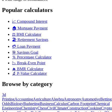
Popular calculators
📈
Compound Interest
🏠
Mortgage Payment
⚖️
BMI Calculator
🏖️
Retirement Savings
💳
Loan Payment
🎯
Savings Goal
％
Percentage Calculator
📉
Break-Even Point
🔥
BMR Calculator
🔬
P-Value Calculator
Browse by category
3d
Printing
Accounting
Agriculture
Algebra
Astronomy
Automotive
Betting
Odds
Biology
Budgeting
Business
Calculus
Carbon Footprint
Chemical
Engineering
Chemistry
Chess
Civil
Climate
Construction
Cooking
Crypto