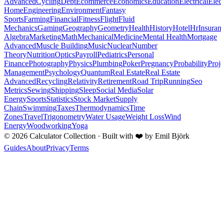
Advanced
Cycling
Debt
Ecommerce
Economics
Education
Electrical
Elec
Home
Engineering
Environment
Fantasy
Sports
Farming
Financial
Fitness
Flight
Fluid
Mechanics
Gaming
Geography
Geometry
Health
History
Hotel
Hr
Insura
Algebra
Marketing
Math
Mechanical
Medicine
Mental Health
Mortgage
Advanced
Muscle Building
Music
Nuclear
Number
Theory
Nutrition
Optics
Payroll
Pediatrics
Personal
Finance
Photography
Physics
Plumbing
Poker
Pregnancy
Probability
Proj
Management
Psychology
Quantum
Real Estate
Real Estate
Advanced
Recycling
Relativity
Retirement
Road Trip
Running
Seo
Metrics
Sewing
Shipping
Sleep
Social Media
Solar
Energy
Sports
Statistics
Stock Market
Supply
Chain
Swimming
Taxes
Thermodynamics
Time
Zones
Travel
Trigonometry
Water Usage
Weight Loss
Wind
Energy
Woodworking
Yoga
©
2026
Calculator Collection · Built with
❤️
by Emil Björk
Guides
About
Privacy
Terms