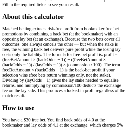
Fill in the required fields to see your result.
About this calculator
Matched betting extracts risk-free profit from bookmaker free bet
promotions by combining a back bet (at the bookmaker) with an
opposing lay bet (at an exchange). Because the two bets cover all
outcomes, one always cancels the other — but when the stake is
free, the winning back bet delivers pure profit while the losing lay
costs only the liability. The formula for free-bet profit is: profit =
(freeBetAmount × (backOdds − 1)) − ((freeBetAmount ×
(backOdds − 1)) / (layOdds − 1)) × (commission / 100). The term
freeBetAmount × (backOdds − 1) is the back-bet profit if your
selection wins (free bets return winnings only, not the stake).
Dividing by (layOdds − 1) gives the lay stake needed to equalise
returns, and multiplying by commission/100 deducts the exchange
fee on the lay side. This produces a locked-in profit regardless of the
match result.
How to use
You have a $30 free bet. You find back odds of 4.0 at the
bookmaker and lay odds of 4.1 at the exchange, which charges 5%