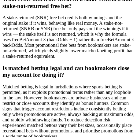
stake-not-returned free bet?
A stake-returned (SNR) free bet credits both winnings and the
original stake if it wins, behaving like real money. A stake-not-
returned (SNRB or SNR) free bet only pays out the winnings if it
wins — the stake itself is not returned, which is why the formula
uses freeBetAmount × (backOdds − 1) rather than freeBetAmount ×
backOdds. Most promotional free bets from bookmakers are stake-
not-returned, which yields slightly lower matched-betting profit than
a stake-returned equivalent.
Is matched betting legal and can bookmakers close
my account for doing it?
Matched betting is legal in jurisdictions where sports betting is
permitted, as it exploits promotional terms rather than any loophole
in the law. However, bookmakers are private businesses and can
restrict or close accounts they identify as bonus hunters. Common
signs that trigger account restrictions include consistently betting
only when promotions are active, always backing at maximum odds,
and rapidly withdrawing funds. To reduce detection risk,
experienced matched bettors vary their bet sizes, occasionally place
recreational bets without promotions, and prioritise promotions from
a wide range of bookmakers.