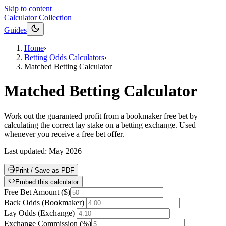
Skip to content
Calculator Collection
Guides
Home
›
Betting Odds Calculators
›
Matched Betting Calculator
Matched Betting Calculator
Work out the guaranteed profit from a bookmaker free bet by
calculating the correct lay stake on a betting exchange. Used
whenever you receive a free bet offer.
Last updated:
May 2026
Print / Save as PDF
Embed this calculator
Free Bet Amount
(
$
)
Back Odds (Bookmaker)
Lay Odds (Exchange)
Exchange Commission
(
%
)