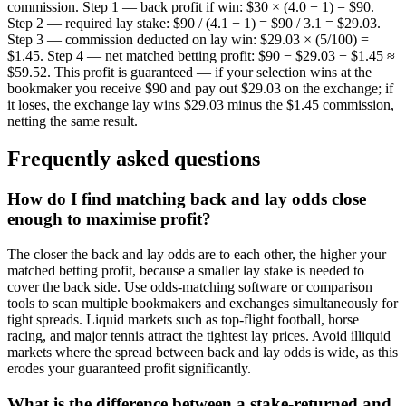
commission. Step 1 — back profit if win: $30 × (4.0 − 1) = $90.
Step 2 — required lay stake: $90 / (4.1 − 1) = $90 / 3.1 = $29.03.
Step 3 — commission deducted on lay win: $29.03 × (5/100) =
$1.45. Step 4 — net matched betting profit: $90 − $29.03 − $1.45 ≈
$59.52. This profit is guaranteed — if your selection wins at the
bookmaker you receive $90 and pay out $29.03 on the exchange; if
it loses, the exchange lay wins $29.03 minus the $1.45 commission,
netting the same result.
Frequently asked questions
How do I find matching back and lay odds close
enough to maximise profit?
The closer the back and lay odds are to each other, the higher your
matched betting profit, because a smaller lay stake is needed to
cover the back side. Use odds-matching software or comparison
tools to scan multiple bookmakers and exchanges simultaneously for
tight spreads. Liquid markets such as top-flight football, horse
racing, and major tennis attract the tightest lay prices. Avoid illiquid
markets where the spread between back and lay odds is wide, as this
erodes your guaranteed profit significantly.
What is the difference between a stake-returned and