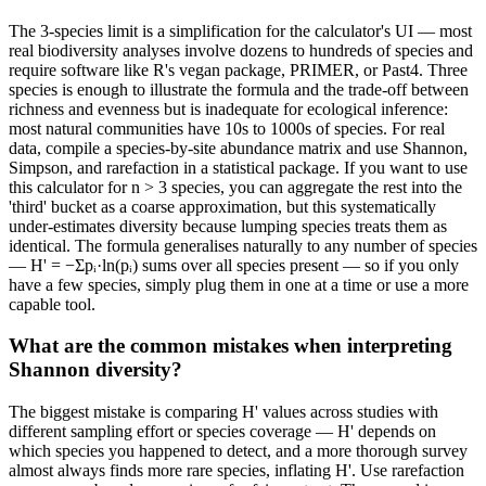
The 3-species limit is a simplification for the calculator's UI — most
real biodiversity analyses involve dozens to hundreds of species and
require software like R's vegan package, PRIMER, or Past4. Three
species is enough to illustrate the formula and the trade-off between
richness and evenness but is inadequate for ecological inference:
most natural communities have 10s to 1000s of species. For real
data, compile a species-by-site abundance matrix and use Shannon,
Simpson, and rarefaction in a statistical package. If you want to use
this calculator for n > 3 species, you can aggregate the rest into the
'third' bucket as a coarse approximation, but this systematically
under-estimates diversity because lumping species treats them as
identical. The formula generalises naturally to any number of species
— H' = −Σpᵢ·ln(pᵢ) sums over all species present — so if you only
have a few species, simply plug them in one at a time or use a more
capable tool.
What are the common mistakes when interpreting
Shannon diversity?
The biggest mistake is comparing H' values across studies with
different sampling effort or species coverage — H' depends on
which species you happened to detect, and a more thorough survey
almost always finds more rare species, inflating H'. Use rarefaction