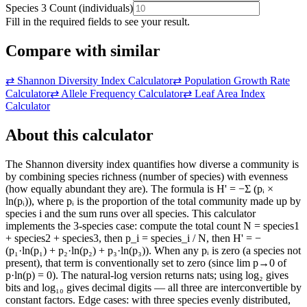
Species 3 Count
(
individuals
)
Fill in the required fields to see your result.
Compare with similar
⇄
Shannon Diversity Index Calculator
⇄
Population Growth Rate
Calculator
⇄
Allele Frequency Calculator
⇄
Leaf Area Index
Calculator
About this calculator
The Shannon diversity index quantifies how diverse a community is
by combining species richness (number of species) with evenness
(how equally abundant they are). The formula is H' = −Σ (pᵢ ×
ln(pᵢ)), where pᵢ is the proportion of the total community made up by
species i and the sum runs over all species. This calculator
implements the 3-species case: compute the total count N = species1
+ species2 + species3, then p_i = species_i / N, then H' = −
(p₁·ln(p₁) + p₂·ln(p₂) + p₃·ln(p₃)). When any pᵢ is zero (a species not
present), that term is conventionally set to zero (since lim p→0 of
p·ln(p) = 0). The natural-log version returns nats; using log₂ gives
bits and log₁₀ gives decimal digits — all three are interconvertible by
constant factors. Edge cases: with three species evenly distributed,