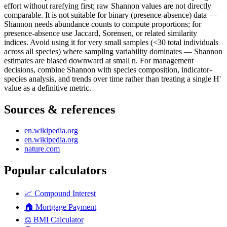
effort without rarefying first; raw Shannon values are not directly
comparable. It is not suitable for binary (presence-absence) data —
Shannon needs abundance counts to compute proportions; for
presence-absence use Jaccard, Sorensen, or related similarity
indices. Avoid using it for very small samples (<30 total individuals
across all species) where sampling variability dominates — Shannon
estimates are biased downward at small n. For management
decisions, combine Shannon with species composition, indicator-
species analysis, and trends over time rather than treating a single H'
value as a definitive metric.
Sources & references
en.wikipedia.org
en.wikipedia.org
nature.com
Popular calculators
📈
Compound Interest
🏠
Mortgage Payment
⚖️
BMI Calculator