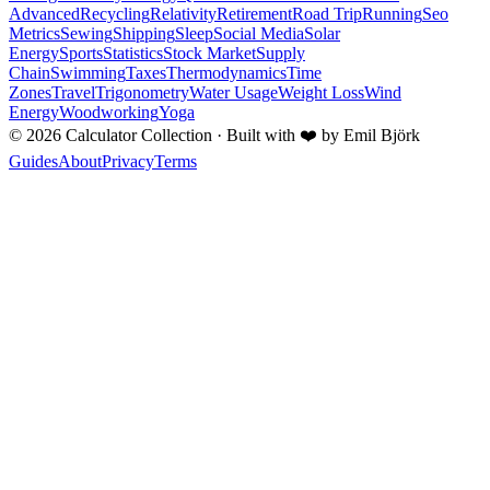
Advanced
Recycling
Relativity
Retirement
Road Trip
Running
Seo
Metrics
Sewing
Shipping
Sleep
Social Media
Solar
Energy
Sports
Statistics
Stock Market
Supply
Chain
Swimming
Taxes
Thermodynamics
Time
Zones
Travel
Trigonometry
Water Usage
Weight Loss
Wind
Energy
Woodworking
Yoga
©
2026
Calculator Collection · Built with
❤️
by Emil Björk
Guides
About
Privacy
Terms