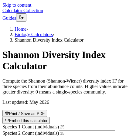
Skip to content
Calculator Collection
Guides
Home
›
Biology Calculators
›
Shannon Diversity Index Calculator
Shannon Diversity Index
Calculator
Compute the Shannon (Shannon-Wiener) diversity index H' for
three species from their abundance counts. Higher values indicate
greater diversity; 0 means a single-species community.
Last updated:
May 2026
Print / Save as PDF
Embed this calculator
Species 1 Count
(
individuals
)
Species 2 Count
(
individuals
)