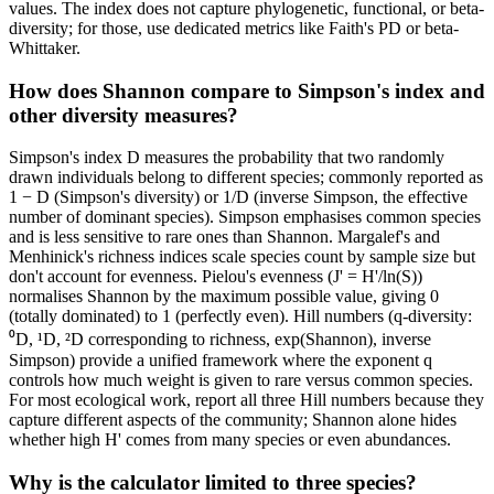
values. The index does not capture phylogenetic, functional, or beta-
diversity; for those, use dedicated metrics like Faith's PD or beta-
Whittaker.
How does Shannon compare to Simpson's index and
other diversity measures?
Simpson's index D measures the probability that two randomly
drawn individuals belong to different species; commonly reported as
1 − D (Simpson's diversity) or 1/D (inverse Simpson, the effective
number of dominant species). Simpson emphasises common species
and is less sensitive to rare ones than Shannon. Margalef's and
Menhinick's richness indices scale species count by sample size but
don't account for evenness. Pielou's evenness (J' = H'/ln(S))
normalises Shannon by the maximum possible value, giving 0
(totally dominated) to 1 (perfectly even). Hill numbers (q-diversity:
⁰D, ¹D, ²D corresponding to richness, exp(Shannon), inverse
Simpson) provide a unified framework where the exponent q
controls how much weight is given to rare versus common species.
For most ecological work, report all three Hill numbers because they
capture different aspects of the community; Shannon alone hides
whether high H' comes from many species or even abundances.
Why is the calculator limited to three species?