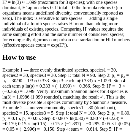
H' = ln(3) ≈ 1.099 (maximum for 3 species); with one species
dominant, H' approaches 0. If total = 0 the formula returns 0 (no
organisms means undefined diversity, conventionally reported as
zero). The index is sensitive to rare species — adding a single
individual of a fourth species raises H' more than adding more
individuals of existing species. Comparing H' values requires the
same sampling effort and the same number of considered species;
for ecologically rigorous comparison use rarefaction or Hill numbers
(effective species count = exp(H')).
How to use
Example 1 — three evenly distributed species. species1 = 30,
species2 = 30, species3 = 30. Step 1: total N = 90. Step 2: p₁ = p₂ =
p₃ = 30/90 = 1/3 ≈ 0.333. Step 3: each ln(0.333) ≈ −1.099. Step 4:
each term p·ln(p) = 0.333 × (−1.099) ≈ −0.366. Step 5: H' = −3 ×
(−0.366) = 1.099. Verify: maximum Shannon index for 3 species is
ln(3) = 1.0986 (1.099 rounded), matching the result ✓. This is the
most diverse possible 3-species community by Shannon's measure.
Example 2 — uneven community. species1 = 80 (dominant),
species2 = 15, species3 = 5. Step 1: total N = 100. Step 2: p₁ = 0.80,
p₂ = 0.15, p₃ = 0.05. Step 3: 0.80 × ln(0.80) = 0.80 × (−0.223) =
−0.179; 0.15 × ln(0.15) = 0.15 × (−1.897) = −0.285; 0.05 × ln(0.05)
= 0.05 × (−2.996) = −0.150. Step 4: sum = −0.614. Step 5: H' = −