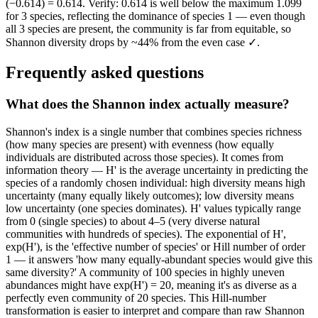
(−0.614) = 0.614. Verify: 0.614 is well below the maximum 1.099
for 3 species, reflecting the dominance of species 1 — even though
all 3 species are present, the community is far from equitable, so
Shannon diversity drops by ~44% from the even case ✓.
Frequently asked questions
What does the Shannon index actually measure?
Shannon's index is a single number that combines species richness
(how many species are present) with evenness (how equally
individuals are distributed across those species). It comes from
information theory — H' is the average uncertainty in predicting the
species of a randomly chosen individual: high diversity means high
uncertainty (many equally likely outcomes); low diversity means
low uncertainty (one species dominates). H' values typically range
from 0 (single species) to about 4–5 (very diverse natural
communities with hundreds of species). The exponential of H',
exp(H'), is the 'effective number of species' or Hill number of order
1 — it answers 'how many equally-abundant species would give this
same diversity?' A community of 100 species in highly uneven
abundances might have exp(H') = 20, meaning it's as diverse as a
perfectly even community of 20 species. This Hill-number
transformation is easier to interpret and compare than raw Shannon