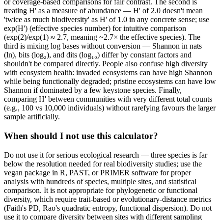
or coverage-based comparisons for fair contrast. The second is
treating H' as a measure of abundance — H' of 2.0 doesn't mean
'twice as much biodiversity' as H' of 1.0 in any concrete sense; use
exp(H') (effective species number) for intuitive comparison
(exp(2)/exp(1) ≈ 2.7, meaning ~2.7× the effective species). The
third is mixing log bases without conversion — Shannon in nats
(ln), bits (log₂), and dits (log₁₀) differ by constant factors and
shouldn't be compared directly. People also confuse high diversity
with ecosystem health: invaded ecosystems can have high Shannon
while being functionally degraded; pristine ecosystems can have low
Shannon if dominated by a few keystone species. Finally,
comparing H' between communities with very different total counts
(e.g., 100 vs 10,000 individuals) without rarefying favours the larger
sample artificially.
When should I not use this calculator?
Do not use it for serious ecological research — three species is far
below the resolution needed for real biodiversity studies; use the
vegan package in R, PAST, or PRIMER software for proper
analysis with hundreds of species, multiple sites, and statistical
comparison. It is not appropriate for phylogenetic or functional
diversity, which require trait-based or evolutionary-distance metrics
(Faith's PD, Rao's quadratic entropy, functional dispersion). Do not
use it to compare diversity between sites with different sampling