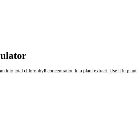
ulator
nto total chlorophyll concentration in a plant extract. Use it in plan