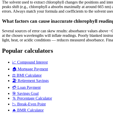
The solvent used to extract chlorophyll changes the positions and inte
peaks shift (e.g., chlorophyll a absorbs maximally at around 665 nm) 
errors. Always match your formula and coefficients to the solvent use
What factors can cause inaccurate chlorophyll readi
Several sources of error can skew results: absorbance values above ~
at the chosen wavelengths will inflate readings. Poorly blanked instr
light, heat, or acidic conditions — reduces measured absorbance. Final
Popular calculators
📈
Compound Interest
🏠
Mortgage Payment
⚖️
BMI Calculator
🏖️
Retirement Savings
💳
Loan Payment
🎯
Savings Goal
％
Percentage Calculator
📉
Break-Even Point
🔥
BMR Calculator