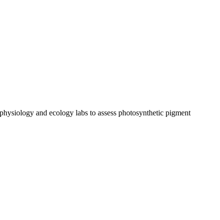
t physiology and ecology labs to assess photosynthetic pigment