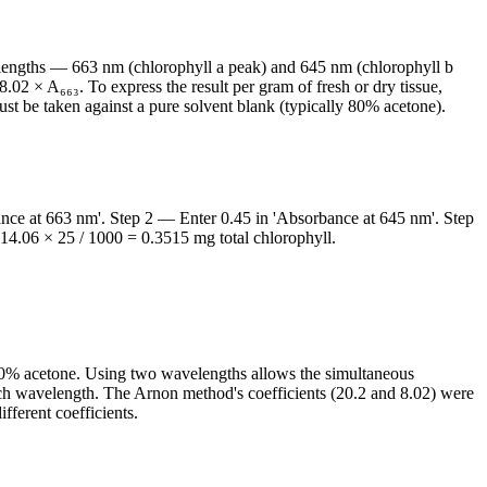
elengths — 663 nm (chlorophyll a peak) and 645 nm (chlorophyll b
.02 × A₆₆₃. To express the result per gram of fresh or dry tissue,
t be taken against a pure solvent blank (typically 80% acetone).
nce at 663 nm'. Step 2 — Enter 0.45 in 'Absorbance at 645 nm'. Step
 14.06 × 25 / 1000 = 0.3515 mg total chlorophyll.
80% acetone. Using two wavelengths allows the simultaneous
each wavelength. The Arnon method's coefficients (20.2 and 8.02) were
fferent coefficients.