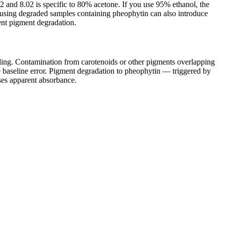
.2 and 8.02 is specific to 80% acetone. If you use 95% ethanol, the
r using degraded samples containing pheophytin can also introduce
ent pigment degradation.
ading. Contamination from carotenoids or other pigments overlapping
e baseline error. Pigment degradation to pheophytin — triggered by
ases apparent absorbance.