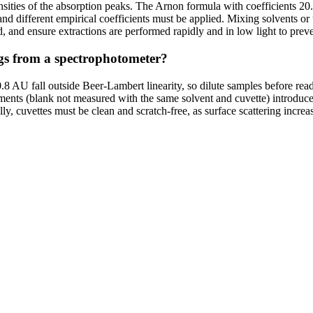
nsities of the absorption peaks. The Arnon formula with coefficients 20
and different empirical coefficients must be applied. Mixing solvents o
d, and ensure extractions are performed rapidly and in low light to prev
ngs from a spectrophotometer?
0.8 AU fall outside Beer-Lambert linearity, so dilute samples before re
uments (blank not measured with the same solvent and cuvette) introduc
ly, cuvettes must be clean and scratch-free, as surface scattering incre