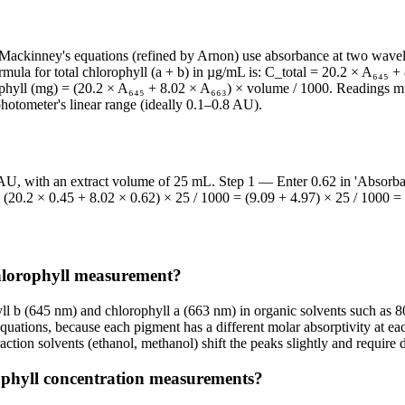
a. Mackinney's equations (refined by Arnon) use absorbance at two wav
ula for total chlorophyll (a + b) in µg/mL is: C_total = 20.2 × A₆₄₅ + 8
phyll (mg) = (20.2 × A₆₄₅ + 8.02 × A₆₆₃) × volume / 1000. Readings mus
otometer's linear range (ideally 0.1–0.8 AU).
AU, with an extract volume of 25 mL. Step 1 — Enter 0.62 in 'Absorba
(20.2 × 0.45 + 8.02 × 0.62) × 25 / 1000 = (9.09 + 4.97) × 25 / 1000 =
hlorophyll measurement?
ll b (645 nm) and chlorophyll a (663 nm) in organic solvents such as 
equations, because each pigment has a different molar absorptivity at 
ction solvents (ethanol, methanol) shift the peaks slightly and require di
orophyll concentration measurements?