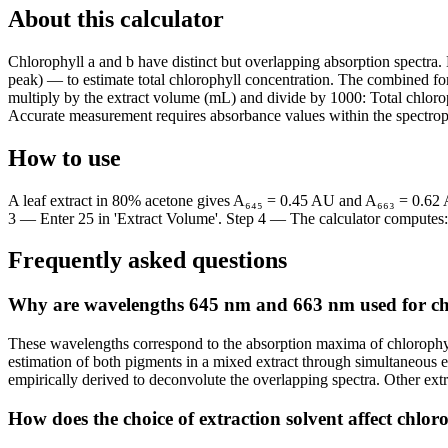
About this calculator
Chlorophyll a and b have distinct but overlapping absorption spectr
peak) — to estimate total chlorophyll concentration. The combined form
multiply by the extract volume (mL) and divide by 1000: Total chloro
Accurate measurement requires absorbance values within the spectroph
How to use
A leaf extract in 80% acetone gives A₆₄₅ = 0.45 AU and A₆₆₃ = 0.62 
3 — Enter 25 in 'Extract Volume'. Step 4 — The calculator computes: 
Frequently asked questions
Why are wavelengths 645 nm and 663 nm used for c
These wavelengths correspond to the absorption maxima of chlorophy
estimation of both pigments in a mixed extract through simultaneous 
empirically derived to deconvolute the overlapping spectra. Other extra
How does the choice of extraction solvent affect chl