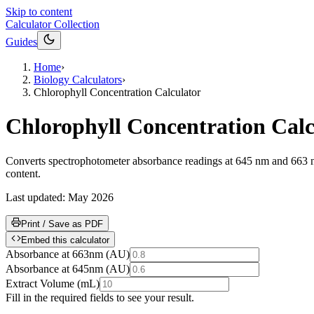
Skip to content
Calculator Collection
Guides
Home
›
Biology Calculators
›
Chlorophyll Concentration Calculator
Chlorophyll Concentration Calc
Converts spectrophotometer absorbance readings at 645 nm and 663 nm i
content.
Last updated:
May 2026
Print / Save as PDF
Embed this calculator
Absorbance at 663nm
(
AU
)
Absorbance at 645nm
(
AU
)
Extract Volume
(
mL
)
Fill in the required fields to see your result.