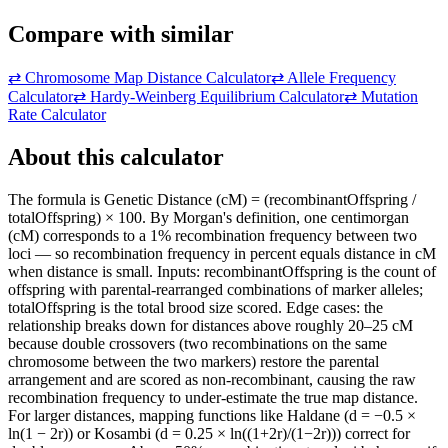
Compare with similar
⇄
Chromosome Map Distance Calculator
⇄
Allele Frequency
Calculator
⇄
Hardy-Weinberg Equilibrium Calculator
⇄
Mutation
Rate Calculator
About this calculator
The formula is Genetic Distance (cM) = (recombinantOffspring /
totalOffspring) × 100. By Morgan's definition, one centimorgan
(cM) corresponds to a 1% recombination frequency between two
loci — so recombination frequency in percent equals distance in cM
when distance is small. Inputs: recombinantOffspring is the count of
offspring with parental-rearranged combinations of marker alleles;
totalOffspring is the total brood size scored. Edge cases: the
relationship breaks down for distances above roughly 20–25 cM
because double crossovers (two recombinations on the same
chromosome between the two markers) restore the parental
arrangement and are scored as non-recombinant, causing the raw
recombination frequency to under-estimate the true map distance.
For larger distances, mapping functions like Haldane (d = −0.5 ×
ln(1 − 2r)) or Kosambi (d = 0.25 × ln((1+2r)/(1−2r))) correct for