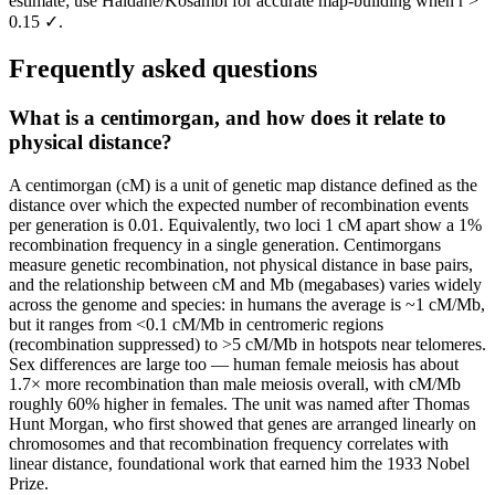
estimate; use Haldane/Kosambi for accurate map-building when r >
0.15 ✓.
Frequently asked questions
What is a centimorgan, and how does it relate to
physical distance?
A centimorgan (cM) is a unit of genetic map distance defined as the
distance over which the expected number of recombination events
per generation is 0.01. Equivalently, two loci 1 cM apart show a 1%
recombination frequency in a single generation. Centimorgans
measure genetic recombination, not physical distance in base pairs,
and the relationship between cM and Mb (megabases) varies widely
across the genome and species: in humans the average is ~1 cM/Mb,
but it ranges from <0.1 cM/Mb in centromeric regions
(recombination suppressed) to >5 cM/Mb in hotspots near telomeres.
Sex differences are large too — human female meiosis has about
1.7× more recombination than male meiosis overall, with cM/Mb
roughly 60% higher in females. The unit was named after Thomas
Hunt Morgan, who first showed that genes are arranged linearly on
chromosomes and that recombination frequency correlates with
linear distance, foundational work that earned him the 1933 Nobel
Prize.