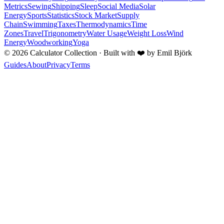
Metrics
Sewing
Shipping
Sleep
Social Media
Solar
Energy
Sports
Statistics
Stock Market
Supply
Chain
Swimming
Taxes
Thermodynamics
Time
Zones
Travel
Trigonometry
Water Usage
Weight Loss
Wind
Energy
Woodworking
Yoga
©
2026
Calculator Collection · Built with
❤️
by Emil Björk
Guides
About
Privacy
Terms