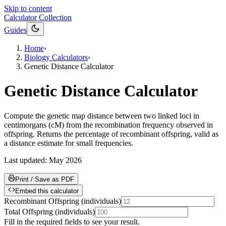
Skip to content
Calculator Collection
Guides
Home
›
Biology Calculators
›
Genetic Distance Calculator
Genetic Distance Calculator
Compute the genetic map distance between two linked loci in
centimorgans (cM) from the recombination frequency observed in
offspring. Returns the percentage of recombinant offspring, valid as
a distance estimate for small frequencies.
Last updated:
May 2026
Print / Save as PDF
Embed this calculator
Recombinant Offspring
(
individuals
)
Total Offspring
(
individuals
)
Fill in the required fields to see your result.