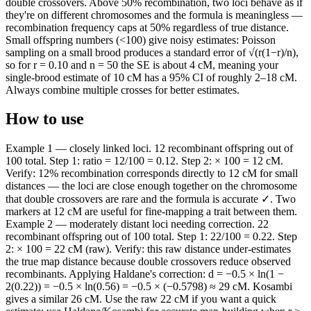
double crossovers. Above 50% recombination, two loci behave as if
they're on different chromosomes and the formula is meaningless —
recombination frequency caps at 50% regardless of true distance.
Small offspring numbers (<100) give noisy estimates: Poisson
sampling on a small brood produces a standard error of √(r(1−r)/n),
so for r = 0.10 and n = 50 the SE is about 4 cM, meaning your
single-brood estimate of 10 cM has a 95% CI of roughly 2–18 cM.
Always combine multiple crosses for better estimates.
How to use
Example 1 — closely linked loci. 12 recombinant offspring out of
100 total. Step 1: ratio = 12/100 = 0.12. Step 2: × 100 = 12 cM.
Verify: 12% recombination corresponds directly to 12 cM for small
distances — the loci are close enough together on the chromosome
that double crossovers are rare and the formula is accurate ✓. Two
markers at 12 cM are useful for fine-mapping a trait between them.
Example 2 — moderately distant loci needing correction. 22
recombinant offspring out of 100 total. Step 1: 22/100 = 0.22. Step
2: × 100 = 22 cM (raw). Verify: this raw distance under-estimates
the true map distance because double crossovers reduce observed
recombinants. Applying Haldane's correction: d = −0.5 × ln(1 −
2(0.22)) = −0.5 × ln(0.56) = −0.5 × (−0.5798) ≈ 29 cM. Kosambi
gives a similar 26 cM. Use the raw 22 cM if you want a quick