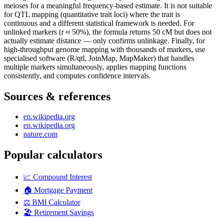
meioses for a meaningful frequency-based estimate. It is not suitable
for QTL mapping (quantitative trait loci) where the trait is
continuous and a different statistical framework is needed. For
unlinked markers (r ≈ 50%), the formula returns 50 cM but does not
actually estimate distance — only confirms unlinkage. Finally, for
high-throughput genome mapping with thousands of markers, use
specialised software (R/qtl, JoinMap, MapMaker) that handles
multiple markers simultaneously, applies mapping functions
consistently, and computes confidence intervals.
Sources & references
en.wikipedia.org
en.wikipedia.org
nature.com
Popular calculators
📈
Compound Interest
🏠
Mortgage Payment
⚖️
BMI Calculator
🏖️
Retirement Savings