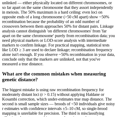
unlinked — either physically located on different chromosomes, or
so far apart on the same chromosome that they assort independently
in meiosis. The 50% maximum is a hard ceiling: even loci on
opposite ends of a long chromosome (>50 cM apart) show ~50%
recombination because the probability of an odd number of
crossovers between them approaches 50% for distant pairs. Linkage
analysis cannot distinguish 'on different chromosomes' from 'far
apart on the same chromosome' purely from recombination data; you
need physical markers or LOD-score analysis with intermediate
markers to confirm linkage. For practical mapping, statistical tests
like LOD ≥ 3 are used to declare linkage; recombination frequency
alone isn't enough. If you observe ~50% recombination in your data,
conclude only that the markers are unlinked, not that you've
measured a true distance.
What are the common mistakes when measuring
genetic distance?
The biggest mistake is using raw recombination frequency for
moderately distant loci (r > 0.15) without applying Haldane or
Kosambi correction, which under-estimates true map distance. The
second is small sample sizes — broods of <50 individuals give noisy
r estimates with confidence intervals ±5–10 cM, so single-brood
mapping is unreliable for precision. The third is misclassifying