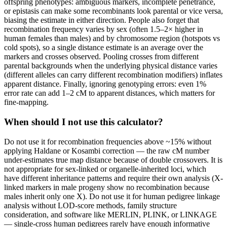
offspring phenotypes: ambiguous markers, incomplete penetrance,
or epistasis can make some recombinants look parental or vice versa,
biasing the estimate in either direction. People also forget that
recombination frequency varies by sex (often 1.5–2× higher in
human females than males) and by chromosome region (hotspots vs
cold spots), so a single distance estimate is an average over the
markers and crosses observed. Pooling crosses from different
parental backgrounds when the underlying physical distance varies
(different alleles can carry different recombination modifiers) inflates
apparent distance. Finally, ignoring genotyping errors: even 1%
error rate can add 1–2 cM to apparent distances, which matters for
fine-mapping.
When should I not use this calculator?
Do not use it for recombination frequencies above ~15% without
applying Haldane or Kosambi correction — the raw cM number
under-estimates true map distance because of double crossovers. It is
not appropriate for sex-linked or organelle-inherited loci, which
have different inheritance patterns and require their own analysis (X-
linked markers in male progeny show no recombination because
males inherit only one X). Do not use it for human pedigree linkage
analysis without LOD-score methods, family structure
consideration, and software like MERLIN, PLINK, or LINKAGE
— single-cross human pedigrees rarely have enough informative