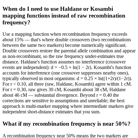
When do I need to use Haldane or Kosambi
mapping functions instead of raw recombination
frequency?
Use a mapping function when recombination frequency exceeds
about 15% — that's where double crossovers (two recombinations
between the same two markers) become numerically significant.
Double crossovers restore the parental allele combination and appear
as non-recombinant, so the raw frequency under-estimates true
distance. Haldane's function assumes no interference (crossover
events are independent): d = −0.5 × ln(1 − 2r). Kosambi's function
accounts for interference (one crossover suppresses nearby ones),
typically observed in most organisms: d = 0.25 × ln((1+2r)/(1−2r)).
For r < 0.10, all three (raw, Haldane, Kosambi) agree within 1 cM.
For r = 0.30, raw gives 30 cM, Kosambi about 38 cM, Haldane
about 46 cM — substantial divergence. Beyond r = 0.40 the
corrections are sensitive to assumptions and unreliable; the best
approach is multi-marker mapping where intermediate markers give
independent short-distance estimates that you sum.
What if my recombination frequency is near 50%?
A recombination frequency near 50% means the two markers are