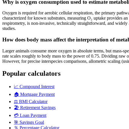
Why is oxygen consumption used to estimate metaboli
Oxygen is required for aerobic cellular respiration, the primary pat
characterized for known substrates, measuring O₂ uptake provides an ac
respirometry, is non-invasive, technically straightforward, and widely
studies.
How does body mass affect the interpretation of metab
Larger animals consume more oxygen in absolute terms, but mass-spec
rate scales roughly to body mass to the power of 0.75. Dividing raw 
However, for precise interspecies comparisons, allometric scaling (usi
Popular calculators
📈
Compound Interest
🏠
Mortgage Payment
⚖️
BMI Calculator
🏖️
Retirement Savings
💳
Loan Payment
🎯
Savings Goal
％
Percentage Calculator