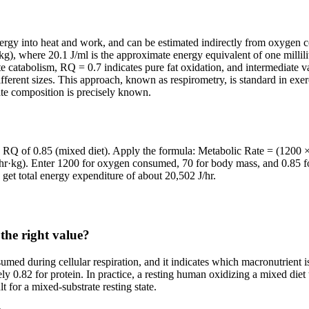
ergy into heat and work, and can be estimated indirectly from oxygen co
 where 20.1 J/ml is the approximate energy equivalent of one millilit
te catabolism, RQ = 0.7 indicates pure fat oxidation, and intermediate 
different sizes. This approach, known as respirometry, is standard in exe
ate composition is precisely known.
RQ of 0.85 (mixed diet). Apply the formula: Metabolic Rate = (1200 × 2
r·kg). Enter 1200 for oxygen consumed, 70 for body mass, and 0.85 for 
get total energy expenditure of about 20,502 J/hr.
the right value?
med during cellular respiration, and it indicates which macronutrient i
ly 0.82 for protein. In practice, a resting human oxidizing a mixed d
t for a mixed-substrate resting state.