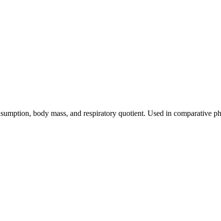
sumption, body mass, and respiratory quotient. Used in comparative ph