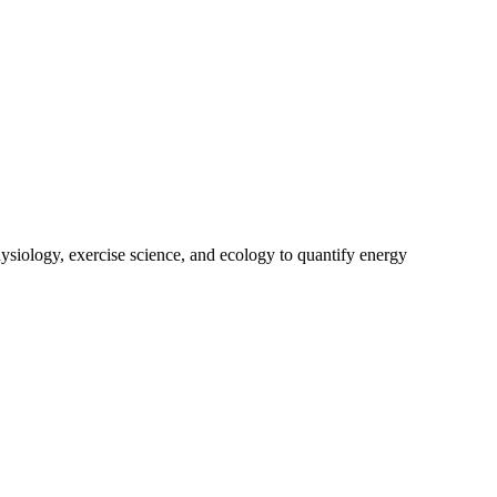
ysiology, exercise science, and ecology to quantify energy