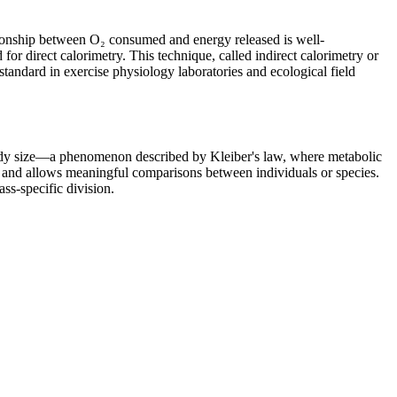
ationship between O₂ consumed and energy released is well-
or direct calorimetry. This technique, called indirect calorimetry or
standard in exercise physiology laboratories and ecological field
 body size—a phenomenon described by Kleiber's law, where metabolic
s and allows meaningful comparisons between individuals or species.
ss-specific division.