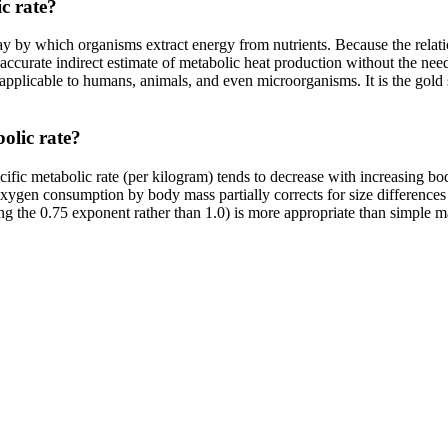
c rate?
hway by which organisms extract energy from nutrients. Because the rel
curate indirect estimate of metabolic heat production without the need f
 applicable to humans, animals, and even microorganisms. It is the gold 
olic rate?
ific metabolic rate (per kilogram) tends to decrease with increasing
oxygen consumption by body mass partially corrects for size difference
ng the 0.75 exponent rather than 1.0) is more appropriate than simple ma