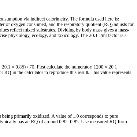
nsumption via indirect calorimetry. The formula used here is:
er of oxygen consumed, and the respiratory quotient (RQ) adjusts for
values reflect mixed substrates. Dividing by body mass gives a mass-
rcise physiology, ecology, and toxicology. The 20.1 J/ml factor is a
0.1 × 0.85) / 70. First calculate the numerator: 1200 × 20.1 =
RQ in the calculator to reproduce this result. This value represents
s being primarily oxidized. A value of 1.0 corresponds to pure
iet typically has an RQ of around 0.82–0.85. Use measured RQ from