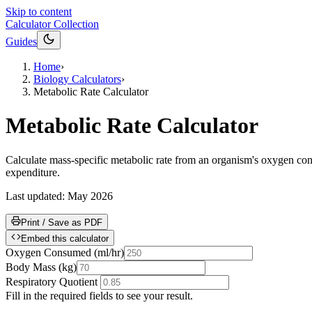
Skip to content
Calculator Collection
Guides
Home
›
Biology Calculators
›
Metabolic Rate Calculator
Metabolic Rate Calculator
Calculate mass-specific metabolic rate from an organism's oxygen con
expenditure.
Last updated:
May 2026
Print / Save as PDF
Embed this calculator
Oxygen Consumed
(
ml/hr
)
Body Mass
(
kg
)
Respiratory Quotient
Fill in the required fields to see your result.