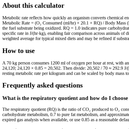
About this calculator
Metabolic rate reflects how quickly an organism converts chemical en
Metabolic Rate = (O₂ Consumed (ml/hr) × 20.1 × RQ) / Body Mass (kg),
the fuel substrate being oxidized. RQ = 1.0 indicates pure carbohydra
specific rate in J/(hr·kg), enabling fair comparison across animals of 
weighted average for typical mixed diets and may be refined if substr
How to use
A 70 kg person consumes 1200 ml of oxygen per hour at rest, with an 
24,120; 24,120 × 0.85 = 20,502. Then divide: 20,502 / 70 ≈ 292.9 J/(h
resting metabolic rate per kilogram and can be scaled by body mass to 
Frequently asked questions
What is the respiratory quotient and how do I choose 
The respiratory quotient (RQ) is the ratio of CO₂ produced to O₂ consu
carbohydrate metabolism, 0.7 to pure fat metabolism, and approximate
expired gas analysis when available, or use 0.85 as a reasonable defaul