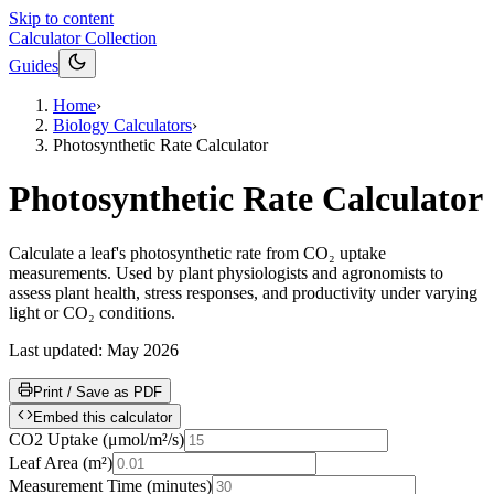
Skip to content
Calculator Collection
Guides
Home
›
Biology Calculators
›
Photosynthetic Rate Calculator
Photosynthetic Rate Calculator
Calculate a leaf's photosynthetic rate from CO₂ uptake
measurements. Used by plant physiologists and agronomists to
assess plant health, stress responses, and productivity under varying
light or CO₂ conditions.
Last updated:
May 2026
Print / Save as PDF
Embed this calculator
CO2 Uptake
(
μmol/m²/s
)
Leaf Area
(
m²
)
Measurement Time
(
minutes
)