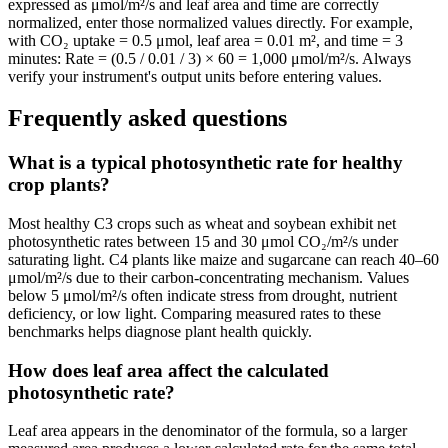
expressed as μmol/m²/s and leaf area and time are correctly
normalized, enter those normalized values directly. For example,
with CO₂ uptake = 0.5 μmol, leaf area = 0.01 m², and time = 3
minutes: Rate = (0.5 / 0.01 / 3) × 60 = 1,000 μmol/m²/s. Always
verify your instrument's output units before entering values.
Frequently asked questions
What is a typical photosynthetic rate for healthy
crop plants?
Most healthy C3 crops such as wheat and soybean exhibit net
photosynthetic rates between 15 and 30 μmol CO₂/m²/s under
saturating light. C4 plants like maize and sugarcane can reach 40–60
μmol/m²/s due to their carbon-concentrating mechanism. Values
below 5 μmol/m²/s often indicate stress from drought, nutrient
deficiency, or low light. Comparing measured rates to these
benchmarks helps diagnose plant health quickly.
How does leaf area affect the calculated
photosynthetic rate?
Leaf area appears in the denominator of the formula, so a larger