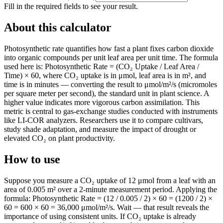
Fill in the required fields to see your result.
About this calculator
Photosynthetic rate quantifies how fast a plant fixes carbon dioxide
into organic compounds per unit leaf area per unit time. The formula
used here is: Photosynthetic Rate = (CO₂ Uptake / Leaf Area /
Time) × 60, where CO₂ uptake is in μmol, leaf area is in m², and
time is in minutes — converting the result to μmol/m²/s (micromoles
per square meter per second), the standard unit in plant science. A
higher value indicates more vigorous carbon assimilation. This
metric is central to gas-exchange studies conducted with instruments
like LI-COR analyzers. Researchers use it to compare cultivars,
study shade adaptation, and measure the impact of drought or
elevated CO₂ on plant productivity.
How to use
Suppose you measure a CO₂ uptake of 12 μmol from a leaf with an
area of 0.005 m² over a 2-minute measurement period. Applying the
formula: Photosynthetic Rate = (12 / 0.005 / 2) × 60 = (1200 / 2) ×
60 = 600 × 60 = 36,000 μmol/m²/s. Wait — that result reveals the
importance of using consistent units. If CO₂ uptake is already