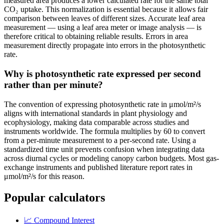
measured area produces a lower calculated rate for the same total
CO₂ uptake. This normalization is essential because it allows fair
comparison between leaves of different sizes. Accurate leaf area
measurement — using a leaf area meter or image analysis — is
therefore critical to obtaining reliable results. Errors in area
measurement directly propagate into errors in the photosynthetic
rate.
Why is photosynthetic rate expressed per second
rather than per minute?
The convention of expressing photosynthetic rate in μmol/m²/s
aligns with international standards in plant physiology and
ecophysiology, making data comparable across studies and
instruments worldwide. The formula multiplies by 60 to convert
from a per-minute measurement to a per-second rate. Using a
standardized time unit prevents confusion when integrating data
across diurnal cycles or modeling canopy carbon budgets. Most gas-
exchange instruments and published literature report rates in
μmol/m²/s for this reason.
Popular calculators
📈
Compound Interest