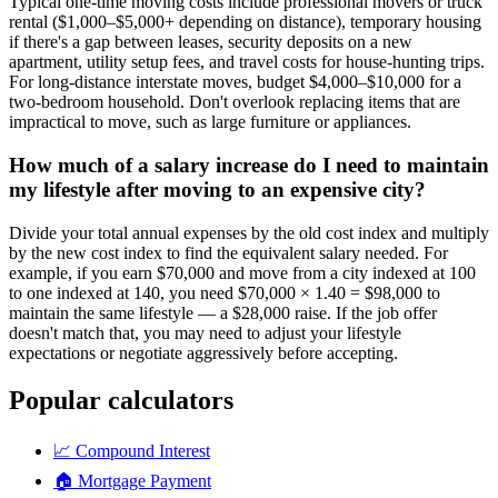
Typical one-time moving costs include professional movers or truck
rental ($1,000–$5,000+ depending on distance), temporary housing
if there's a gap between leases, security deposits on a new
apartment, utility setup fees, and travel costs for house-hunting trips.
For long-distance interstate moves, budget $4,000–$10,000 for a
two-bedroom household. Don't overlook replacing items that are
impractical to move, such as large furniture or appliances.
How much of a salary increase do I need to maintain
my lifestyle after moving to an expensive city?
Divide your total annual expenses by the old cost index and multiply
by the new cost index to find the equivalent salary needed. For
example, if you earn $70,000 and move from a city indexed at 100
to one indexed at 140, you need $70,000 × 1.40 = $98,000 to
maintain the same lifestyle — a $28,000 raise. If the job offer
doesn't match that, you may need to adjust your lifestyle
expectations or negotiate aggressively before accepting.
Popular calculators
📈
Compound Interest
🏠
Mortgage Payment