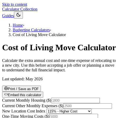
Skip to content
Calculator Collection
Guides
Home
›
Budgeting Calculators
›
Cost of Living Move Calculator
Cost of Living Move Calculator
Calculate the extra annual cost and one-time expense of relocating to
a new city. Use this before accepting a job offer or planning a move
to understand the full financial impact.
Last updated:
May 2026
Print / Save as PDF
Embed this calculator
Current Monthly Housing
(
$
)
Current Other Monthly Expenses
(
$
)
New Location Cost Index
One-Time Moving Costs
(
$
)