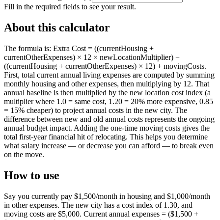
Fill in the required fields to see your result.
About this calculator
The formula is: Extra Cost = ((currentHousing +
currentOtherExpenses) × 12 × newLocationMultiplier) −
((currentHousing + currentOtherExpenses) × 12) + movingCosts.
First, total current annual living expenses are computed by summing
monthly housing and other expenses, then multiplying by 12. That
annual baseline is then multiplied by the new location cost index (a
multiplier where 1.0 = same cost, 1.20 = 20% more expensive, 0.85
= 15% cheaper) to project annual costs in the new city. The
difference between new and old annual costs represents the ongoing
annual budget impact. Adding the one-time moving costs gives the
total first-year financial hit of relocating. This helps you determine
what salary increase — or decrease you can afford — to break even
on the move.
How to use
Say you currently pay $1,500/month in housing and $1,000/month
in other expenses. The new city has a cost index of 1.30, and
moving costs are $5,000. Current annual expenses = ($1,500 +