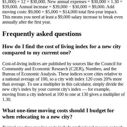
$1,000) × 12 = $30,000. New annual expenses = $30,000 × 1.30 =
$39,000. Annual increase = $39,000 − $30,000 = $9,000. Add
moving costs: $9,000 + $5,000 = $14,000 total first-year impact.
This means you need at least a $9,000 salary increase to break even
annually after the first year.
Frequently asked questions
How do I find the cost of living index for a new city
compared to my current one?
Cost-of-living indices are published by sources like the Council for
Community and Economic Research (C2ER), Numbeo, and the
Bureau of Economic Analysis. These indices score cities relative to
a national average of 100, so a city with index 120 costs 20% more
than average. To use a multiplier in this calculator, simply divide the
new city's index by your current city's index — for example,
moving from a city indexed at 100 to one at 130 gives a multiplier of
1.30.
What one-time moving costs should I budget for
when relocating to a new city?