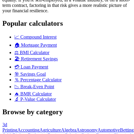
term contract, factoring in that risk gives a more realistic picture of
your financial resilience.
Popular calculators
📈
Compound Interest
🏠
Mortgage Payment
⚖️
BMI Calculator
🏖️
Retirement Savings
💳
Loan Payment
🎯
Savings Goal
％
Percentage Calculator
📉
Break-Even Point
🔥
BMR Calculator
🔬
P-Value Calculator
Browse by category
3d
Printing
Accounting
Agriculture
Algebra
Astronomy
Automotive
Betting