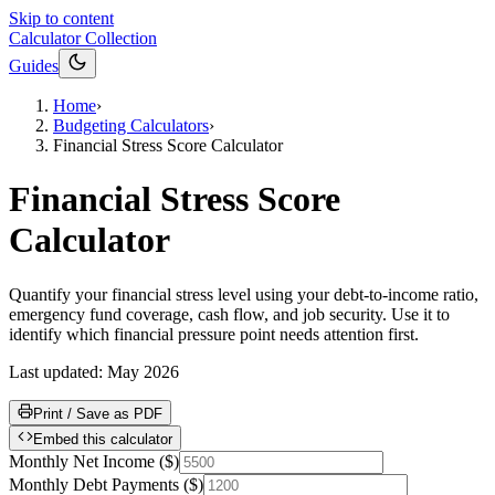
Skip to content
Calculator Collection
Guides
Home
›
Budgeting Calculators
›
Financial Stress Score Calculator
Financial Stress Score
Calculator
Quantify your financial stress level using your debt-to-income ratio,
emergency fund coverage, cash flow, and job security. Use it to
identify which financial pressure point needs attention first.
Last updated:
May 2026
Print / Save as PDF
Embed this calculator
Monthly Net Income
(
$
)
Monthly Debt Payments
(
$
)