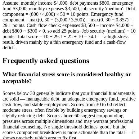
Assume: monthly income $4,000, debt payments $800, emergency
fund $3,000, monthly expenses $3,500, job security 'medium'. Debt
component = (800 / 4,000) × 50 = 10 points. Emergency fund
component = max(0, 30 − (3,000 / 3,500)) = max(0, 30 − 0.857) =
29.1 points. Cash-flow check: expenses $3,500 − income $4,000 +
debt $800 = $300 > 0, so add 25 points. Job security (medium) = 10
points. Total score = 10 + 29.1 + 25 + 10 = 74.1 — a high-stress
result, driven mainly by a thin emergency fund and a cash-flow
deficit.
Frequently asked questions
What financial stress score is considered healthy or
acceptable?
Scores below 30 generally indicate that your financial fundamentals
are solid — manageable debt, an adequate emergency fund, positive
cash flow, and stable employment. Scores from 30 to 60 reflect
moderate stress, often fixable by building emergency savings or
slightly reducing debt. Scores above 60 suggest compounding
pressures across multiple dimensions and may warrant professional
financial counseling. No single threshold defines 'good,' but the
score's component breakdown is more actionable than the total — it
shows precisely which area to fix first.