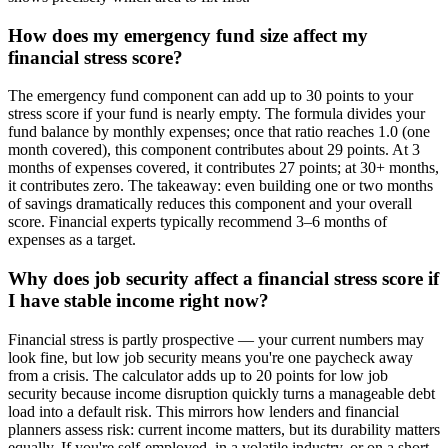
How does my emergency fund size affect my
financial stress score?
The emergency fund component can add up to 30 points to your
stress score if your fund is nearly empty. The formula divides your
fund balance by monthly expenses; once that ratio reaches 1.0 (one
month covered), this component contributes about 29 points. At 3
months of expenses covered, it contributes 27 points; at 30+ months,
it contributes zero. The takeaway: even building one or two months
of savings dramatically reduces this component and your overall
score. Financial experts typically recommend 3–6 months of
expenses as a target.
Why does job security affect a financial stress score if
I have stable income right now?
Financial stress is partly prospective — your current numbers may
look fine, but low job security means you're one paycheck away
from a crisis. The calculator adds up to 20 points for low job
security because income disruption quickly turns a manageable debt
load into a default risk. This mirrors how lenders and financial
planners assess risk: current income matters, but its durability matters
equally. If you're self-employed, in a volatile industry, or on a short-