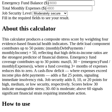
Emergency Fund Balance
(
$
)
Total Monthly Expenses
(
$
)
Job Security Level
Fill in the required fields to see your result.
About this calculator
This calculator produces a composite stress score by weighting four
evidence-based financial health indicators. The debt load component
contributes up to 50 points: (monthlyDebtPayments /
monthlyIncome) × 50, reflecting that high debt-to-income ratios are
the strongest predictor of financial distress. Emergency fund
coverage contributes up to 30 points: max(0, 30 − (emergencyFund /
monthlyExpenses)), where a fund covering 3+ months of expenses
reduces this to zero. A cash-flow deficit — where expenses exceed
income plus debt payments — adds a flat 25 points, signaling
immediate insolvency risk. Job security adds 0, 10, or 20 points for
high, medium, or low security, respectively. Scores below 30
indicate manageable stress; 30–60 is moderate; above 60 signals
significant financial strain requiring immediate action.
How to use