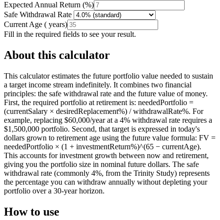
Expected Annual Return
(
%
)
Safe Withdrawal Rate
Current Age
(
years
)
Fill in the required fields to see your result.
About this calculator
This calculator estimates the future portfolio value needed to sustain
a target income stream indefinitely. It combines two financial
principles: the safe withdrawal rate and the future value of money.
First, the required portfolio at retirement is: neededPortfolio =
(currentSalary × desiredReplacement%) / withdrawalRate%. For
example, replacing $60,000/year at a 4% withdrawal rate requires a
$1,500,000 portfolio. Second, that target is expressed in today's
dollars grown to retirement age using the future value formula: FV =
neededPortfolio × (1 + investmentReturn%)^(65 − currentAge).
This accounts for investment growth between now and retirement,
giving you the portfolio size in nominal future dollars. The safe
withdrawal rate (commonly 4%, from the Trinity Study) represents
the percentage you can withdraw annually without depleting your
portfolio over a 30-year horizon.
How to use