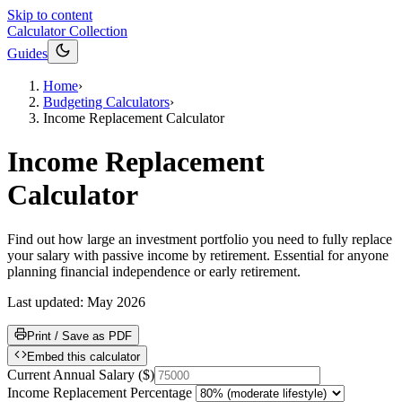
Skip to content
Calculator Collection
Guides
Home
›
Budgeting Calculators
›
Income Replacement Calculator
Income Replacement
Calculator
Find out how large an investment portfolio you need to fully replace
your salary with passive income by retirement. Essential for anyone
planning financial independence or early retirement.
Last updated:
May 2026
Print / Save as PDF
Embed this calculator
Current Annual Salary
(
$
)
Income Replacement Percentage