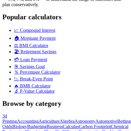
plan conservatively.
Popular calculators
📈
Compound Interest
🏠
Mortgage Payment
⚖️
BMI Calculator
🏖️
Retirement Savings
💳
Loan Payment
🎯
Savings Goal
％
Percentage Calculator
📉
Break-Even Point
🔥
BMR Calculator
🔬
P-Value Calculator
Browse by category
3d
Printing
Accounting
Agriculture
Algebra
Astronomy
Automotive
Betting
Odds
Biology
Budgeting
Business
Calculus
Carbon Footprint
Chemical