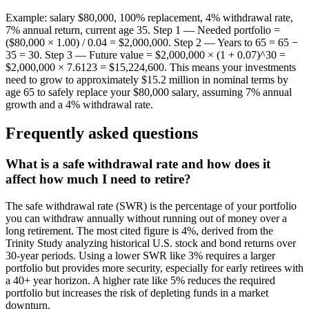
Example: salary $80,000, 100% replacement, 4% withdrawal rate,
7% annual return, current age 35. Step 1 — Needed portfolio =
($80,000 × 1.00) / 0.04 = $2,000,000. Step 2 — Years to 65 = 65 −
35 = 30. Step 3 — Future value = $2,000,000 × (1 + 0.07)^30 =
$2,000,000 × 7.6123 = $15,224,600. This means your investments
need to grow to approximately $15.2 million in nominal terms by
age 65 to safely replace your $80,000 salary, assuming 7% annual
growth and a 4% withdrawal rate.
Frequently asked questions
What is a safe withdrawal rate and how does it
affect how much I need to retire?
The safe withdrawal rate (SWR) is the percentage of your portfolio
you can withdraw annually without running out of money over a
long retirement. The most cited figure is 4%, derived from the
Trinity Study analyzing historical U.S. stock and bond returns over
30-year periods. Using a lower SWR like 3% requires a larger
portfolio but provides more security, especially for early retirees with
a 40+ year horizon. A higher rate like 5% reduces the required
portfolio but increases the risk of depleting funds in a market
downturn.