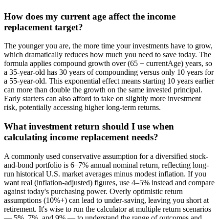
How does my current age affect the income
replacement target?
The younger you are, the more time your investments have to grow,
which dramatically reduces how much you need to save today. The
formula applies compound growth over (65 − currentAge) years, so
a 35-year-old has 30 years of compounding versus only 10 years for
a 55-year-old. This exponential effect means starting 10 years earlier
can more than double the growth on the same invested principal.
Early starters can also afford to take on slightly more investment
risk, potentially accessing higher long-term returns.
What investment return should I use when
calculating income replacement needs?
A commonly used conservative assumption for a diversified stock-
and-bond portfolio is 6–7% annual nominal return, reflecting long-
run historical U.S. market averages minus modest inflation. If you
want real (inflation-adjusted) figures, use 4–5% instead and compare
against today's purchasing power. Overly optimistic return
assumptions (10%+) can lead to under-saving, leaving you short at
retirement. It's wise to run the calculator at multiple return scenarios
— 5%, 7%, and 9% — to understand the range of outcomes and