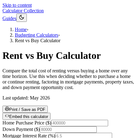
Skip to content
Calculator Collection
Guides
Home
›
Budgeting Calculators
›
Rent vs Buy Calculator
Rent vs Buy Calculator
Compare the total cost of renting versus buying a home over any
time horizon. Use this when deciding whether to purchase a home
or continue renting, factoring in mortgage payments, property taxes,
and down payment opportunity cost.
Last updated:
May 2026
Print / Save as PDF
Embed this calculator
Home Purchase Price
(
$
)
Down Payment
(
$
)
Mortgage Interest Rate
(
%
)