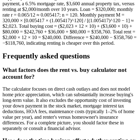
payment, a 6.5% mortgage rate, $3,600 annual property tax, versus
renting at $2,000/month over 10 years. Loan = $320,000; monthly
rate r = 0.065/12 ≈ 0.005417; n = 120. Monthly payment M =
320,000 × [0.005417 × (1.005417)^120] / [(1.005417)^120 − 1] ≈
$2,023. Total buying cost = ($2,023 × 12 × 10) + ($3,600 × 10) +
$80,000 = $242,760 + $36,000 + $80,000 = $358,760. Total rent =
$2,000 × 12 × 10 = $240,000. Difference = $240,000 − $358,760 =
−$118,760, indicating renting is cheaper over this period.
Frequently asked questions
What factors does the rent vs. buy calculator not
account for?
The calculator focuses on direct cash outlays and does not model
home price appreciation, which can substantially increase buying's
long-term value. It also excludes the opportunity cost of investing
your down payment in the stock market, mortgage interest tax
deductions, HOA fees, maintenance costs (typically 1–2% of home
value per year), and renter's versus homeowner's insurance
differences. For a complete picture, you should factor these in
separately or consult a financial advisor.