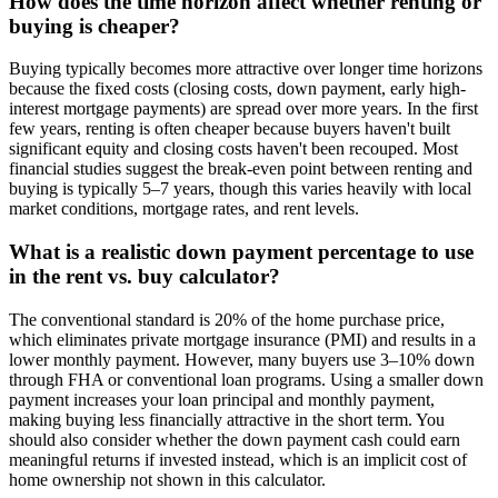
How does the time horizon affect whether renting or
buying is cheaper?
Buying typically becomes more attractive over longer time horizons
because the fixed costs (closing costs, down payment, early high-
interest mortgage payments) are spread over more years. In the first
few years, renting is often cheaper because buyers haven't built
significant equity and closing costs haven't been recouped. Most
financial studies suggest the break-even point between renting and
buying is typically 5–7 years, though this varies heavily with local
market conditions, mortgage rates, and rent levels.
What is a realistic down payment percentage to use
in the rent vs. buy calculator?
The conventional standard is 20% of the home purchase price,
which eliminates private mortgage insurance (PMI) and results in a
lower monthly payment. However, many buyers use 3–10% down
through FHA or conventional loan programs. Using a smaller down
payment increases your loan principal and monthly payment,
making buying less financially attractive in the short term. You
should also consider whether the down payment cash could earn
meaningful returns if invested instead, which is an implicit cost of
home ownership not shown in this calculator.