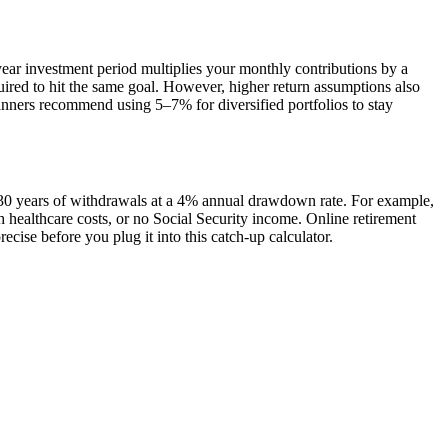
ear investment period multiplies your monthly contributions by a
uired to hit the same goal. However, higher return assumptions also
anners recommend using 5–7% for diversified portfolios to stay
n 30 years of withdrawals at a 4% annual drawdown rate. For example,
h healthcare costs, or no Social Security income. Online retirement
cise before you plug it into this catch-up calculator.