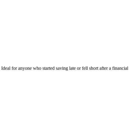
deal for anyone who started saving late or fell short after a financial