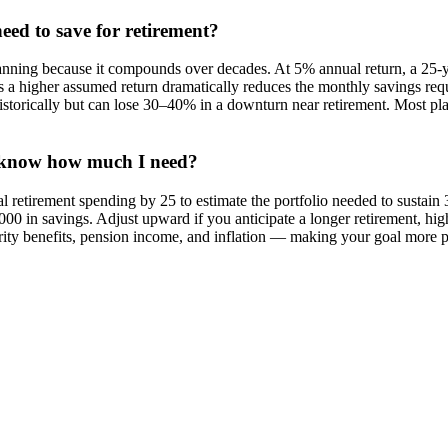
ed to save for retirement?
planning because it compounds over decades. At 5% annual return, a 25-y
ans a higher assumed return dramatically reduces the monthly savings req
storically but can lose 30–40% in a downturn near retirement. Most pl
t know how much I need?
al retirement spending by 25 to estimate the portfolio needed to sustai
000 in savings. Adjust upward if you anticipate a longer retirement, hig
urity benefits, pension income, and inflation — making your goal more pre