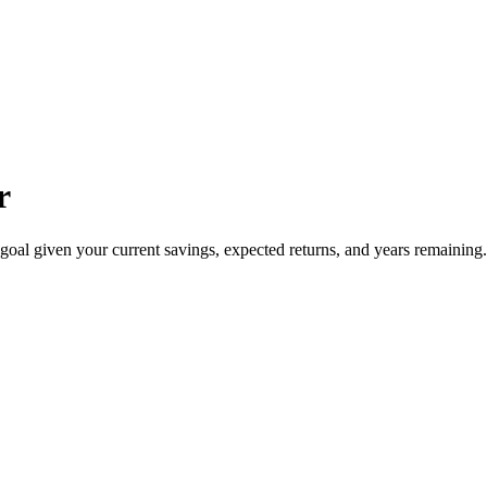
r
oal given your current savings, expected returns, and years remaining. I