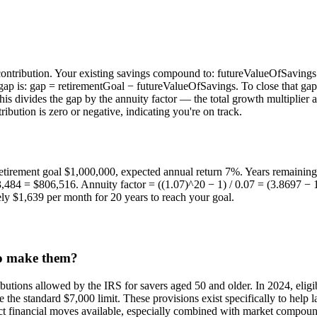
y contribution. Your existing savings compound to: futureValueOfSaving
p is: gap = retirementGoal − futureValueOfSavings. To close that gap w
his divides the gap by the annuity factor — the total growth multiplier a
ibution is zero or negative, indicating you're on track.
retirement goal $1,000,000, expected annual return 7%. Years remaining 
4 = $806,516. Annuity factor = ((1.07)^20 − 1) / 0.07 = (3.8697 − 1)
y $1,639 per month for 20 years to reach your goal.
to make them?
butions allowed by the IRS for savers aged 50 and older. In 2024, eligi
he standard $7,000 limit. These provisions exist specifically to help lat
pact financial moves available, especially combined with market compo