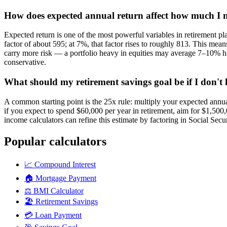
How does expected annual return affect how much I ne
Expected return is one of the most powerful variables in retirement 
factor of about 595; at 7%, that factor rises to roughly 813. This me
carry more risk — a portfolio heavy in equities may average 7–10% hi
conservative.
What should my retirement savings goal be if I don'
A common starting point is the 25x rule: multiply your expected annu
if you expect to spend $60,000 per year in retirement, aim for $1,500,
income calculators can refine this estimate by factoring in Social Sec
Popular calculators
📈
Compound Interest
🏠
Mortgage Payment
⚖️
BMI Calculator
🏖️
Retirement Savings
💳
Loan Payment