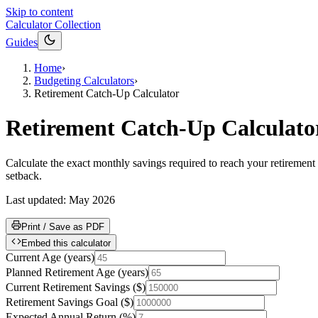
Skip to content
Calculator Collection
Guides
Home
›
Budgeting Calculators
›
Retirement Catch-Up Calculator
Retirement Catch-Up Calculato
Calculate the exact monthly savings required to reach your retirement g
setback.
Last updated:
May 2026
Print / Save as PDF
Embed this calculator
Current Age
(
years
)
Planned Retirement Age
(
years
)
Current Retirement Savings
(
$
)
Retirement Savings Goal
(
$
)
Expected Annual Return
(
%
)