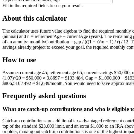
Fill in the required fields to see your result.
About this calculator
The calculator uses future value algebra to find the required monthl
(annual) and n = retirementAge − currentAge (years). The remaining ga
of an annuity: monthlyContribution = gap / (((1 + r)^n − 1) / r) / 12. T
savings already project to exceed your goal, the required monthly contr
How to use
Assume: current age 45, retirement age 65, current savings $50,000, 
(1.07)^20 = $50,000 × 3.8697 = $193,484. Gap = $1,000,000 − $193,48
$806,516 / 492 ≈ $1,639/month. You would need to save approximatel
Frequently asked questions
What are catch-up contributions and who is eligible 
Catch-up contributions are additional tax-advantaged retirement contri
top of the standard $23,000 limit, and an extra $1,000 to an IRA above t
or older, maxing out catch-up contributions is one of the highest-im