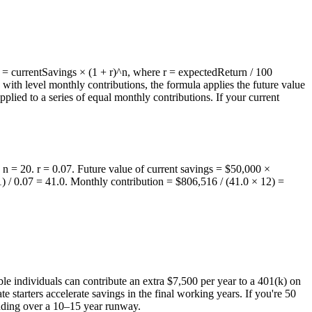
s = currentSavings × (1 + r)^n, where r = expectedReturn / 100
ith level monthly contributions, the formula applies the future value
pplied to a series of equal monthly contributions. If your current
n = 20. r = 0.07. Future value of current savings = $50,000 ×
 / 0.07 = 41.0. Monthly contribution = $806,516 / (41.0 × 12) =
ble individuals can contribute an extra $7,500 per year to a 401(k) on
e starters accelerate savings in the final working years. If you're 50
unding over a 10–15 year runway.