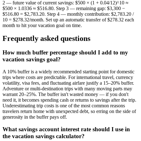
2 — future value of current savings: $500 × (1 + 0.04/12)^10 ≈
$500 × 1.0336 ≈ $516.80. Step 3 — remaining gap: $3,300 −
$516.80 = $2,783.20. Step 4 — monthly contribution: $2,783.20 /
10 = $278.32/month. Set up an automatic transfer of $278.32 each
month to hit your vacation goal on time.
Frequently asked questions
How much buffer percentage should I add to my
vacation savings goal?
A 10% buffer is a widely recommended starting point for domestic
trips where costs are predictable. For international travel, currency
volatility, visa fees, and fluctuating airfare justify a 15–20% buffer.
Adventure or multi-destination trips with many moving parts may
warrant 20–25%. The buffer isn't wasted money — if you don't
need it, it becomes spending cash or returns to savings after the trip.
Underestimating trip costs is one of the most common reasons
travelers return home with unexpected debt, so erring on the side of
generosity in the buffer pays off.
What savings account interest rate should I use in
the vacation savings calculator?