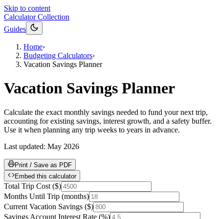
Skip to content
Calculator Collection
Guides
Home
›
Budgeting Calculators
›
Vacation Savings Planner
Vacation Savings Planner
Calculate the exact monthly savings needed to fund your next trip,
accounting for existing savings, interest growth, and a safety buffer.
Use it when planning any trip weeks to years in advance.
Last updated:
May 2026
Print / Save as PDF
Embed this calculator
Total Trip Cost
(
$
)
Months Until Trip
(
months
)
Current Vacation Savings
(
$
)
Savings Account Interest Rate
(
%
)