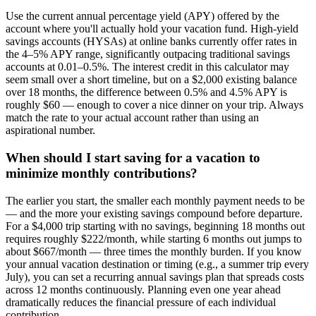
Use the current annual percentage yield (APY) offered by the
account where you'll actually hold your vacation fund. High-yield
savings accounts (HYSAs) at online banks currently offer rates in
the 4–5% APY range, significantly outpacing traditional savings
accounts at 0.01–0.5%. The interest credit in this calculator may
seem small over a short timeline, but on a $2,000 existing balance
over 18 months, the difference between 0.5% and 4.5% APY is
roughly $60 — enough to cover a nice dinner on your trip. Always
match the rate to your actual account rather than using an
aspirational number.
When should I start saving for a vacation to
minimize monthly contributions?
The earlier you start, the smaller each monthly payment needs to be
— and the more your existing savings compound before departure.
For a $4,000 trip starting with no savings, beginning 18 months out
requires roughly $222/month, while starting 6 months out jumps to
about $667/month — three times the monthly burden. If you know
your annual vacation destination or timing (e.g., a summer trip every
July), you can set a recurring annual savings plan that spreads costs
across 12 months continuously. Planning even one year ahead
dramatically reduces the financial pressure of each individual
contribution.