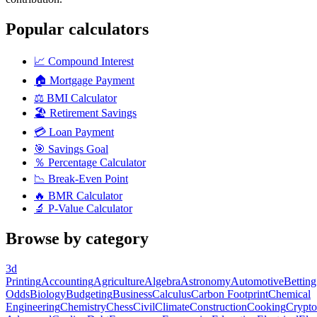
Popular calculators
📈
Compound Interest
🏠
Mortgage Payment
⚖️
BMI Calculator
🏖️
Retirement Savings
💳
Loan Payment
🎯
Savings Goal
％
Percentage Calculator
📉
Break-Even Point
🔥
BMR Calculator
🔬
P-Value Calculator
Browse by category
3d
Printing
Accounting
Agriculture
Algebra
Astronomy
Automotive
Betting
Odds
Biology
Budgeting
Business
Calculus
Carbon Footprint
Chemical
Engineering
Chemistry
Chess
Civil
Climate
Construction
Cooking
Crypto