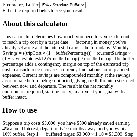
Emergency Buffer
Fill in the required fields to see your result.
About this calculator
This calculator determines how much you need to save each month
to reach a trip cost by a target date — factoring in money you've
already set aside and the interest it earns. The formula is: Monthly
Savings = ((tripCost × (1 + bufferPercentage)) − (currentSavings ×
(1 + savingsInterest/12)^monthsToTrip)) / monthsToTrip. The buffer
percentage adds a contingency margin on top of the estimated trip
cost to absorb price increases, currency fluctuations, or unplanned
expenses. Current savings are compounded monthly at the savings
account rate before being subtracted, giving credit for interest earned
between now and departure. The result is the net monthly
contribution required, starting today, to arrive at your goal with a
buffer intact.
How to use
Suppose a trip costs $3,000, you have $500 already saved earning
4% annual interest, departure is 10 months away, and you want a
10% buffer. Step 1 — buffered target: $3,000 × 1.10 = $3,300. Step