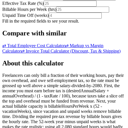
Effective Tax Rate
(
%
)
Billable Hours per Week
(
hrs
)
Unpaid Time Off
(
weeks
)
Fill in the required fields to see your result.
Compare with similar
⇄
Total Employee Cost Calculator
⇄
Markup vs Margin
Calculator
⇄
Invoice Total Calculator (Discount, Tax & Shipping)
About this calculator
Freelancers can only bill a fraction of their working hours, pay their
own overhead, and owe self-employment tax, so the rate must be
grossed up well above a simple salary-divided-by-2080. First, the
income you must earn before tax is (desiredAnnualSalary +
annualOverhead) / (1 - taxRate / 100), because taxes take a slice off
the top and overhead must be funded from revenue. Next, your
actual billable capacity is billableHoursPerWeek x (52 -
vacationWeeks), since vacation and unpaid weeks remove billable
time. Dividing the required pre-tax revenue by billable hours gives
the hourly rate. The 52-week year minus unpaid weeks is what
makes the rate realistic; using all 2,080 standard hours would badly