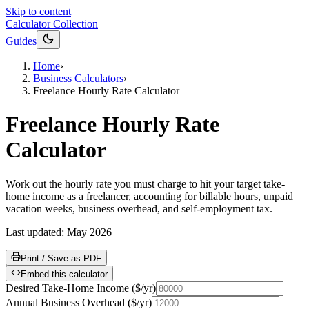
Skip to content
Calculator Collection
Guides
Home
›
Business Calculators
›
Freelance Hourly Rate Calculator
Freelance Hourly Rate
Calculator
Work out the hourly rate you must charge to hit your target take-
home income as a freelancer, accounting for billable hours, unpaid
vacation weeks, business overhead, and self-employment tax.
Last updated:
May 2026
Print / Save as PDF
Embed this calculator
Desired Take-Home Income
(
$/yr
)
Annual Business Overhead
(
$/yr
)