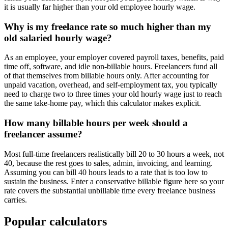
it is usually far higher than your old employee hourly wage.
Why is my freelance rate so much higher than my
old salaried hourly wage?
As an employee, your employer covered payroll taxes, benefits, paid
time off, software, and idle non-billable hours. Freelancers fund all
of that themselves from billable hours only. After accounting for
unpaid vacation, overhead, and self-employment tax, you typically
need to charge two to three times your old hourly wage just to reach
the same take-home pay, which this calculator makes explicit.
How many billable hours per week should a
freelancer assume?
Most full-time freelancers realistically bill 20 to 30 hours a week, not
40, because the rest goes to sales, admin, invoicing, and learning.
Assuming you can bill 40 hours leads to a rate that is too low to
sustain the business. Enter a conservative billable figure here so your
rate covers the substantial unbillable time every freelance business
carries.
Popular calculators