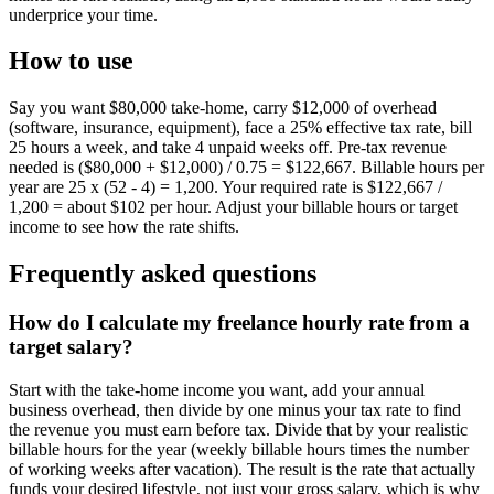
underprice your time.
How to use
Say you want $80,000 take-home, carry $12,000 of overhead
(software, insurance, equipment), face a 25% effective tax rate, bill
25 hours a week, and take 4 unpaid weeks off. Pre-tax revenue
needed is ($80,000 + $12,000) / 0.75 = $122,667. Billable hours per
year are 25 x (52 - 4) = 1,200. Your required rate is $122,667 /
1,200 = about $102 per hour. Adjust your billable hours or target
income to see how the rate shifts.
Frequently asked questions
How do I calculate my freelance hourly rate from a
target salary?
Start with the take-home income you want, add your annual
business overhead, then divide by one minus your tax rate to find
the revenue you must earn before tax. Divide that by your realistic
billable hours for the year (weekly billable hours times the number
of working weeks after vacation). The result is the rate that actually
funds your desired lifestyle, not just your gross salary, which is why