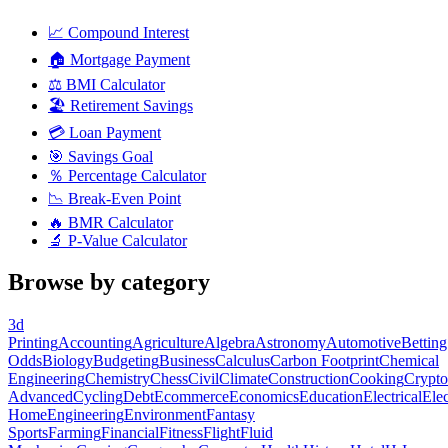
📈
Compound Interest
🏠
Mortgage Payment
⚖️
BMI Calculator
🏖️
Retirement Savings
💳
Loan Payment
🎯
Savings Goal
％
Percentage Calculator
📉
Break-Even Point
🔥
BMR Calculator
🔬
P-Value Calculator
Browse by category
3d
Printing
Accounting
Agriculture
Algebra
Astronomy
Automotive
Betting
Odds
Biology
Budgeting
Business
Calculus
Carbon Footprint
Chemical
Engineering
Chemistry
Chess
Civil
Climate
Construction
Cooking
Crypto
Advanced
Cycling
Debt
Ecommerce
Economics
Education
Electrical
Elec
Home
Engineering
Environment
Fantasy
Sports
Farming
Financial
Fitness
Flight
Fluid