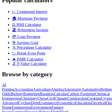
Popular calculators
📈
Compound Interest
🏠
Mortgage Payment
⚖️
BMI Calculator
🏖️
Retirement Savings
💳
Loan Payment
🎯
Savings Goal
％
Percentage Calculator
📉
Break-Even Point
🔥
BMR Calculator
🔬
P-Value Calculator
Browse by category
3d
Printing
Accounting
Agriculture
Algebra
Astronomy
Automotive
Betting
Odds
Biology
Budgeting
Business
Calculus
Carbon Footprint
Chemical
Engineering
Chemistry
Chess
Civil
Climate
Construction
Cooking
Crypto
Advanced
Cycling
Debt
Ecommerce
Economics
Education
Electrical
Elec
Home
Engineering
Environment
Fantasy
Sports
Farming
Financial
Fitness
Flight
Fluid