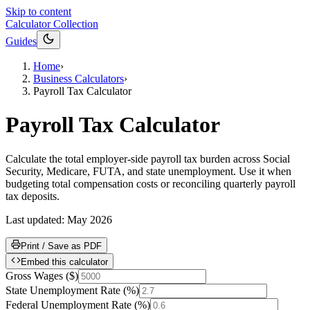
Skip to content
Calculator Collection
Guides
Home
›
Business Calculators
›
Payroll Tax Calculator
Payroll Tax Calculator
Calculate the total employer-side payroll tax burden across Social
Security, Medicare, FUTA, and state unemployment. Use it when
budgeting total compensation costs or reconciling quarterly payroll
tax deposits.
Last updated:
May 2026
Print / Save as PDF
Embed this calculator
Gross Wages
(
$
)
State Unemployment Rate
(
%
)
Federal Unemployment Rate
(
%
)