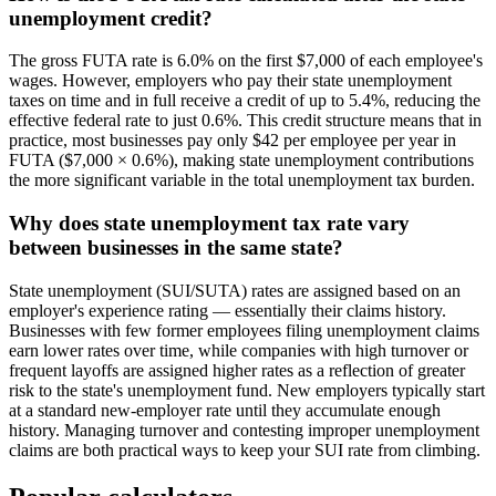
unemployment credit?
The gross FUTA rate is 6.0% on the first $7,000 of each employee's
wages. However, employers who pay their state unemployment
taxes on time and in full receive a credit of up to 5.4%, reducing the
effective federal rate to just 0.6%. This credit structure means that in
practice, most businesses pay only $42 per employee per year in
FUTA ($7,000 × 0.6%), making state unemployment contributions
the more significant variable in the total unemployment tax burden.
Why does state unemployment tax rate vary
between businesses in the same state?
State unemployment (SUI/SUTA) rates are assigned based on an
employer's experience rating — essentially their claims history.
Businesses with few former employees filing unemployment claims
earn lower rates over time, while companies with high turnover or
frequent layoffs are assigned higher rates as a reflection of greater
risk to the state's unemployment fund. New employers typically start
at a standard new-employer rate until they accumulate enough
history. Managing turnover and contesting improper unemployment
claims are both practical ways to keep your SUI rate from climbing.