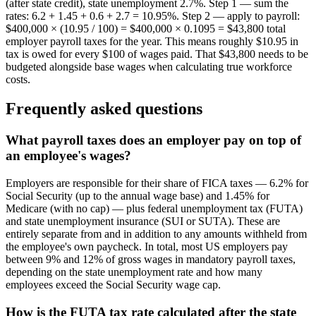
(after state credit), state unemployment 2.7%. Step 1 — sum the
rates: 6.2 + 1.45 + 0.6 + 2.7 = 10.95%. Step 2 — apply to payroll:
$400,000 × (10.95 / 100) = $400,000 × 0.1095 = $43,800 total
employer payroll taxes for the year. This means roughly $10.95 in
tax is owed for every $100 of wages paid. That $43,800 needs to be
budgeted alongside base wages when calculating true workforce
costs.
Frequently asked questions
What payroll taxes does an employer pay on top of
an employee's wages?
Employers are responsible for their share of FICA taxes — 6.2% for
Social Security (up to the annual wage base) and 1.45% for
Medicare (with no cap) — plus federal unemployment tax (FUTA)
and state unemployment insurance (SUI or SUTA). These are
entirely separate from and in addition to any amounts withheld from
the employee's own paycheck. In total, most US employers pay
between 9% and 12% of gross wages in mandatory payroll taxes,
depending on the state unemployment rate and how many
employees exceed the Social Security wage cap.
How is the FUTA tax rate calculated after the state