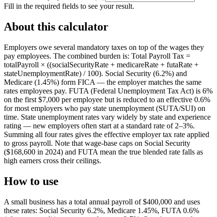
Fill in the required fields to see your result.
About this calculator
Employers owe several mandatory taxes on top of the wages they
pay employees. The combined burden is: Total Payroll Tax =
totalPayroll × ((socialSecurityRate + medicareRate + futaRate +
stateUnemploymentRate) / 100). Social Security (6.2%) and
Medicare (1.45%) form FICA — the employer matches the same
rates employees pay. FUTA (Federal Unemployment Tax Act) is 6%
on the first $7,000 per employee but is reduced to an effective 0.6%
for most employers who pay state unemployment (SUTA/SUI) on
time. State unemployment rates vary widely by state and experience
rating — new employers often start at a standard rate of 2–3%.
Summing all four rates gives the effective employer tax rate applied
to gross payroll. Note that wage-base caps on Social Security
($168,600 in 2024) and FUTA mean the true blended rate falls as
high earners cross their ceilings.
How to use
A small business has a total annual payroll of $400,000 and uses
these rates: Social Security 6.2%, Medicare 1.45%, FUTA 0.6%