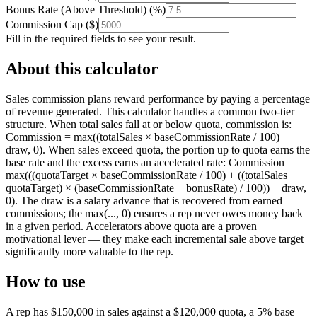
Bonus Rate (Above Threshold)
(
%
)
Commission Cap
(
$
)
Fill in the required fields to see your result.
About this calculator
Sales commission plans reward performance by paying a percentage
of revenue generated. This calculator handles a common two-tier
structure. When total sales fall at or below quota, commission is:
Commission = max((totalSales × baseCommissionRate / 100) −
draw, 0). When sales exceed quota, the portion up to quota earns the
base rate and the excess earns an accelerated rate: Commission =
max(((quotaTarget × baseCommissionRate / 100) + ((totalSales −
quotaTarget) × (baseCommissionRate + bonusRate) / 100)) − draw,
0). The draw is a salary advance that is recovered from earned
commissions; the max(..., 0) ensures a rep never owes money back
in a given period. Accelerators above quota are a proven
motivational lever — they make each incremental sale above target
significantly more valuable to the rep.
How to use
A rep has $150,000 in sales against a $120,000 quota, a 5% base