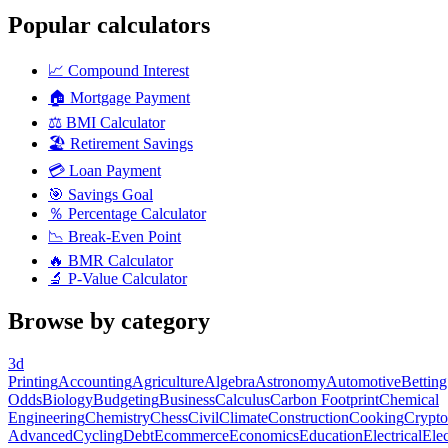
Popular calculators
📈
Compound Interest
🏠
Mortgage Payment
⚖️
BMI Calculator
🏖️
Retirement Savings
💳
Loan Payment
🎯
Savings Goal
％
Percentage Calculator
📉
Break-Even Point
🔥
BMR Calculator
🔬
P-Value Calculator
Browse by category
3d
Printing
Accounting
Agriculture
Algebra
Astronomy
Automotive
Betting
Odds
Biology
Budgeting
Business
Calculus
Carbon Footprint
Chemical
Engineering
Chemistry
Chess
Civil
Climate
Construction
Cooking
Crypto
Advanced
Cycling
Debt
Ecommerce
Economics
Education
Electrical
Elec