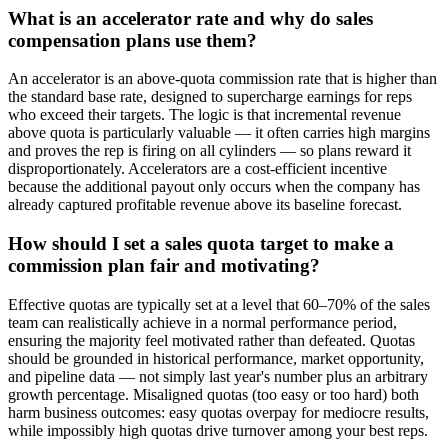
What is an accelerator rate and why do sales
compensation plans use them?
An accelerator is an above-quota commission rate that is higher than
the standard base rate, designed to supercharge earnings for reps
who exceed their targets. The logic is that incremental revenue
above quota is particularly valuable — it often carries high margins
and proves the rep is firing on all cylinders — so plans reward it
disproportionately. Accelerators are a cost-efficient incentive
because the additional payout only occurs when the company has
already captured profitable revenue above its baseline forecast.
How should I set a sales quota target to make a
commission plan fair and motivating?
Effective quotas are typically set at a level that 60–70% of the sales
team can realistically achieve in a normal performance period,
ensuring the majority feel motivated rather than defeated. Quotas
should be grounded in historical performance, market opportunity,
and pipeline data — not simply last year's number plus an arbitrary
growth percentage. Misaligned quotas (too easy or too hard) both
harm business outcomes: easy quotas overpay for mediocre results,
while impossibly high quotas drive turnover among your best reps.