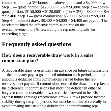
commission rate, a 3% bonus rate above quota, and a $4,000 draw.
Step 1 — quota portion: $120,000 × 5% = $6,000. Step 2 — above-
quota portion: ($150,000 − $120,000) × (5% + 3%) = $30,000 × 8%
= $2,400. Step 3 — gross commission: $6,000 + $2,400 = $8,400.
Step 4 — subtract draw: $8,400 − $4,000 = $4,400 net payout. The
accelerator lifted the effective commission rate on the
overachievement to 8%, rewarding the rep meaningfully for
exceeding target.
Frequently asked questions
How does a recoverable draw work in a sales
commission plan?
A recoverable draw is essentially an advance on future commissions
— the company pays a guaranteed minimum each period, and that
amount is deducted from commissions earned before the rep
receives a net payout. If commissions exceed the draw, the rep keeps
the difference. If commissions fall short, the deficit can either be
forgiven (non-recoverable draw) or carried forward to be offset
against future earnings (recoverable draw). Draws provide income
stability during ramp-up periods but must be structured carefully to
avoid creating unsustainable deficits for underperforming reps.