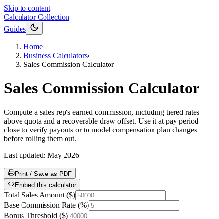
Skip to content
Calculator Collection
Guides
Home
›
Business Calculators
›
Sales Commission Calculator
Sales Commission Calculator
Compute a sales rep's earned commission, including tiered rates
above quota and a recoverable draw offset. Use it at pay period
close to verify payouts or to model compensation plan changes
before rolling them out.
Last updated:
May 2026
Print / Save as PDF
Embed this calculator
Total Sales Amount
(
$
)
Base Commission Rate
(
%
)
Bonus Threshold
(
$
)