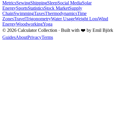
Metrics
Sewing
Shipping
Sleep
Social Media
Solar
Energy
Sports
Statistics
Stock Market
Supply
Chain
Swimming
Taxes
Thermodynamics
Time
Zones
Travel
Trigonometry
Water Usage
Weight Loss
Wind
Energy
Woodworking
Yoga
©
2026
Calculator Collection · Built with
❤️
by Emil Björk
Guides
About
Privacy
Terms