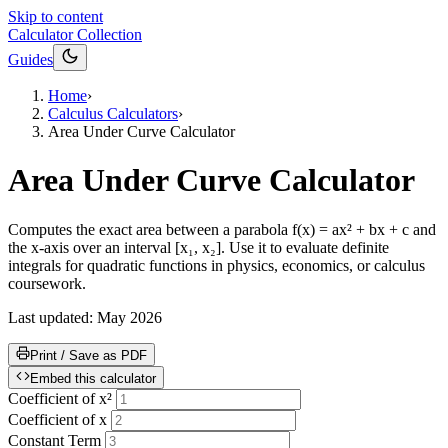
Skip to content
Calculator Collection
Guides
Home
›
Calculus Calculators
›
Area Under Curve Calculator
Area Under Curve Calculator
Computes the exact area between a parabola f(x) = ax² + bx + c and
the x-axis over an interval [x₁, x₂]. Use it to evaluate definite
integrals for quadratic functions in physics, economics, or calculus
coursework.
Last updated:
May 2026
Print / Save as PDF
Embed this calculator
Coefficient of x²
Coefficient of x
Constant Term