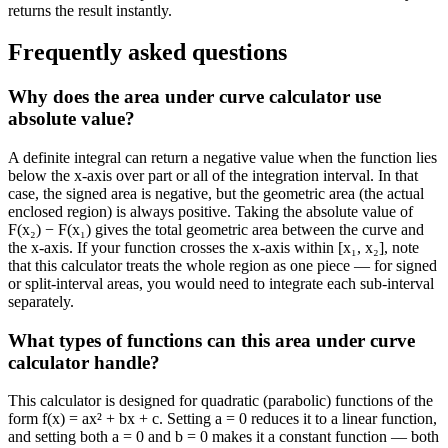
returns the result instantly.
Frequently asked questions
Why does the area under curve calculator use
absolute value?
A definite integral can return a negative value when the function lies
below the x-axis over part or all of the integration interval. In that
case, the signed area is negative, but the geometric area (the actual
enclosed region) is always positive. Taking the absolute value of
F(x₂) − F(x₁) gives the total geometric area between the curve and
the x-axis. If your function crosses the x-axis within [x₁, x₂], note
that this calculator treats the whole region as one piece — for signed
or split-interval areas, you would need to integrate each sub-interval
separately.
What types of functions can this area under curve
calculator handle?
This calculator is designed for quadratic (parabolic) functions of the
form f(x) = ax² + bx + c. Setting a = 0 reduces it to a linear function,
and setting both a = 0 and b = 0 makes it a constant function — both