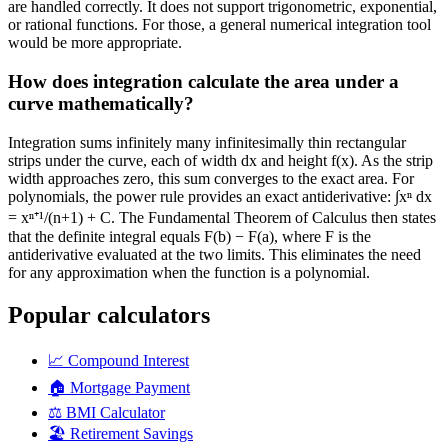
are handled correctly. It does not support trigonometric, exponential,
or rational functions. For those, a general numerical integration tool
would be more appropriate.
How does integration calculate the area under a
curve mathematically?
Integration sums infinitely many infinitesimally thin rectangular
strips under the curve, each of width dx and height f(x). As the strip
width approaches zero, this sum converges to the exact area. For
polynomials, the power rule provides an exact antiderivative: ∫xⁿ dx
= xⁿ⁺¹/(n+1) + C. The Fundamental Theorem of Calculus then states
that the definite integral equals F(b) − F(a), where F is the
antiderivative evaluated at the two limits. This eliminates the need
for any approximation when the function is a polynomial.
Popular calculators
📈
Compound Interest
🏠
Mortgage Payment
⚖️
BMI Calculator
🏖️
Retirement Savings