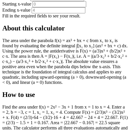
Starting x-value
Ending x-value
Fill in the required fields to see your result.
About this calculator
The area under the parabola f(x) = ax² + bx + c from x₁ to x₂ is
found by evaluating the definite integral ∫[x₁ to x₂] (ax² + bx + c) dx.
Using the power rule, the antiderivative is F(x) = (a/3)x³ + (b/2)x² +
c·x. The area is then A = |F(x₂) − F(x₁)|, i.e. A = |(a/3·x₂³ + b/2·x₂² +
c·x₂) − (a/3·x₁³ + b/2·x₁² + c·x₁)|. The absolute value ensures a
positive area even when the parabola dips below the x-axis. This
technique is the foundation of integral calculus and applies to any
quadratic, including upward-opening (a > 0), downward-opening (a
< 0), and linear (a = 0) functions.
How to use
Find the area under f(x) = 2x² − 3x + 1 from x = 1 to x = 4. Enter a
= 2, b = −3, c = 1, x₁ = 1, x₂ = 4. Compute F(x) = (2/3)x³ − (3/2)x²
+ x. F(4) = (2/3)·64 − (3/2)·16 + 4 = 42.667 − 24 + 4 = 22.667. F(1)
= (2/3) − 1.5 + 1 = 0.167. Area = |22.667 − 0.167| = 22.5 square
units. The calculator performs all three evaluations automatically and