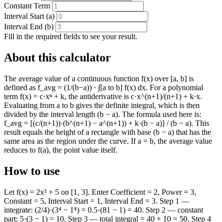
Constant Term
Interval Start (a)
Interval End (b)
Fill in the required fields to see your result.
About this calculator
The average value of a continuous function f(x) over [a, b] is
defined as f_avg = (1/(b−a)) · ∫[a to b] f(x) dx. For a polynomial
term f(x) = c·xⁿ + k, the antiderivative is c·x^(n+1)/(n+1) + k·x.
Evaluating from a to b gives the definite integral, which is then
divided by the interval length (b − a). The formula used here is:
f_avg = [(c/(n+1))·(b^(n+1) − a^(n+1)) + k·(b − a)] / (b − a). This
result equals the height of a rectangle with base (b − a) that has the
same area as the region under the curve. If a = b, the average value
reduces to f(a), the point value itself.
How to use
Let f(x) = 2x³ + 5 on [1, 3]. Enter Coefficient = 2, Power = 3,
Constant = 5, Interval Start = 1, Interval End = 3. Step 1 —
integrate: (2/4)·(3⁴ − 1⁴) = 0.5·(81 − 1) = 40. Step 2 — constant
part: 5·(3 − 1) = 10. Step 3 — total integral = 40 + 10 = 50. Step 4