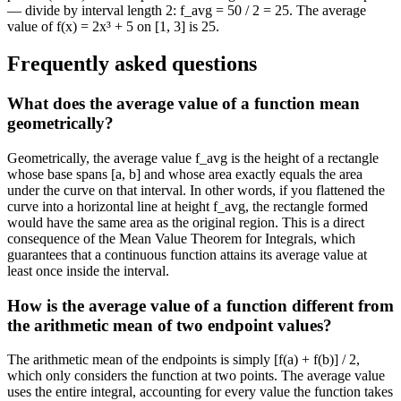
— divide by interval length 2: f_avg = 50 / 2 = 25. The average
value of f(x) = 2x³ + 5 on [1, 3] is 25.
Frequently asked questions
What does the average value of a function mean
geometrically?
Geometrically, the average value f_avg is the height of a rectangle
whose base spans [a, b] and whose area exactly equals the area
under the curve on that interval. In other words, if you flattened the
curve into a horizontal line at height f_avg, the rectangle formed
would have the same area as the original region. This is a direct
consequence of the Mean Value Theorem for Integrals, which
guarantees that a continuous function attains its average value at
least once inside the interval.
How is the average value of a function different from
the arithmetic mean of two endpoint values?
The arithmetic mean of the endpoints is simply [f(a) + f(b)] / 2,
which only considers the function at two points. The average value
uses the entire integral, accounting for every value the function takes