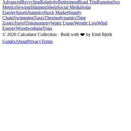
Advanced
Recycling
Relativity
Retirement
Road Trip
Running
Seo
Metrics
Sewing
Shipping
Sleep
Social Media
Solar
Energy
Sports
Statistics
Stock Market
Supply
Chain
Swimming
Taxes
Thermodynamics
Time
Zones
Travel
Trigonometry
Water Usage
Weight Loss
Wind
Energy
Woodworking
Yoga
©
2026
Calculator Collection · Built with
❤️
by Emil Björk
Guides
About
Privacy
Terms