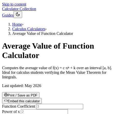
Skip to content
Calculator Collection
Guides
Home
›
Calculus Calculators
›
Average Value of Function Calculator
Average Value of Function
Calculator
Computes the average value of f(x) = c·xⁿ + k over an interval [a, b].
Ideal for calculus students verifying the Mean Value Theorem for
Integrals.
Last updated:
May 2026
Print / Save as PDF
Embed this calculator
Function Coefficient
Power of x