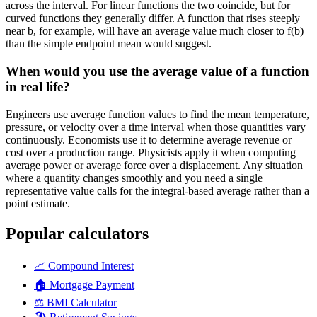
across the interval. For linear functions the two coincide, but for
curved functions they generally differ. A function that rises steeply
near b, for example, will have an average value much closer to f(b)
than the simple endpoint mean would suggest.
When would you use the average value of a function
in real life?
Engineers use average function values to find the mean temperature,
pressure, or velocity over a time interval when those quantities vary
continuously. Economists use it to determine average revenue or
cost over a production range. Physicists apply it when computing
average power or average force over a displacement. Any situation
where a quantity changes smoothly and you need a single
representative value calls for the integral-based average rather than a
point estimate.
Popular calculators
📈
Compound Interest
🏠
Mortgage Payment
⚖️
BMI Calculator