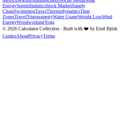
Metrics
Sewing
Shipping
Sleep
Social Media
Solar
Energy
Sports
Statistics
Stock Market
Supply
Chain
Swimming
Taxes
Thermodynamics
Time
Zones
Travel
Trigonometry
Water Usage
Weight Loss
Wind
Energy
Woodworking
Yoga
©
2026
Calculator Collection · Built with
❤️
by Emil Björk
Guides
About
Privacy
Terms