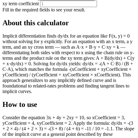
xy term coefficient
Fill in the required fields to see your result.
About this calculator
Implicit differentiation finds dy/dx for an equation like F(x, y) = 0
without solving for y explicitly. For an equation with an x term, a y
term, and an xy cross term — such as A·x + B·y + C·xy = k —
differentiating both sides with respect to x using the chain rule on y-
terms and the product rule on the xy term gives: A + B(dy/dx) + C(y
+ x·dy/dx) = 0. Solving for dy/dx yields: dy/dx = -(A + C·B) / (B +
C·A), which matches the formula -(xCoefficient + xyCoefficient ×
yCoefficient) / (yCoefficient + xyCoefficient × xCoefficient). This
approach generalizes to any implicitly defined curve and is
foundational to related-rates problems and finding tangent lines to
implicit curves.
How to use
Consider the equation 3x + 4y + 2xy = 10, so xCoefficient = 3,
yCoefficient = 4, xyCoefficient = 2. Apply the formula: dy/dx = -(3
+ 2 × 4) / (4 + 2 × 3) = -(3 + 8) / (4 + 6) = -11 / 10 = -1.1. The slope
of the implicit curve at a general point described by these