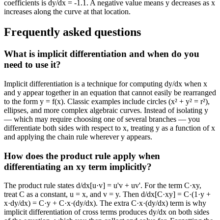
coefficients is dy/dx = -1.1. A negative value means y decreases as x
increases along the curve at that location.
Frequently asked questions
What is implicit differentiation and when do you
need to use it?
Implicit differentiation is a technique for computing dy/dx when x
and y appear together in an equation that cannot easily be rearranged
to the form y = f(x). Classic examples include circles (x² + y² = r²),
ellipses, and more complex algebraic curves. Instead of isolating y
— which may require choosing one of several branches — you
differentiate both sides with respect to x, treating y as a function of x
and applying the chain rule wherever y appears.
How does the product rule apply when
differentiating an xy term implicitly?
The product rule states d/dx[u·v] = u'v + uv'. For the term C·xy,
treat C as a constant, u = x, and v = y. Then d/dx[C·xy] = C·(1·y +
x·dy/dx) = C·y + C·x·(dy/dx). The extra C·x·(dy/dx) term is why
implicit differentiation of cross terms produces dy/dx on both sides