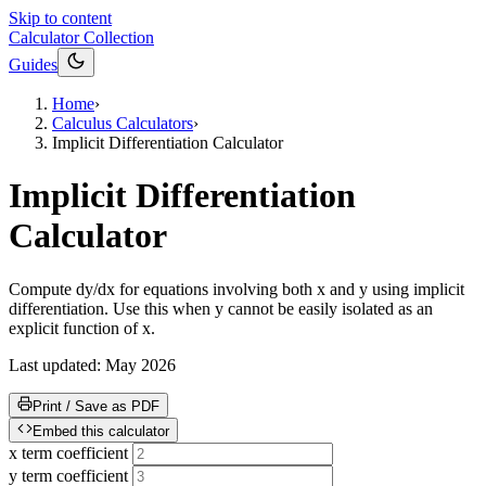
Skip to content
Calculator Collection
Guides
Home
›
Calculus Calculators
›
Implicit Differentiation Calculator
Implicit Differentiation
Calculator
Compute dy/dx for equations involving both x and y using implicit
differentiation. Use this when y cannot be easily isolated as an
explicit function of x.
Last updated:
May 2026
Print / Save as PDF
Embed this calculator
x term coefficient
y term coefficient