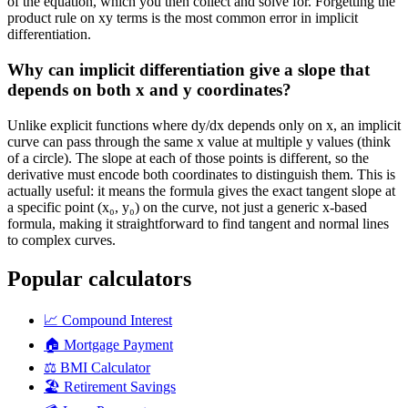
of the equation, which you then collect and solve for. Forgetting the
product rule on xy terms is the most common error in implicit
differentiation.
Why can implicit differentiation give a slope that
depends on both x and y coordinates?
Unlike explicit functions where dy/dx depends only on x, an implicit
curve can pass through the same x value at multiple y values (think
of a circle). The slope at each of those points is different, so the
derivative must encode both coordinates to distinguish them. This is
actually useful: it means the formula gives the exact tangent slope at
a specific point (x₀, y₀) on the curve, not just a generic x-based
formula, making it straightforward to find tangent and normal lines
to complex curves.
Popular calculators
📈
Compound Interest
🏠
Mortgage Payment
⚖️
BMI Calculator
🏖️
Retirement Savings