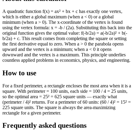
A quadratic function f(x) = ax² + bx + c has exactly one vertex,
which is either a global maximum (when a < 0) or a global
minimum (when a > 0). The x-coordinate of the vertex is found
using the vertex formula: x = -b / (2a). Substituting this back into the
original function gives the optimal value: f(-b/2a) = a(-b/2a)² + b(-
b/2a) + c. This result comes from completing the square or setting
the first derivative equal to zero. When a > 0 the parabola opens
upward and the vertex is a minimum; when a < 0 it opens
downward and the vertex is a maximum. This principle underlies
countless applied problems in economics, physics, and engineering.
How to use
For a fixed perimeter, a rectangle encloses the most area when it is a
square. With perimeter = 100 units, each side = 100 / 4 = 25 units,
so the optimal area = 25² = 625 square units — exactly what
(perimeter / 4)² returns. For a perimeter of 60 units: (60 / 4)² = 15² =
225 square units. The square is always the area-maximizing
rectangle for a given perimeter.
Frequently asked questions