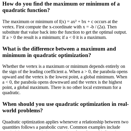
How do you find the maximum or minimum of a
quadratic function?
The maximum or minimum of f(x) = ax² + bx + c occurs at the
vertex. First compute the x-coordinate with x = -b / (2a). Then
substitute that value back into the function to get the optimal output.
If a > 0 the result is a minimum; if a < 0 it is a maximum.
What is the difference between a maximum and
minimum in quadratic optimization?
Whether the vertex is a maximum or minimum depends entirely on
the sign of the leading coefficient a. When a > 0, the parabola opens
upward and the vertex is the lowest point, a global minimum. When
a < 0, the parabola opens downward and the vertex is the highest
point, a global maximum. There is no other local extremum for a
quadratic.
When should you use quadratic optimization in real-
world problems?
Quadratic optimization applies whenever a relationship between two
quantities follows a parabolic curve. Common examples include