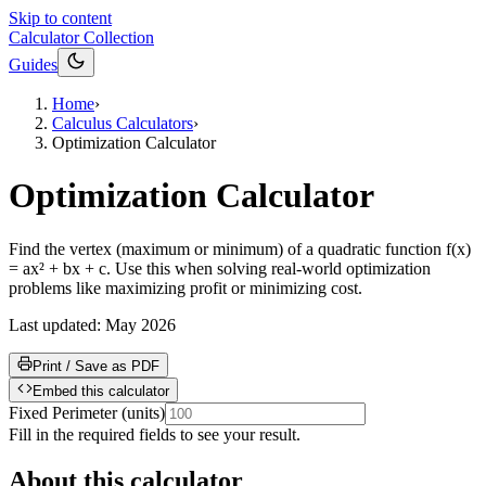
Skip to content
Calculator Collection
Guides
Home
›
Calculus Calculators
›
Optimization Calculator
Optimization Calculator
Find the vertex (maximum or minimum) of a quadratic function f(x)
= ax² + bx + c. Use this when solving real-world optimization
problems like maximizing profit or minimizing cost.
Last updated:
May 2026
Print / Save as PDF
Embed this calculator
Fixed Perimeter
(
units
)
Fill in the required fields to see your result.
About this calculator