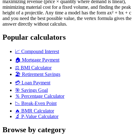
maximizing revenue (price × quantity where demand is linear),
minimizing material cost for a fixed volume, and finding the peak
height of a projectile. Any time a model has the form ax² + bx + c
and you need the best possible value, the vertex formula gives the
answer directly without calculus.
Popular calculators
📈
Compound Interest
🏠
Mortgage Payment
⚖️
BMI Calculator
🏖️
Retirement Savings
💳
Loan Payment
🎯
Savings Goal
％
Percentage Calculator
📉
Break-Even Point
🔥
BMR Calculator
🔬
P-Value Calculator
Browse by category