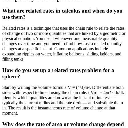
What are related rates in calculus and when do you
use them?
Related rates is a technique that uses the chain rule to relate the rates
of change of two or more quantities that are linked by a geometric or
physical equation. You use it whenever one measurable quantity
changes over time and you need to find how fast a related quantity
changes at a specific instant. Common applications include
expanding ripples on water, inflating balloons, sliding ladders, and
filling tanks.
How do you set up a related rates problem for a
sphere?
Start by writing the volume formula V = (4/3)πr³. Differentiate both
sides with respect to time t using the chain rule: dV/dt = 4πr² · dr/dt.
Identify which quantities are known at the instant of interest —
typically the current radius and the rate dr/dt — and substitute them
in. The result is the instantaneous rate of volume change at that
moment.
Why does the rate of area or volume change depend