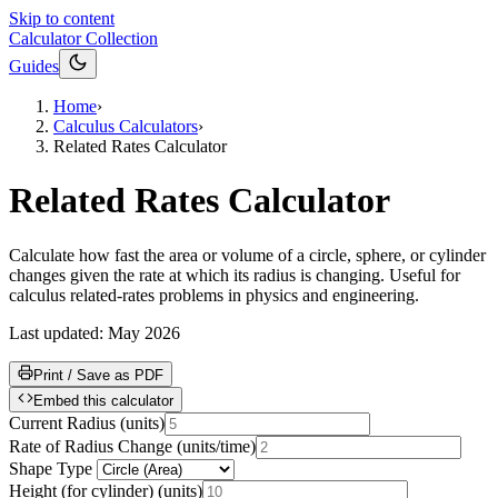
Skip to content
Calculator Collection
Guides
Home
›
Calculus Calculators
›
Related Rates Calculator
Related Rates Calculator
Calculate how fast the area or volume of a circle, sphere, or cylinder
changes given the rate at which its radius is changing. Useful for
calculus related-rates problems in physics and engineering.
Last updated:
May 2026
Print / Save as PDF
Embed this calculator
Current Radius
(
units
)
Rate of Radius Change
(
units/time
)
Shape Type
Height (for cylinder)
(
units
)