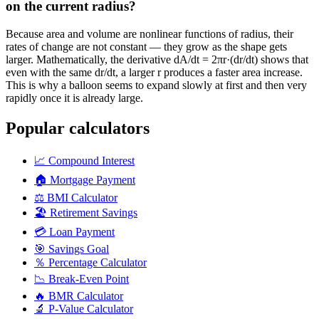
on the current radius?
Because area and volume are nonlinear functions of radius, their
rates of change are not constant — they grow as the shape gets
larger. Mathematically, the derivative dA/dt = 2πr·(dr/dt) shows that
even with the same dr/dt, a larger r produces a faster area increase.
This is why a balloon seems to expand slowly at first and then very
rapidly once it is already large.
Popular calculators
📈
Compound Interest
🏠
Mortgage Payment
⚖️
BMI Calculator
🏖️
Retirement Savings
💳
Loan Payment
🎯
Savings Goal
％
Percentage Calculator
📉
Break-Even Point
🔥
BMR Calculator
🔬
P-Value Calculator