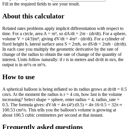
Fill in the required fields to see your result.
About this calculator
Related rates problems apply implicit differentiation with respect to
time. For a circle, area A = πr², so dA/dt = 2πr · (dr/dt). For a sphere,
volume V = (4/3)πr³, giving dV/dt = 4πr² · (dr/dt). For a cylinder of
fixed height h, lateral surface area S = 2πrh, so dS/dt = 2πrh · (dr/dt).
In each case you multiply the geometric derivative by the rate of
change of the radius to obtain the rate of change of the quantity of
interest. Units follow naturally: if r is in meters and dr/dt in m/s, the
output is in m²/s or m³/s.
How to use
A spherical balloon is being inflated so its radius grows at dr/dt = 0.5
cm/s. At the moment the radius is r = 4 cm, how fast is the volume
increasing? Select shape = sphere, enter radius = 4, radius_rate =
0.5. The formula gives: dV/dt = 4π·(4²)·(0.5) = 4π·16·0.5 = 32π ≈
100.53 cm³/s. This tells you the balloon's volume is growing at
about 100.5 cubic centimetres per second at that instant.
Frequently asked questions