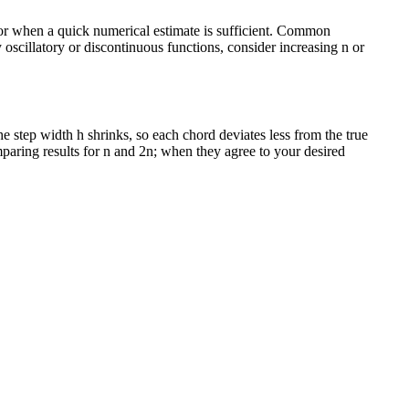
, or when a quick numerical estimate is sufficient. Common
 oscillatory or discontinuous functions, consider increasing n or
e step width h shrinks, so each chord deviates less from the true
mparing results for n and 2n; when they agree to your desired