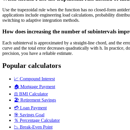
Use the trapezoidal rule when the function has no closed-form antider
applications include engineering load calculations, probability distrib
switching to adaptive integration methods.
How does increasing the number of subintervals impr
Each subinterval is approximated by a straight-line chord, and the err
curve and the total error decreases quadratically with h. In practice,
precision, you have a reliable estimate.
Popular calculators
📈
Compound Interest
🏠
Mortgage Payment
⚖️
BMI Calculator
🏖️
Retirement Savings
💳
Loan Payment
🎯
Savings Goal
％
Percentage Calculator
📉
Break-Even Point