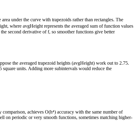
he area under the curve with trapezoids rather than rectangles. The
vgHeight, where avgHeight represents the averaged sum of function values
the second derivative of f, so smoother functions give better
 Suppose the averaged trapezoid heights (avgHeight) work out to 2.75.
75 square units. Adding more subintervals would reduce the
e, by comparison, achieves O(h⁴) accuracy with the same number of
well on periodic or very smooth functions, sometimes matching higher-