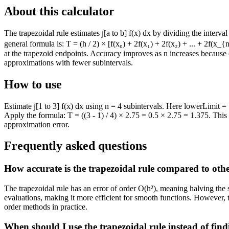
About this calculator
The trapezoidal rule estimates ∫[a to b] f(x) dx by dividing the interva
general formula is: T = (h / 2) × [f(x₀) + 2f(x₁) + 2f(x₂) + ... + 2f(x
at the trapezoid endpoints. Accuracy improves as n increases because e
approximations with fewer subintervals.
How to use
Estimate ∫[1 to 3] f(x) dx using n = 4 subintervals. Here lowerLimit =
Apply the formula: T = ((3 - 1) / 4) × 2.75 = 0.5 × 2.75 = 1.375. Thi
approximation error.
Frequently asked questions
How accurate is the trapezoidal rule compared to oth
The trapezoidal rule has an error of order O(h²), meaning halving the
evaluations, making it more efficient for smooth functions. However, 
order methods in practice.
When should I use the trapezoidal rule instead of find