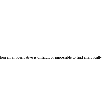
n an antiderivative is difficult or impossible to find analytically.