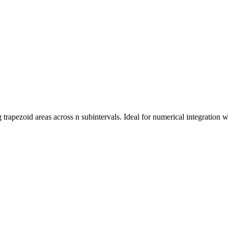
rapezoid areas across n subintervals. Ideal for numerical integration whe