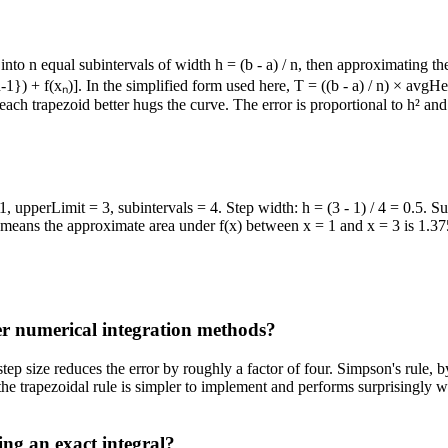
l into n equal subintervals of width h = (b - a) / n, then approximating t
_{n-1}) + f(xₙ)]. In the simplified form used here, T = ((b - a) / n) × a
ach trapezoid better hugs the curve. The error is proportional to h² and 
 1, upperLimit = 3, subintervals = 4. Step width: h = (3 - 1) / 4 = 0.5.
s means the approximate area under f(x) between x = 1 and x = 3 is 1.3
er numerical integration methods?
 step size reduces the error by roughly a factor of four. Simpson's rul
the trapezoidal rule is simpler to implement and performs surprisingly 
ing an exact integral?