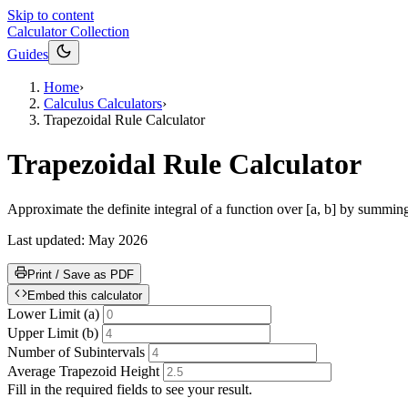
Skip to content
Calculator Collection
Guides
Home
›
Calculus Calculators
›
Trapezoidal Rule Calculator
Trapezoidal Rule Calculator
Approximate the definite integral of a function over [a, b] by summing t
Last updated:
May 2026
Print / Save as PDF
Embed this calculator
Lower Limit (a)
Upper Limit (b)
Number of Subintervals
Average Trapezoid Height
Fill in the required fields to see your result.