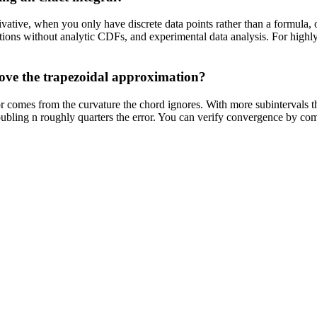
ivative, when you only have discrete data points rather than a formula
utions without analytic CDFs, and experimental data analysis. For highly
ove the trapezoidal approximation?
or comes from the curvature the chord ignores. With more subintervals th
 doubling n roughly quarters the error. You can verify convergence by co