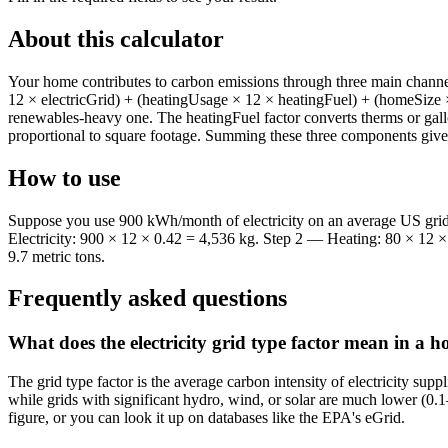
About this calculator
Your home contributes to carbon emissions through three main channel
12 × electricGrid) + (heatingUsage × 12 × heatingFuel) + (homeSize × 
renewables-heavy one. The heatingFuel factor converts therms or gall
proportional to square footage. Summing these three components gives
How to use
Suppose you use 900 kWh/month of electricity on an average US grid 
Electricity: 900 × 12 × 0.42 = 4,536 kg. Step 2 — Heating: 80 × 12 
9.7 metric tons.
Frequently asked questions
What does the electricity grid type factor mean in a 
The grid type factor is the average carbon intensity of electricity s
while grids with significant hydro, wind, or solar are much lower (0.1–
figure, or you can look it up on databases like the EPA's eGrid.