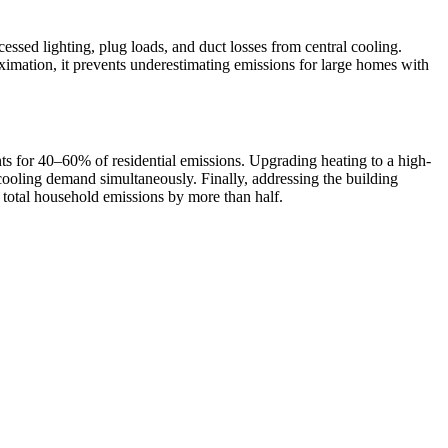
essed lighting, plug loads, and duct losses from central cooling.
ximation, it prevents underestimating emissions for large homes with
ounts for 40–60% of residential emissions. Upgrading heating to a high-
cooling demand simultaneously. Finally, addressing the building
 total household emissions by more than half.