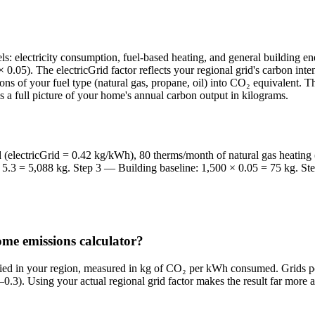
s: electricity consumption, fuel-based heating, and general building 
0.05). The electricGrid factor reflects your regional grid's carbon in
ons of your fuel type (natural gas, propane, oil) into CO₂ equivalent. 
 a full picture of your home's annual carbon output in kilograms.
(electricGrid = 0.42 kg/kWh), 80 therms/month of natural gas heating 
× 5.3 = 5,088 kg. Step 3 — Building baseline: 1,500 × 0.05 = 75 kg. S
home emissions calculator?
upplied in your region, measured in kg of CO₂ per kWh consumed. Grids p
0.3). Using your actual regional grid factor makes the result far more a