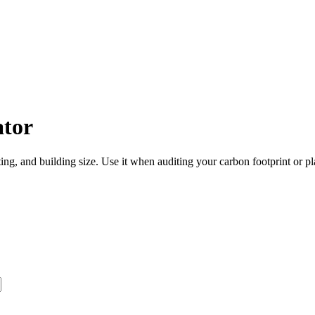
ator
ing, and building size. Use it when auditing your carbon footprint or 