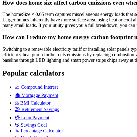
How does home size affect carbon emissions even when 
The homeSize × 0.05 term captures miscellaneous energy loads that scal
Larger homes inherently have more surface area losing heat or cool a
many small loads. If your utility gives you a full breakdown, you can 
How can I reduce my home energy carbon footprint mo
Switching to a renewable electricity tariff or installing solar panels t
efficiency heat pump further cuts emissions by replacing combustion w
baseline through LED lighting and smart power strips chips away at th
Popular calculators
📈
Compound Interest
🏠
Mortgage Payment
⚖️
BMI Calculator
🏖️
Retirement Savings
💳
Loan Payment
🎯
Savings Goal
％
Percentage Calculator