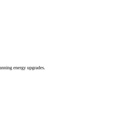
planning energy upgrades.