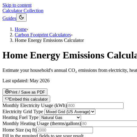
Skip to content
Calculator Collection
Guides
Home
›
Carbon Footprint Calculators
›
Home Energy Emissions Calculator
Home Energy Emissions Calcul
Estimate your household's annual CO₂ emissions from electricity, heat
Last updated:
May 2026
Print / Save as PDF
Embed this calculator
Monthly Electricity Usage
(
kWh
)
Electricity Grid Type
Heating Fuel Type
Monthly Heating Usage
(
therms/gallons
)
Home Size
(
sq ft
)
Fill in the required fields to see your result.