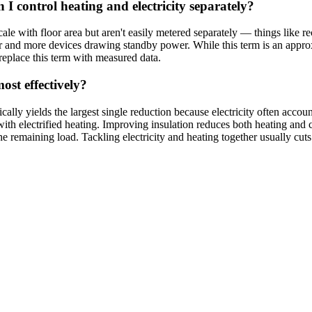
I control heating and electricity separately?
e with floor area but aren't easily metered separately — things like rec
ir and more devices drawing standby power. While this term is an appro
replace this term with measured data.
st effectively?
ypically yields the largest single reduction because electricity often acc
ith electrified heating. Improving insulation reduces both heating and 
e remaining load. Tackling electricity and heating together usually cuts