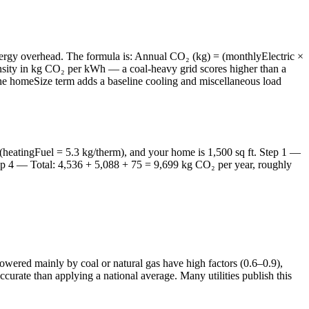
energy overhead. The formula is: Annual CO₂ (kg) = (monthlyElectric ×
tensity in kg CO₂ per kWh — a coal-heavy grid scores higher than a
The homeSize term adds a baseline cooling and miscellaneous load
(heatingFuel = 5.3 kg/therm), and your home is 1,500 sq ft. Step 1 —
tep 4 — Total: 4,536 + 5,088 + 75 = 9,699 kg CO₂ per year, roughly
owered mainly by coal or natural gas have high factors (0.6–0.9),
ccurate than applying a national average. Many utilities publish this