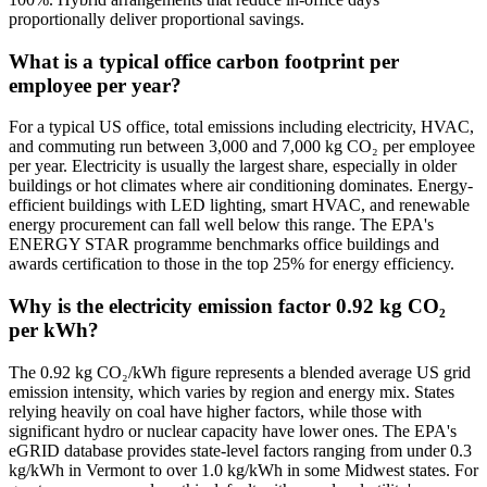
proportionally deliver proportional savings.
What is a typical office carbon footprint per
employee per year?
For a typical US office, total emissions including electricity, HVAC,
and commuting run between 3,000 and 7,000 kg CO₂ per employee
per year. Electricity is usually the largest share, especially in older
buildings or hot climates where air conditioning dominates. Energy-
efficient buildings with LED lighting, smart HVAC, and renewable
energy procurement can fall well below this range. The EPA's
ENERGY STAR programme benchmarks office buildings and
awards certification to those in the top 25% for energy efficiency.
Why is the electricity emission factor 0.92 kg CO₂
per kWh?
The 0.92 kg CO₂/kWh figure represents a blended average US grid
emission intensity, which varies by region and energy mix. States
relying heavily on coal have higher factors, while those with
significant hydro or nuclear capacity have lower ones. The EPA's
eGRID database provides state-level factors ranging from under 0.3
kg/kWh in Vermont to over 1.0 kg/kWh in some Midwest states. For