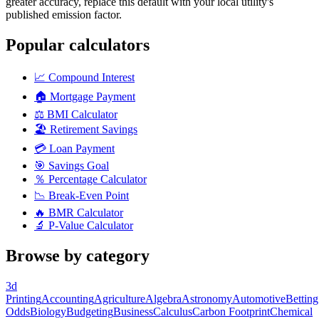
greater accuracy, replace this default with your local utility's
published emission factor.
Popular calculators
📈
Compound Interest
🏠
Mortgage Payment
⚖️
BMI Calculator
🏖️
Retirement Savings
💳
Loan Payment
🎯
Savings Goal
％
Percentage Calculator
📉
Break-Even Point
🔥
BMR Calculator
🔬
P-Value Calculator
Browse by category
3d
Printing
Accounting
Agriculture
Algebra
Astronomy
Automotive
Betting
Odds
Biology
Budgeting
Business
Calculus
Carbon Footprint
Chemical