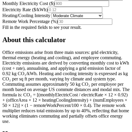
Monthly Electricity Cost
(
$
)
Electricity Rate
(
$/kWh
)
Heating/Cooling Intensity
Remote Work Percentage
(
%
)
Fill in the required fields to see your result.
About this calculator
Office emissions arise from three main sources: grid electricity,
thermal energy (heating and cooling), and employee commuting.
Electricity emissions are derived by converting monthly cost to kWh
(cost ÷ rate), annualising, and applying a grid emission factor of
0.92 kg CO₂/kWh. Heating and cooling intensity is expressed as kg
CO₂ per sq ft per month, varying by climate and system type.
Commuting assumes approximately 50 kg CO₂ per employee per
month based on average US commute distances and modal mix. The
formula is: CO₂ = [(monthlyElectricCost / electricRate × 12 × 0.92)
+ (officeArea × 12 × heatingCoolingIntensity) + (numEmployees ×
50 × 12)] × (1 − remoteWorkPercent/100 × 0.4). The remote work
multiplier reduces total emissions by up to 40%, reflecting that home
working eliminates commuting and partially offsets office energy
use.