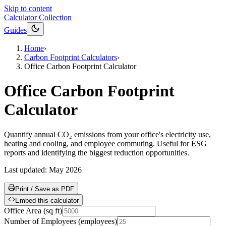
Skip to content
Calculator Collection
Guides
Home
›
Carbon Footprint Calculators
›
Office Carbon Footprint Calculator
Office Carbon Footprint
Calculator
Quantify annual CO₂ emissions from your office's electricity use,
heating and cooling, and employee commuting. Useful for ESG
reports and identifying the biggest reduction opportunities.
Last updated:
May 2026
Print / Save as PDF
Embed this calculator
Office Area
(
sq ft
)
Number of Employees
(
employees
)