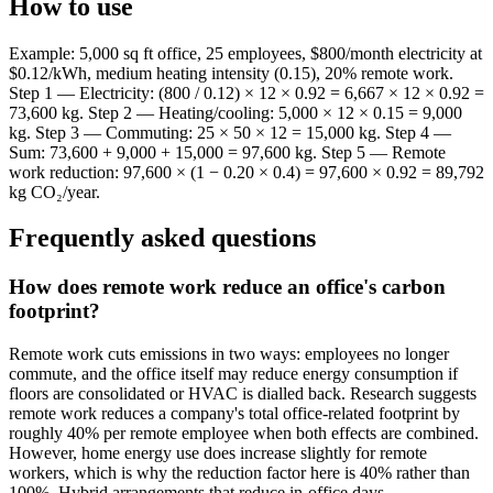
How to use
Example: 5,000 sq ft office, 25 employees, $800/month electricity at
$0.12/kWh, medium heating intensity (0.15), 20% remote work.
Step 1 — Electricity: (800 / 0.12) × 12 × 0.92 = 6,667 × 12 × 0.92 =
73,600 kg. Step 2 — Heating/cooling: 5,000 × 12 × 0.15 = 9,000
kg. Step 3 — Commuting: 25 × 50 × 12 = 15,000 kg. Step 4 —
Sum: 73,600 + 9,000 + 15,000 = 97,600 kg. Step 5 — Remote
work reduction: 97,600 × (1 − 0.20 × 0.4) = 97,600 × 0.92 = 89,792
kg CO₂/year.
Frequently asked questions
How does remote work reduce an office's carbon
footprint?
Remote work cuts emissions in two ways: employees no longer
commute, and the office itself may reduce energy consumption if
floors are consolidated or HVAC is dialled back. Research suggests
remote work reduces a company's total office-related footprint by
roughly 40% per remote employee when both effects are combined.
However, home energy use does increase slightly for remote
workers, which is why the reduction factor here is 40% rather than
100%. Hybrid arrangements that reduce in-office days