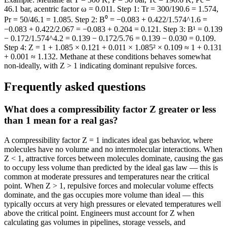
46.1 bar, acentric factor ω = 0.011. Step 1: Tr = 300/190.6 = 1.574,
Pr = 50/46.1 = 1.085. Step 2: B⁰ = −0.083 + 0.422/1.574^1.6 =
−0.083 + 0.422/2.067 = −0.083 + 0.204 = 0.121. Step 3: B¹ = 0.139
− 0.172/1.574^4.2 = 0.139 − 0.172/5.76 = 0.139 − 0.030 = 0.109.
Step 4: Z = 1 + 1.085 × 0.121 + 0.011 × 1.085² × 0.109 ≈ 1 + 0.131
+ 0.001 ≈ 1.132. Methane at these conditions behaves somewhat
non-ideally, with Z > 1 indicating dominant repulsive forces.
Frequently asked questions
What does a compressibility factor Z greater or less
than 1 mean for a real gas?
A compressibility factor Z = 1 indicates ideal gas behavior, where
molecules have no volume and no intermolecular interactions. When
Z < 1, attractive forces between molecules dominate, causing the gas
to occupy less volume than predicted by the ideal gas law — this is
common at moderate pressures and temperatures near the critical
point. When Z > 1, repulsive forces and molecular volume effects
dominate, and the gas occupies more volume than ideal — this
typically occurs at very high pressures or elevated temperatures well
above the critical point. Engineers must account for Z when
calculating gas volumes in pipelines, storage vessels, and