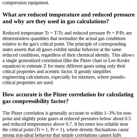
compression equipment.
What are reduced temperature and reduced pressure
and why are they used in gas calculations?
Reduced temperature Tr = T/Tc and reduced pressure Pr = P/Pc are
dimensionless quantities that normalize the actual gas conditions
relative to the gas's critical point. The principle of corresponding
states asserts that all gases exhibit similar behavior at the same
reduced conditions, regardless of their chemical identity. This allows
a single generalized correlation (like the Pitzer chart or Lee-Kesler
equation) to estimate Z for many different gases using only their
critical properties and acentric factor. It greatly simplifies
engineering calculations, especially for mixtures, where pseudo-
critical properties are used.
How accurate is the Pitzer correlation for calculating
gas compressibility factor?
The Pitzer correlation is generally accurate to within 1–3% for non-
polar and slightly polar gases at reduced pressures below about 0.5
and reduced temperatures above 0.7. It becomes less reliable near
the critical point (Tr ≈ 1, Pr ≈ 1), where density fluctuations cause
strong non-ideal behavior that simple correlations cannot fully