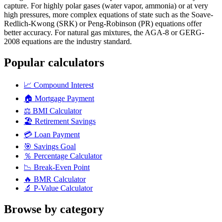
capture. For highly polar gases (water vapor, ammonia) or at very
high pressures, more complex equations of state such as the Soave-
Redlich-Kwong (SRK) or Peng-Robinson (PR) equations offer
better accuracy. For natural gas mixtures, the AGA-8 or GERG-
2008 equations are the industry standard.
Popular calculators
📈
Compound Interest
🏠
Mortgage Payment
⚖️
BMI Calculator
🏖️
Retirement Savings
💳
Loan Payment
🎯
Savings Goal
％
Percentage Calculator
📉
Break-Even Point
🔥
BMR Calculator
🔬
P-Value Calculator
Browse by category