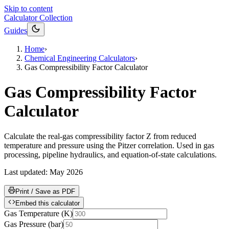
Skip to content
Calculator Collection
Guides
Home
›
Chemical Engineering Calculators
›
Gas Compressibility Factor Calculator
Gas Compressibility Factor
Calculator
Calculate the real-gas compressibility factor Z from reduced
temperature and pressure using the Pitzer correlation. Used in gas
processing, pipeline hydraulics, and equation-of-state calculations.
Last updated:
May 2026
Print / Save as PDF
Embed this calculator
Gas Temperature
(
K
)
Gas Pressure
(
bar
)