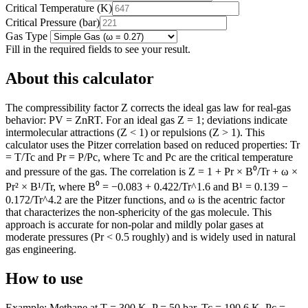
Critical Temperature
(
K
)
Critical Pressure
(
bar
)
Gas Type
Fill in the required fields to see your result.
About this calculator
The compressibility factor Z corrects the ideal gas law for real-gas
behavior: PV = ZnRT. For an ideal gas Z = 1; deviations indicate
intermolecular attractions (Z < 1) or repulsions (Z > 1). This
calculator uses the Pitzer correlation based on reduced properties: Tr
= T/Tc and Pr = P/Pc, where Tc and Pc are the critical temperature
and pressure of the gas. The correlation is Z = 1 + Pr × B⁰/Tr + ω ×
Pr² × B¹/Tr, where B⁰ = −0.083 + 0.422/Tr^1.6 and B¹ = 0.139 −
0.172/Tr^4.2 are the Pitzer functions, and ω is the acentric factor
that characterizes the non-sphericity of the gas molecule. This
approach is accurate for non-polar and mildly polar gases at
moderate pressures (Pr < 0.5 roughly) and is widely used in natural
gas engineering.
How to use
Example: Methane at T = 300 K, P = 50 bar, Tc = 190.6 K, Pc =