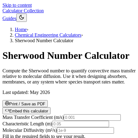
Skip to content
Calculator Collection
Guides
Home
›
Chemical Engineering Calculators
›
Sherwood Number Calculator
Sherwood Number Calculator
Compute the Sherwood number to quantify convective mass transfer
relative to molecular diffusion. Use it when designing absorbers,
membranes, or any system where species transport rates matter.
Last updated:
May 2026
Print / Save as PDF
Embed this calculator
Mass Transfer Coefficient
(
m/s
)
Characteristic Length
(
m
)
Molecular Diffusivity
(
m²/s
)
Fill in the required fields to see your result.