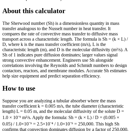
About this calculator
The Sherwood number (Sh) is a dimensionless quantity in mass
transfer analogous to the Nusselt number in heat transfer. It
compares the rate of convective mass transfer to diffusive mass
transport across a characteristic length. The formula is Sh = (k × L) /
D, where k is the mass transfer coefficient (m/s), L is the
characteristic length (m), and D is the molecular diffusivity (m²/s). A
Sh of 1 indicates pure diffusion dominates; larger values signal
strong convective enhancement. Engineers use Sh alongside
correlations involving the Reynolds and Schmidt numbers to design
contactors, reactors, and membrane modules. Accurate Sh estimates
help size equipment and predict separation efficiency.
How to use
Suppose you are analyzing a tubular absorber where the mass
transfer coefficient k = 0.005 m/s, the tube diameter (characteristic
length) L = 0.05 m, and the molecular diffusivity of the solute D =
1.0 × 10⁻⁹ m²/s. Apply the formula: Sh = (k × L) / D = (0.005 ×
0.05) / 1.0×10⁻⁹ = 2.5×10⁻⁴ / 1.0×10⁻⁹ = 250,000. This high Sh
confirms that convection dominates diffusion by a factor of 250,000,