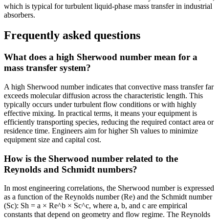
which is typical for turbulent liquid-phase mass transfer in industrial
absorbers.
Frequently asked questions
What does a high Sherwood number mean for a
mass transfer system?
A high Sherwood number indicates that convective mass transfer far
exceeds molecular diffusion across the characteristic length. This
typically occurs under turbulent flow conditions or with highly
effective mixing. In practical terms, it means your equipment is
efficiently transporting species, reducing the required contact area or
residence time. Engineers aim for higher Sh values to minimize
equipment size and capital cost.
How is the Sherwood number related to the
Reynolds and Schmidt numbers?
In most engineering correlations, the Sherwood number is expressed
as a function of the Reynolds number (Re) and the Schmidt number
(Sc): Sh = a × Re^b × Sc^c, where a, b, and c are empirical
constants that depend on geometry and flow regime. The Reynolds