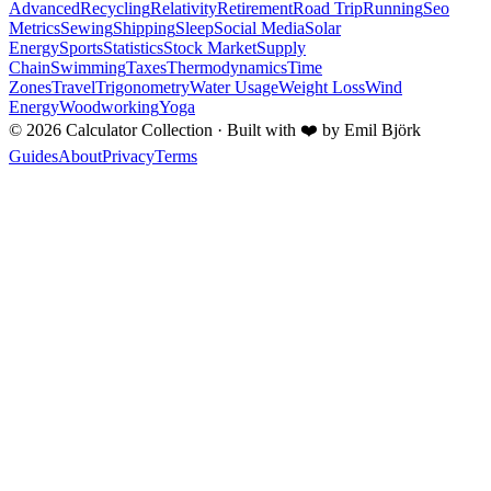
Advanced
Recycling
Relativity
Retirement
Road Trip
Running
Seo
Metrics
Sewing
Shipping
Sleep
Social Media
Solar
Energy
Sports
Statistics
Stock Market
Supply
Chain
Swimming
Taxes
Thermodynamics
Time
Zones
Travel
Trigonometry
Water Usage
Weight Loss
Wind
Energy
Woodworking
Yoga
©
2026
Calculator Collection · Built with
❤️
by Emil Björk
Guides
About
Privacy
Terms