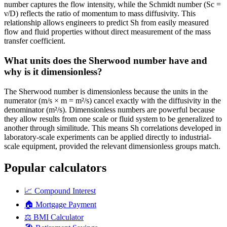
number captures the flow intensity, while the Schmidt number (Sc =
ν/D) reflects the ratio of momentum to mass diffusivity. This
relationship allows engineers to predict Sh from easily measured
flow and fluid properties without direct measurement of the mass
transfer coefficient.
What units does the Sherwood number have and
why is it dimensionless?
The Sherwood number is dimensionless because the units in the
numerator (m/s × m = m²/s) cancel exactly with the diffusivity in the
denominator (m²/s). Dimensionless numbers are powerful because
they allow results from one scale or fluid system to be generalized to
another through similitude. This means Sh correlations developed in
laboratory-scale experiments can be applied directly to industrial-
scale equipment, provided the relevant dimensionless groups match.
Popular calculators
📈
Compound Interest
🏠
Mortgage Payment
⚖️
BMI Calculator