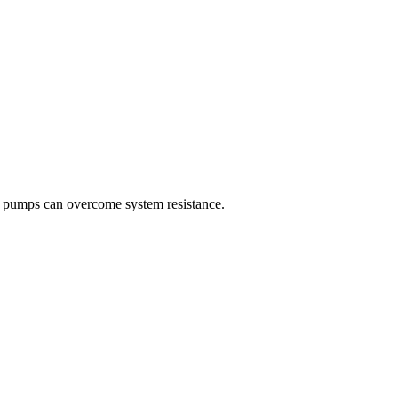
r pumps can overcome system resistance.