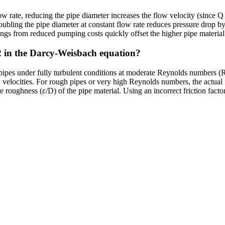
low rate, reducing the pipe diameter increases the flow velocity (since 
ubling the pipe diameter at constant flow rate reduces pressure drop by 
ings from reduced pumping costs quickly offset the higher pipe material
02 in the Darcy-Weisbach equation?
 pipes under fully turbulent conditions at moderate Reynolds numbers (
ow velocities. For rough pipes or very high Reynolds numbers, the actu
e roughness (ε/D) of the pipe material. Using an incorrect friction fact