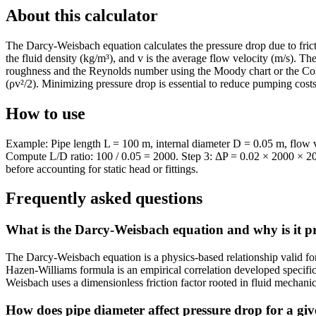
About this calculator
The Darcy-Weisbach equation calculates the pressure drop due to friction
the fluid density (kg/m³), and v is the average flow velocity (m/s). Th
roughness and the Reynolds number using the Moody chart or the Coleb
(ρv²/2). Minimizing pressure drop is essential to reduce pumping cost
How to use
Example: Pipe length L = 100 m, internal diameter D = 0.05 m, flow ve
Compute L/D ratio: 100 / 0.05 = 2000. Step 3: ΔP = 0.02 × 2000 × 200
before accounting for static head or fittings.
Frequently asked questions
What is the Darcy-Weisbach equation and why is it p
The Darcy-Weisbach equation is a physics-based relationship valid for
Hazen-Williams formula is an empirical correlation developed specifica
Weisbach uses a dimensionless friction factor rooted in fluid mechanics
How does pipe diameter affect pressure drop for a giv