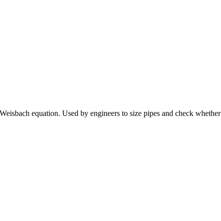
y-Weisbach equation. Used by engineers to size pipes and check whethe