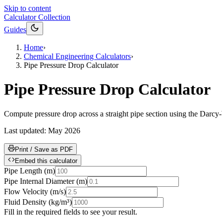
Skip to content
Calculator Collection
Guides
Home
›
Chemical Engineering Calculators
›
Pipe Pressure Drop Calculator
Pipe Pressure Drop Calculator
Compute pressure drop across a straight pipe section using the Darc
Last updated:
May 2026
Print / Save as PDF
Embed this calculator
Pipe Length
(
m
)
Pipe Internal Diameter
(
m
)
Flow Velocity
(
m/s
)
Fluid Density
(
kg/m³
)
Fill in the required fields to see your result.