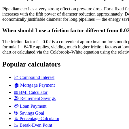
Pipe diameter has a very strong effect on pressure drop. For a fixed f
increases with the fifth power of diameter reduction approximately. Do
economically justifiable diameter for long pipelines — the energy sav
When should I use a friction factor different from 0.
The friction factor f = 0.02 is a convenient approximation for smooth
formula f = 64/Re applies, yielding much higher friction factors at l
chart or calculated via the Colebrook–White equation using the relativ
Popular calculators
📈
Compound Interest
🏠
Mortgage Payment
⚖️
BMI Calculator
🏖️
Retirement Savings
💳
Loan Payment
🎯
Savings Goal
％
Percentage Calculator
📉
Break-Even Point