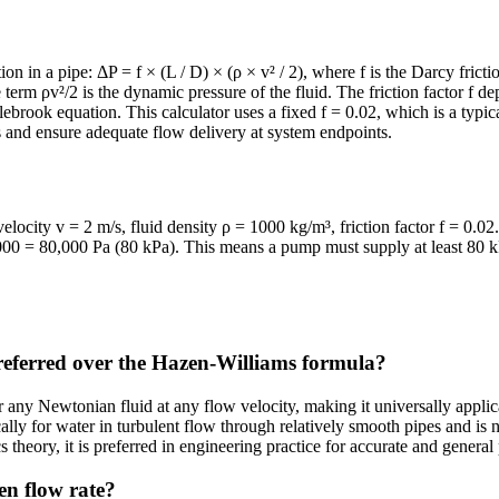
 in a pipe: ΔP = f × (L / D) × (ρ × v² / 2), where f is the Darcy friction
e term ρv²/2 is the dynamic pressure of the fluid. The friction factor f d
rook equation. This calculator uses a fixed f = 0.02, which is a typic
s and ensure adequate flow delivery at system endpoints.
locity v = 2 m/s, fluid density ρ = 1000 kg/m³, friction factor f = 0.0
0 = 80,000 Pa (80 kPa). This means a pump must supply at least 80 kPa
referred over the Hazen-Williams formula?
 any Newtonian fluid at any flow velocity, making it universally applic
lly for water in turbulent flow through relatively smooth pipes and is n
 theory, it is preferred in engineering practice for accurate and general
en flow rate?