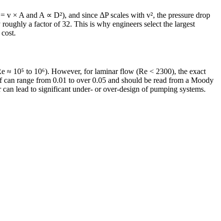
Q = v × A and A ∝ D²), and since ΔP scales with v², the pressure drop
roughly a factor of 32. This is why engineers select the largest
 cost.
Re ≈ 10⁵ to 10⁶). However, for laminar flow (Re < 2300), the exact
al f can range from 0.01 to over 0.05 and should be read from a Moody
or can lead to significant under- or over-design of pumping systems.