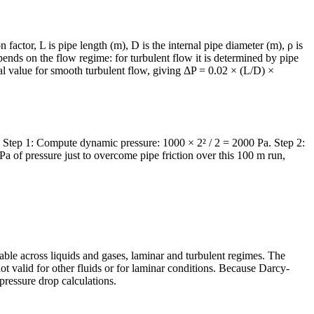
 factor, L is pipe length (m), D is the internal pipe diameter (m), ρ is
epends on the flow regime: for turbulent flow it is determined by pipe
al value for smooth turbulent flow, giving ΔP = 0.02 × (L/D) ×
2. Step 1: Compute dynamic pressure: 1000 × 2² / 2 = 2000 Pa. Step 2:
 of pressure just to overcome pipe friction over this 100 m run,
able across liquids and gases, laminar and turbulent regimes. The
ot valid for other fluids or for laminar conditions. Because Darcy-
 pressure drop calculations.