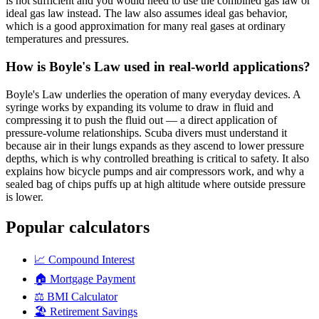
is not sufficient and you would need to use the combined gas law or
ideal gas law instead. The law also assumes ideal gas behavior,
which is a good approximation for many real gases at ordinary
temperatures and pressures.
How is Boyle's Law used in real-world applications?
Boyle's Law underlies the operation of many everyday devices. A
syringe works by expanding its volume to draw in fluid and
compressing it to push the fluid out — a direct application of
pressure-volume relationships. Scuba divers must understand it
because air in their lungs expands as they ascend to lower pressure
depths, which is why controlled breathing is critical to safety. It also
explains how bicycle pumps and air compressors work, and why a
sealed bag of chips puffs up at high altitude where outside pressure
is lower.
Popular calculators
📈
Compound Interest
🏠
Mortgage Payment
⚖️
BMI Calculator
🏖️
Retirement Savings