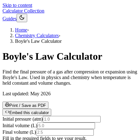
Skip to content
Calculator Collection
Guides
Home
›
Chemistry Calculators
›
Boyle's Law Calculator
Boyle's Law Calculator
Find the final pressure of a gas after compression or expansion using
Boyle's Law. Used in physics and chemistry when temperature is
held constant and volume changes.
Last updated:
May 2026
Print / Save as PDF
Embed this calculator
Initial pressure
(
atm
)
Initial volume
(
L
)
Final volume
(
L
)
Fill in the required fields to see your result.