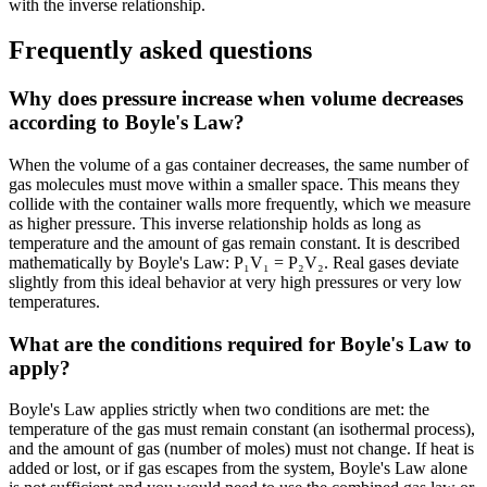
with the inverse relationship.
Frequently asked questions
Why does pressure increase when volume decreases
according to Boyle's Law?
When the volume of a gas container decreases, the same number of
gas molecules must move within a smaller space. This means they
collide with the container walls more frequently, which we measure
as higher pressure. This inverse relationship holds as long as
temperature and the amount of gas remain constant. It is described
mathematically by Boyle's Law: P₁V₁ = P₂V₂. Real gases deviate
slightly from this ideal behavior at very high pressures or very low
temperatures.
What are the conditions required for Boyle's Law to
apply?
Boyle's Law applies strictly when two conditions are met: the
temperature of the gas must remain constant (an isothermal process),
and the amount of gas (number of moles) must not change. If heat is
added or lost, or if gas escapes from the system, Boyle's Law alone