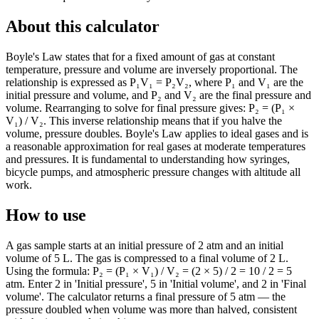
About this calculator
Boyle's Law states that for a fixed amount of gas at constant
temperature, pressure and volume are inversely proportional. The
relationship is expressed as P₁V₁ = P₂V₂, where P₁ and V₁ are the
initial pressure and volume, and P₂ and V₂ are the final pressure and
volume. Rearranging to solve for final pressure gives: P₂ = (P₁ ×
V₁) / V₂. This inverse relationship means that if you halve the
volume, pressure doubles. Boyle's Law applies to ideal gases and is
a reasonable approximation for real gases at moderate temperatures
and pressures. It is fundamental to understanding how syringes,
bicycle pumps, and atmospheric pressure changes with altitude all
work.
How to use
A gas sample starts at an initial pressure of 2 atm and an initial
volume of 5 L. The gas is compressed to a final volume of 2 L.
Using the formula: P₂ = (P₁ × V₁) / V₂ = (2 × 5) / 2 = 10 / 2 = 5
atm. Enter 2 in 'Initial pressure', 5 in 'Initial volume', and 2 in 'Final
volume'. The calculator returns a final pressure of 5 atm — the
pressure doubled when volume was more than halved, consistent