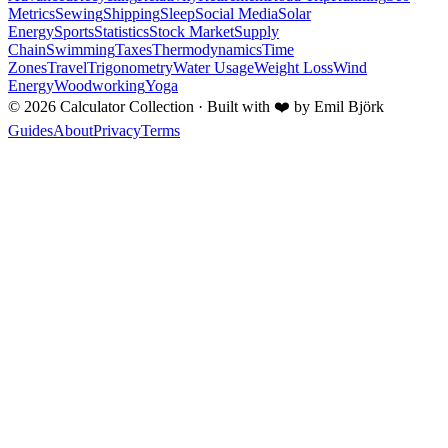
Metrics
Sewing
Shipping
Sleep
Social Media
Solar
Energy
Sports
Statistics
Stock Market
Supply
Chain
Swimming
Taxes
Thermodynamics
Time
Zones
Travel
Trigonometry
Water Usage
Weight Loss
Wind
Energy
Woodworking
Yoga
©
2026
Calculator Collection · Built with
❤️
by Emil Björk
Guides
About
Privacy
Terms