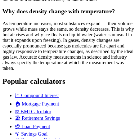
Why does density change with temperature?
As temperature increases, most substances expand — their volume
grows while mass stays the same, so density decreases. This is why
hot air rises and why ice floats on liquid water (water is unusual in
that it expands upon freezing). In gases, density changes are
especially pronounced because gas molecules are far apart and
highly responsive to temperature changes, as described by the ideal
gas law. Accurate density measurements in science and industry
always specify the temperature at which the measurement was
taken.
Popular calculators
📈
Compound Interest
🏠
Mortgage Payment
⚖️
BMI Calculator
🏖️
Retirement Savings
💳
Loan Payment
🎯
Savings Goal