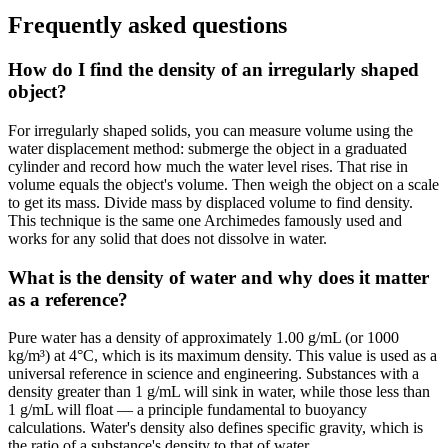
Frequently asked questions
How do I find the density of an irregularly shaped
object?
For irregularly shaped solids, you can measure volume using the
water displacement method: submerge the object in a graduated
cylinder and record how much the water level rises. That rise in
volume equals the object's volume. Then weigh the object on a scale
to get its mass. Divide mass by displaced volume to find density.
This technique is the same one Archimedes famously used and
works for any solid that does not dissolve in water.
What is the density of water and why does it matter
as a reference?
Pure water has a density of approximately 1.00 g/mL (or 1000
kg/m³) at 4°C, which is its maximum density. This value is used as a
universal reference in science and engineering. Substances with a
density greater than 1 g/mL will sink in water, while those less than
1 g/mL will float — a principle fundamental to buoyancy
calculations. Water's density also defines specific gravity, which is
the ratio of a substance's density to that of water.