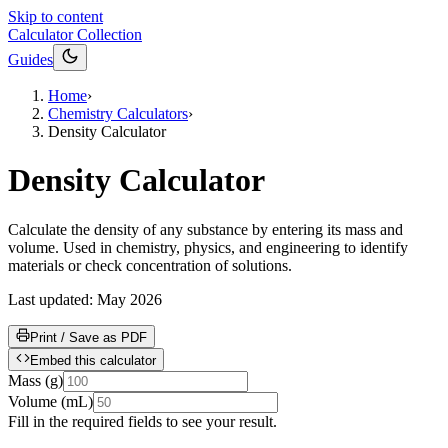
Skip to content
Calculator Collection
Guides
Home
›
Chemistry Calculators
›
Density Calculator
Density Calculator
Calculate the density of any substance by entering its mass and
volume. Used in chemistry, physics, and engineering to identify
materials or check concentration of solutions.
Last updated:
May 2026
Print / Save as PDF
Embed this calculator
Mass
(
g
)
Volume
(
mL
)
Fill in the required fields to see your result.