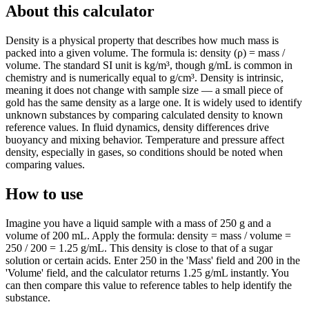
About this calculator
Density is a physical property that describes how much mass is
packed into a given volume. The formula is: density (ρ) = mass /
volume. The standard SI unit is kg/m³, though g/mL is common in
chemistry and is numerically equal to g/cm³. Density is intrinsic,
meaning it does not change with sample size — a small piece of
gold has the same density as a large one. It is widely used to identify
unknown substances by comparing calculated density to known
reference values. In fluid dynamics, density differences drive
buoyancy and mixing behavior. Temperature and pressure affect
density, especially in gases, so conditions should be noted when
comparing values.
How to use
Imagine you have a liquid sample with a mass of 250 g and a
volume of 200 mL. Apply the formula: density = mass / volume =
250 / 200 = 1.25 g/mL. This density is close to that of a sugar
solution or certain acids. Enter 250 in the 'Mass' field and 200 in the
'Volume' field, and the calculator returns 1.25 g/mL instantly. You
can then compare this value to reference tables to help identify the
substance.