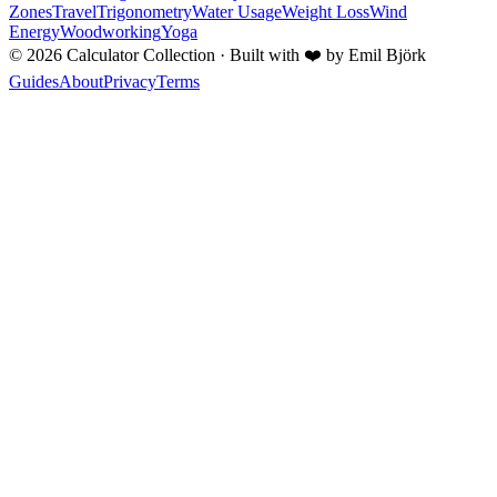
Zones
Travel
Trigonometry
Water Usage
Weight Loss
Wind
Energy
Woodworking
Yoga
©
2026
Calculator Collection · Built with
❤️
by Emil Björk
Guides
About
Privacy
Terms