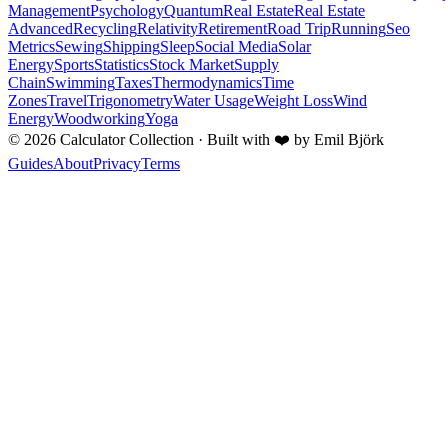
Management
Psychology
Quantum
Real Estate
Real Estate
Advanced
Recycling
Relativity
Retirement
Road Trip
Running
Seo
Metrics
Sewing
Shipping
Sleep
Social Media
Solar
Energy
Sports
Statistics
Stock Market
Supply
Chain
Swimming
Taxes
Thermodynamics
Time
Zones
Travel
Trigonometry
Water Usage
Weight Loss
Wind
Energy
Woodworking
Yoga
©
2026
Calculator Collection · Built with
❤️
by Emil Björk
Guides
About
Privacy
Terms