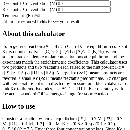
Reactant 1 Concentration
(
M
)
Reactant 2 Concentration
(
M
)
Temperature
(
K
)
Fill in the required fields to see your result.
About this calculator
For a generic reaction aA + bB ⇌ cC + dD, the equilibrium constant
Kc is defined as: Kc = [C]^c × [D]^d / ([A]^a × [B]^b), where
square brackets denote molar concentrations at equilibrium and the
exponents match the stoichiometric coefficients. This calculator uses
two products and two reactants each raised to the first power: Kc =
([P1] × [P2]) / ([R1] × [R2]). A large Kc (≫1) means products are
favored; a small Kc (≪1) means reactants predominate. Kc changes
with temperature but is unaffected by pressure or added catalysts. To
link Kc to thermodynamics, use ΔG° = −RT ln Kc separately with
the actual standard Gibbs energy change for your reaction.
How to use
Consider a reaction where at equilibrium [P1] = 0.5 M, [P2] = 0.3
M, [R1] = 0.1 M, [R2] = 0.2 M. Kc = (0.5 × 0.3) / (0.1 × 0.2) =
0.15 / 0.02 = 7.5. Enter those four concentration values. Since Kc >