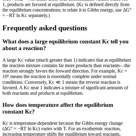
1, products are favored at equilibrium. (Kc is defined directly from
the equilibrium concentrations; to relate it to Gibbs energy, use ΔG°
= −RT ln Kc separately.)
Frequently asked questions
What does a large equilibrium constant Kc tell you
about a reaction?
A large Kc value (much greater than 1) indicates that at equilibrium
the reaction mixture contains far more products than reactants—the
reaction strongly favors the forward direction. For example, Kc =
10⁶ means the reaction is essentially complete under normal
conditions. Conversely, Kc ≪ 1 means the reverse reaction is
favored. A Kc near 1 indicates a mixture of significant amounts of
both reactants and products at equilibrium.
How does temperature affect the equilibrium
constant Kc?
Kc is temperature-dependent because the Gibbs energy change
(ΔG° = −RT ln Kc) varies with T. For an exothermic reaction,
increasing temperature shifts the equilibrium toward reactants,