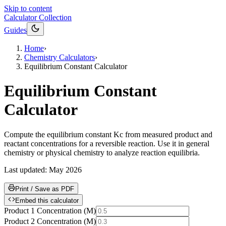
Skip to content
Calculator Collection
Guides
Home
›
Chemistry Calculators
›
Equilibrium Constant Calculator
Equilibrium Constant
Calculator
Compute the equilibrium constant Kc from measured product and
reactant concentrations for a reversible reaction. Use it in general
chemistry or physical chemistry to analyze reaction equilibria.
Last updated:
May 2026
Print / Save as PDF
Embed this calculator
Product 1 Concentration
(
M
)
Product 2 Concentration
(
M
)