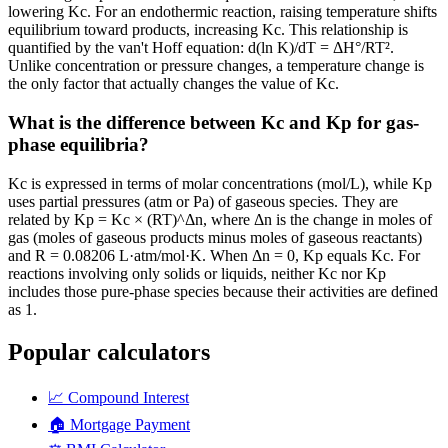
lowering Kc. For an endothermic reaction, raising temperature shifts
equilibrium toward products, increasing Kc. This relationship is
quantified by the van't Hoff equation: d(ln K)/dT = ΔH°/RT².
Unlike concentration or pressure changes, a temperature change is
the only factor that actually changes the value of Kc.
What is the difference between Kc and Kp for gas-
phase equilibria?
Kc is expressed in terms of molar concentrations (mol/L), while Kp
uses partial pressures (atm or Pa) of gaseous species. They are
related by Kp = Kc × (RT)^Δn, where Δn is the change in moles of
gas (moles of gaseous products minus moles of gaseous reactants)
and R = 0.08206 L·atm/mol·K. When Δn = 0, Kp equals Kc. For
reactions involving only solids or liquids, neither Kc nor Kp
includes those pure-phase species because their activities are defined
as 1.
Popular calculators
📈
Compound Interest
🏠
Mortgage Payment