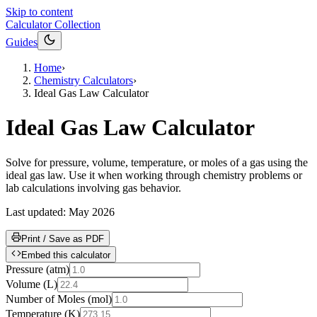
Skip to content
Calculator Collection
Guides
Home
›
Chemistry Calculators
›
Ideal Gas Law Calculator
Ideal Gas Law Calculator
Solve for pressure, volume, temperature, or moles of a gas using the
ideal gas law. Use it when working through chemistry problems or
lab calculations involving gas behavior.
Last updated:
May 2026
Print / Save as PDF
Embed this calculator
Pressure
(
atm
)
Volume
(
L
)
Number of Moles
(
mol
)
Temperature
(
K
)