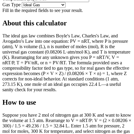
Gas Type
Fill in the required fields to see your result.
About this calculator
The ideal gas law combines Boyle's Law, Charles's Law, and
Avogadro's Law into one equation: PV = nRT, where P is pressure
(atm), V is volume (L), n is number of moles (mol), R is the
universal gas constant (0.08206 L·atm/mol·K), and T is temperature
(K). Rearranging for any unknown gives you P = nRT/V, V =
nRT/P, T = PV/nR, or n = PV/RT. The formula provided uses a
compressibility factor tied to gas type, so for real gases the effective
expression becomes (P × V × Z) / (0.08206 × T × n) = 1, where Z
corrects for non-ideal behavior. At standard conditions (1 atm,
273.15 K), one mole of an ideal gas occupies 22.4 L—a useful
sanity check for your results.
How to use
Suppose you have 2 mol of nitrogen gas at 300 K and want to know
the volume at 1.5 atm. Rearrange to V = nRT/P: V = (2 × 0.08206 ×
300) / 1.5 = 49.236 / 1.5 = 32.84 L. Enter 1.5 atm for pressure, 2
mol for moles, 300 K for temperature, and select nitrogen as the gas