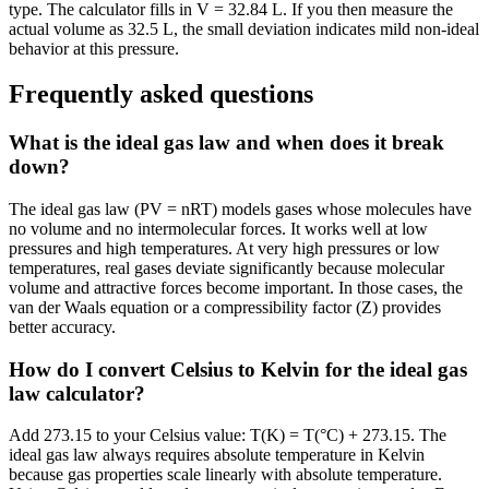
type. The calculator fills in V = 32.84 L. If you then measure the
actual volume as 32.5 L, the small deviation indicates mild non-ideal
behavior at this pressure.
Frequently asked questions
What is the ideal gas law and when does it break
down?
The ideal gas law (PV = nRT) models gases whose molecules have
no volume and no intermolecular forces. It works well at low
pressures and high temperatures. At very high pressures or low
temperatures, real gases deviate significantly because molecular
volume and attractive forces become important. In those cases, the
van der Waals equation or a compressibility factor (Z) provides
better accuracy.
How do I convert Celsius to Kelvin for the ideal gas
law calculator?
Add 273.15 to your Celsius value: T(K) = T(°C) + 273.15. The
ideal gas law always requires absolute temperature in Kelvin
because gas properties scale linearly with absolute temperature.