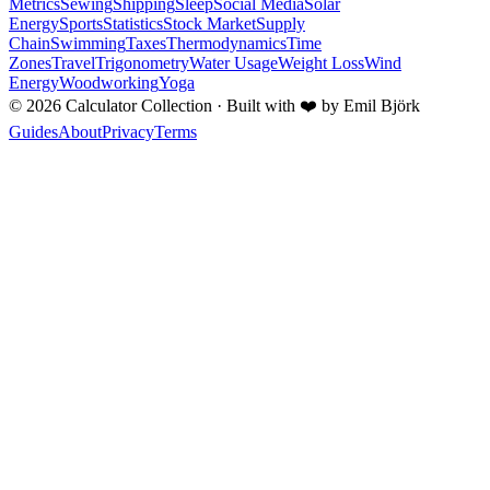
Metrics
Sewing
Shipping
Sleep
Social Media
Solar
Energy
Sports
Statistics
Stock Market
Supply
Chain
Swimming
Taxes
Thermodynamics
Time
Zones
Travel
Trigonometry
Water Usage
Weight Loss
Wind
Energy
Woodworking
Yoga
©
2026
Calculator Collection · Built with
❤️
by Emil Björk
Guides
About
Privacy
Terms