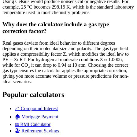
Using Celsius would produce nonsensical or negative results. For
example, 25 °C becomes 298.15 K, which is the standard laboratory
temperature used in most chemistry problems.
Why does the calculator include a gas type
correction factor?
Real gases deviate from ideal behavior to different degrees
depending on their molecular size and polarity. The gas type field
applies a compressibility factor Z, which modifies the ideal law to
PV = ZnRT. For hydrogen at moderate conditions Z ≈ 1.0006,
while for CO₂ it can drop to 0.94 at 10 atm. Choosing the correct
gas type ensures the calculator applies the appropriate correction,
giving you more accurate volume or pressure predictions for non-
ideal scenarios.
Popular calculators
📈
Compound Interest
🏠
Mortgage Payment
⚖️
BMI Calculator
🏖️
Retirement Savings