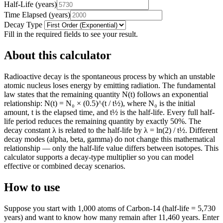
Half-Life
(
years
)
Time Elapsed
(
years
)
Decay Type
Fill in the required fields to see your result.
About this calculator
Radioactive decay is the spontaneous process by which an unstable
atomic nucleus loses energy by emitting radiation. The fundamental
law states that the remaining quantity N(t) follows an exponential
relationship: N(t) = N₀ × (0.5)^(t / t½), where N₀ is the initial
amount, t is the elapsed time, and t½ is the half-life. Every full half-
life period reduces the remaining quantity by exactly 50%. The
decay constant λ is related to the half-life by λ = ln(2) / t½. Different
decay modes (alpha, beta, gamma) do not change this mathematical
relationship — only the half-life value differs between isotopes. This
calculator supports a decay-type multiplier so you can model
effective or combined decay scenarios.
How to use
Suppose you start with 1,000 atoms of Carbon-14 (half-life = 5,730
years) and want to know how many remain after 11,460 years. Enter