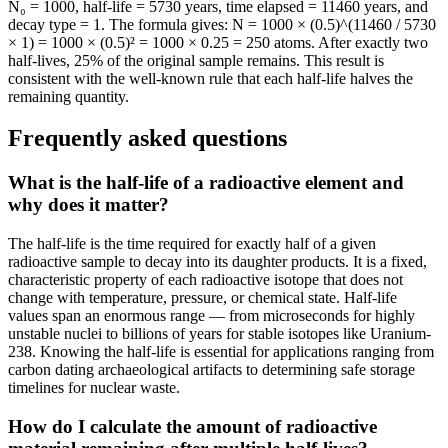
N₀ = 1000, half-life = 5730 years, time elapsed = 11460 years, and
decay type = 1. The formula gives: N = 1000 × (0.5)^(11460 / 5730
× 1) = 1000 × (0.5)² = 1000 × 0.25 = 250 atoms. After exactly two
half-lives, 25% of the original sample remains. This result is
consistent with the well-known rule that each half-life halves the
remaining quantity.
Frequently asked questions
What is the half-life of a radioactive element and
why does it matter?
The half-life is the time required for exactly half of a given
radioactive sample to decay into its daughter products. It is a fixed,
characteristic property of each radioactive isotope that does not
change with temperature, pressure, or chemical state. Half-life
values span an enormous range — from microseconds for highly
unstable nuclei to billions of years for stable isotopes like Uranium-
238. Knowing the half-life is essential for applications ranging from
carbon dating archaeological artifacts to determining safe storage
timelines for nuclear waste.
How do I calculate the amount of radioactive