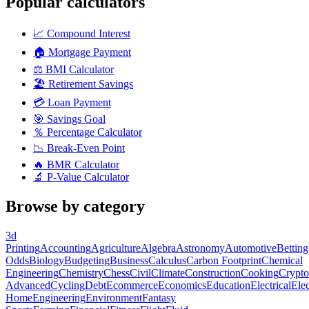
Popular calculators
📈
Compound Interest
🏠
Mortgage Payment
⚖️
BMI Calculator
🏖️
Retirement Savings
💳
Loan Payment
🎯
Savings Goal
％
Percentage Calculator
📉
Break-Even Point
🔥
BMR Calculator
🔬
P-Value Calculator
Browse by category
3d
Printing
Accounting
Agriculture
Algebra
Astronomy
Automotive
Betting
Odds
Biology
Budgeting
Business
Calculus
Carbon Footprint
Chemical
Engineering
Chemistry
Chess
Civil
Climate
Construction
Cooking
Crypto
Advanced
Cycling
Debt
Ecommerce
Economics
Education
Electrical
Elec
Home
Engineering
Environment
Fantasy