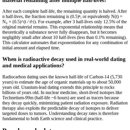
material remaining after multiple half-lives?
After each complete half-life, the remaining quantity is halved. After
n half-lives, the fraction remaining is (0.5)ⁿ, or equivalently N(t) =
N₀ × (0.5)^(t / t½). For example, after 3 half-lives only 12.5% of the
original material remains. This exponential relationship means that
theoretically a substance never fully disappears, but it becomes
negligibly small after about 10 half-lives (less than 0.1% remaining).
This calculator automates that exponentiation for any combination of
initial amount and elapsed time.
When is radioactive decay used in real-world dating
and medical applications?
Radiocarbon dating uses the known half-life of Carbon-14 (5,730
years) to estimate the age of organic materials up to about 50,000
years old. Uranium-lead dating extends this principle to rocks
billions of years old. In nuclear medicine, short-lived isotopes like
Technetium-99m (half-life ~6 hours) are used as tracers because
they decay quickly, minimizing patient radiation exposure. Radiation
therapy also exploits the predictable decay of isotopes to deliver
targeted doses to tumors. Understanding decay rates is therefore
fundamental to both Earth science and clinical practice.