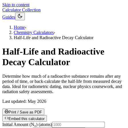
Skip to content
Calculator Collection
Guides
Home
›
Chemistry Calculators
›
Half-Life and Radioactive Decay Calculator
Half-Life and Radioactive
Decay Calculator
Determine how much of a radioactive substance remains after any
period of time, or back-calculate the half-life from measured decay
data. Ideal for radiometric dating, nuclear physics coursework, and
radiation safety assessments.
Last updated:
May 2026
Print / Save as PDF
Embed this calculator
Initial Amount (N₀)
(
atoms
)