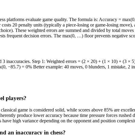
s platforms evaluate game quality. The formula is: Accuracy = max(0, 
 costs 20 penalty units (typically a piece-losing or game-losing move), 
choice). These weighted errors are summed and divided by total moves t
sts frequent decision errors. The max(0, …) floor prevents negative sco
 inaccuracies. Step 1: Weighted errors = (2 × 20) + (1 × 10) + (3 × 5
0, −85.7) = 0% Better example: 40 moves, 0 blunders, 1 mistake, 2 in
el players?
assical game is considered solid, while scores above 85% are excellent
erently produce lower accuracy because time pressure forces rushed dec
es have high variance depending on the opponent and position complexi
and an inaccuracy in chess?