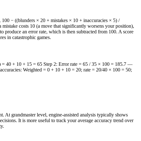
100 − ((blunders × 20 + mistakes × 10 + inaccuracies × 5) /
a mistake costs 10 (a move that significantly worsens your position),
o produce an error rate, which is then subtracted from 100. A score
res in catastrophic games.
) = 40 + 10 + 15 = 65 Step 2: Error rate = 65 / 35 × 100 = 185.7 —
accuracies: Weighted = 0 + 10 + 10 = 20; rate = 20/40 × 100 = 50;
. At grandmaster level, engine-assisted analysis typically shows
isions. It is more useful to track your average accuracy trend over
ty.