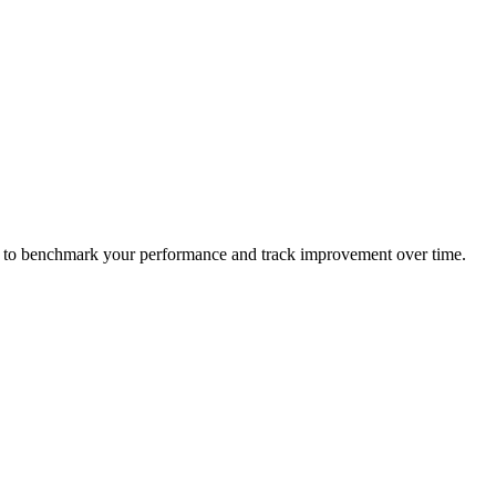
ame to benchmark your performance and track improvement over time.