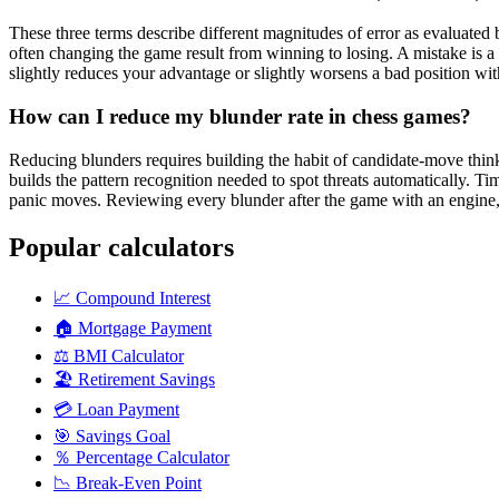
These three terms describe different magnitudes of error as evaluated
often changing the game result from winning to losing. A mistake is a 
slightly reduces your advantage or slightly worsens a bad position wi
How can I reduce my blunder rate in chess games?
Reducing blunders requires building the habit of candidate-move thinki
builds the pattern recognition needed to spot threats automatically. 
panic moves. Reviewing every blunder after the game with an engine, i
Popular calculators
📈
Compound Interest
🏠
Mortgage Payment
⚖️
BMI Calculator
🏖️
Retirement Savings
💳
Loan Payment
🎯
Savings Goal
％
Percentage Calculator
📉
Break-Even Point