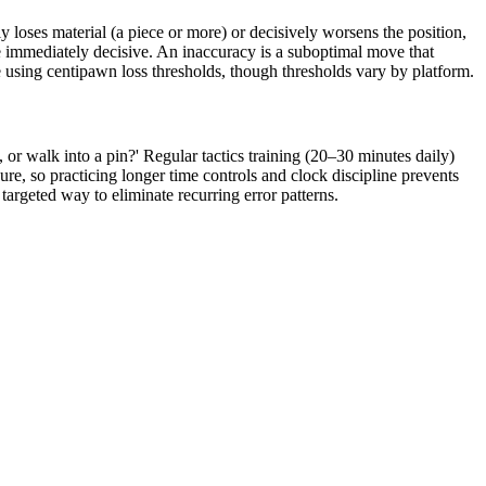
 loses material (a piece or more) or decisively worsens the position,
be immediately decisive. An inaccuracy is a suboptimal move that
e using centipawn loss thresholds, though thresholds vary by platform.
or walk into a pin?' Regular tactics training (20–30 minutes daily)
re, so practicing longer time controls and clock discipline prevents
argeted way to eliminate recurring error patterns.