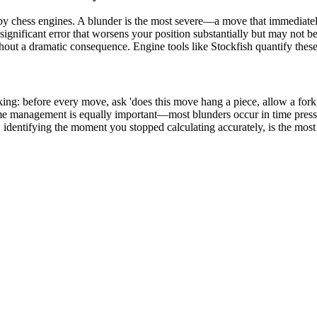
 by chess engines. A blunder is the most severe—a move that immediately
significant error that worsens your position substantially but may not 
thout a dramatic consequence. Engine tools like Stockfish quantify thes
ng: before every move, ask 'does this move hang a piece, allow a fork, 
Time management is equally important—most blunders occur in time pressu
dentifying the moment you stopped calculating accurately, is the most t