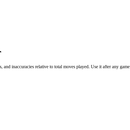
r
, and inaccuracies relative to total moves played. Use it after any g