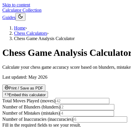
Skip to content
Calculator Collection
Guides
Home
›
Chess Calculators
›
Chess Game Analysis Calculator
Chess Game Analysis Calculato
Calculate your chess game accuracy score based on blunders, mistakes
Last updated:
May 2026
Print / Save as PDF
Embed this calculator
Total Moves Played
(
moves
)
Number of Blunders
(
blunders
)
Number of Mistakes
(
mistakes
)
Number of Inaccuracies
(
inaccuracies
)
Fill in the required fields to see your result.