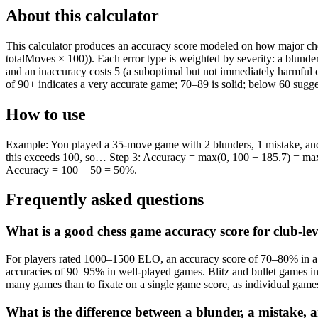
About this calculator
This calculator produces an accuracy score modeled on how major ches
totalMoves × 100)). Each error type is weighted by severity: a blunder
and an inaccuracy costs 5 (a suboptimal but not immediately harmful 
of 90+ indicates a very accurate game; 70–89 is solid; below 60 sugge
How to use
Example: You played a 35-move game with 2 blunders, 1 mistake, and 3
this exceeds 100, so… Step 3: Accuracy = max(0, 100 − 185.7) = max(
Accuracy = 100 − 50 = 50%.
Frequently asked questions
What is a good chess game accuracy score for club-lev
For players rated 1000–1500 ELO, an accuracy score of 70–80% in a cl
accuracies of 90–95% in well-played games. Blitz and bullet games inh
many games than to fixate on a single game score, as individual gam
What is the difference between a blunder, a mistake, 