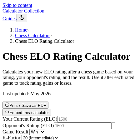
Skip to content
Calculator Collection
Guides
Home
›
Chess Calculators
›
Chess ELO Rating Calculator
Chess ELO Rating Calculator
Calculates your new ELO rating after a chess game based on your
rating, your opponent's rating, and the result. Use it after each rated
game to track rating gains or losses.
Last updated:
May 2026
Print / Save as PDF
Embed this calculator
Your Current Rating
(
ELO
)
Opponent's Rating
(
ELO
)
Game Result
K-Factor