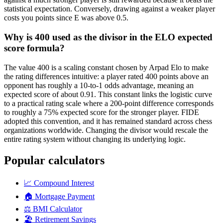
statistical expectation. Conversely, drawing against a weaker player
costs you points since E was above 0.5.
Why is 400 used as the divisor in the ELO expected
score formula?
The value 400 is a scaling constant chosen by Arpad Elo to make
the rating differences intuitive: a player rated 400 points above an
opponent has roughly a 10-to-1 odds advantage, meaning an
expected score of about 0.91. This constant links the logistic curve
to a practical rating scale where a 200-point difference corresponds
to roughly a 75% expected score for the stronger player. FIDE
adopted this convention, and it has remained standard across chess
organizations worldwide. Changing the divisor would rescale the
entire rating system without changing its underlying logic.
Popular calculators
📈
Compound Interest
🏠
Mortgage Payment
⚖️
BMI Calculator
🏖️
Retirement Savings