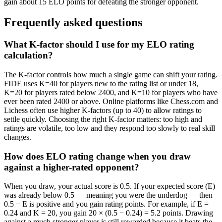
gain about 15 ELO points for defeating the stronger opponent.
Frequently asked questions
What K-factor should I use for my ELO rating
calculation?
The K-factor controls how much a single game can shift your rating.
FIDE uses K=40 for players new to the rating list or under 18,
K=20 for players rated below 2400, and K=10 for players who have
ever been rated 2400 or above. Online platforms like Chess.com and
Lichess often use higher K-factors (up to 40) to allow ratings to
settle quickly. Choosing the right K-factor matters: too high and
ratings are volatile, too low and they respond too slowly to real skill
changes.
How does ELO rating change when you draw
against a higher-rated opponent?
When you draw, your actual score is 0.5. If your expected score (E)
was already below 0.5 — meaning you were the underdog — then
0.5 − E is positive and you gain rating points. For example, if E =
0.24 and K = 20, you gain 20 × (0.5 − 0.24) = 5.2 points. Drawing
against a much stronger player is still rewarded because it beats the