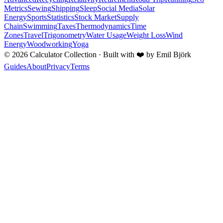
Metrics
Sewing
Shipping
Sleep
Social Media
Solar
Energy
Sports
Statistics
Stock Market
Supply
Chain
Swimming
Taxes
Thermodynamics
Time
Zones
Travel
Trigonometry
Water Usage
Weight Loss
Wind
Energy
Woodworking
Yoga
©
2026
Calculator Collection · Built with
❤️
by Emil Björk
Guides
About
Privacy
Terms