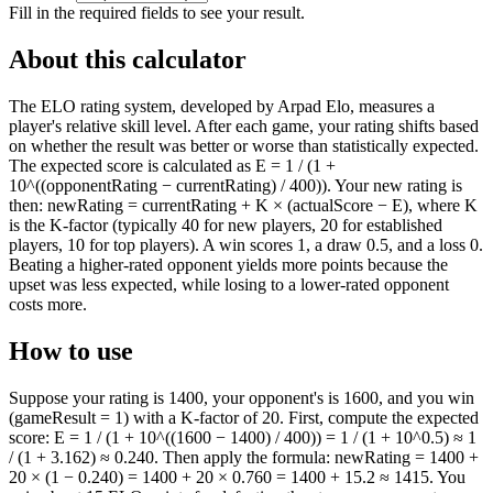
Fill in the required fields to see your result.
About this calculator
The ELO rating system, developed by Arpad Elo, measures a
player's relative skill level. After each game, your rating shifts based
on whether the result was better or worse than statistically expected.
The expected score is calculated as E = 1 / (1 +
10^((opponentRating − currentRating) / 400)). Your new rating is
then: newRating = currentRating + K × (actualScore − E), where K
is the K-factor (typically 40 for new players, 20 for established
players, 10 for top players). A win scores 1, a draw 0.5, and a loss 0.
Beating a higher-rated opponent yields more points because the
upset was less expected, while losing to a lower-rated opponent
costs more.
How to use
Suppose your rating is 1400, your opponent's is 1600, and you win
(gameResult = 1) with a K-factor of 20. First, compute the expected
score: E = 1 / (1 + 10^((1600 − 1400) / 400)) = 1 / (1 + 10^0.5) ≈ 1
/ (1 + 3.162) ≈ 0.240. Then apply the formula: newRating = 1400 +
20 × (1 − 0.240) = 1400 + 20 × 0.760 = 1400 + 15.2 ≈ 1415. You