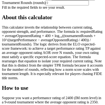
Tournament Rounds
(
rounds
)
Fill in the required fields to see your result.
About this calculator
This calculator inverts the relationship between current rating,
opponent strength, and performance. The formula is: requiredRating
= averageOpponentRating + 400 × log₁₀((tournamentRounds +
10^((targetPerformance − averageOpponentRating) / 400)) /
tournamentRounds). The logic derives from the ELO expected-
score framework: to achieve a target performance rating TP against
an average opponent rating AOR over N rounds, your own rating
must satisfy a specific expected-score equation. The formula
rearranges that equation to isolate your required current rating. Note
that this is distinct from the simpler TPR formula because it accounts
for the number of rounds, reflecting how a norm score scales with
tournament length. It is especially relevant for players chasing FIDE
title norms.
How to use
Suppose you want a performance rating of 2400 (IM norm level) in
a 9-round tournament where the average opponent rating is 2350.