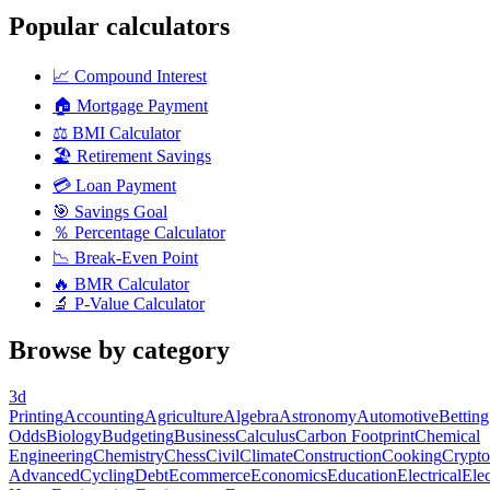
Popular calculators
📈
Compound Interest
🏠
Mortgage Payment
⚖️
BMI Calculator
🏖️
Retirement Savings
💳
Loan Payment
🎯
Savings Goal
％
Percentage Calculator
📉
Break-Even Point
🔥
BMR Calculator
🔬
P-Value Calculator
Browse by category
3d
Printing
Accounting
Agriculture
Algebra
Astronomy
Automotive
Betting
Odds
Biology
Budgeting
Business
Calculus
Carbon Footprint
Chemical
Engineering
Chemistry
Chess
Civil
Climate
Construction
Cooking
Crypto
Advanced
Cycling
Debt
Ecommerce
Economics
Education
Electrical
Elec