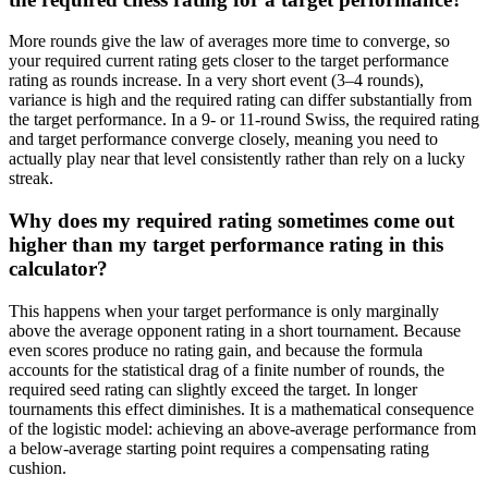
More rounds give the law of averages more time to converge, so
your required current rating gets closer to the target performance
rating as rounds increase. In a very short event (3–4 rounds),
variance is high and the required rating can differ substantially from
the target performance. In a 9- or 11-round Swiss, the required rating
and target performance converge closely, meaning you need to
actually play near that level consistently rather than rely on a lucky
streak.
Why does my required rating sometimes come out
higher than my target performance rating in this
calculator?
This happens when your target performance is only marginally
above the average opponent rating in a short tournament. Because
even scores produce no rating gain, and because the formula
accounts for the statistical drag of a finite number of rounds, the
required seed rating can slightly exceed the target. In longer
tournaments this effect diminishes. It is a mathematical consequence
of the logistic model: achieving an above-average performance from
a below-average starting point requires a compensating rating
cushion.