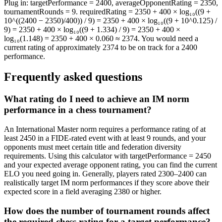
Plug in: targetPerformance = 2400, averageOpponentRating = 2350,
tournamentRounds = 9. requiredRating = 2350 + 400 × log₁₀((9 +
10^((2400 − 2350)/400)) / 9) = 2350 + 400 × log₁₀((9 + 10^0.125) /
9) = 2350 + 400 × log₁₀((9 + 1.334) / 9) = 2350 + 400 ×
log₁₀(1.148) = 2350 + 400 × 0.060 ≈ 2374. You would need a
current rating of approximately 2374 to be on track for a 2400
performance.
Frequently asked questions
What rating do I need to achieve an IM norm
performance in a chess tournament?
An International Master norm requires a performance rating of at
least 2450 in a FIDE-rated event with at least 9 rounds, and your
opponents must meet certain title and federation diversity
requirements. Using this calculator with targetPerformance = 2450
and your expected average opponent rating, you can find the current
ELO you need going in. Generally, players rated 2300–2400 can
realistically target IM norm performances if they score above their
expected score in a field averaging 2380 or higher.
How does the number of tournament rounds affect
the required chess rating for a target performance?