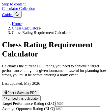
Skip to content
Calculator Collection
Guides
Home
›
Chess Calculators
›
Chess Rating Requirement Calculator
Chess Rating Requirement
Calculator
Calculates the current ELO rating you need to achieve a target
performance rating in a given tournament. Useful for planning how
strong you must be before entering a norm event.
Last updated:
May 2026
Print / Save as PDF
Embed this calculator
Target Performance Rating
(
ELO
)
Average Opponent Rating
(
ELO
)