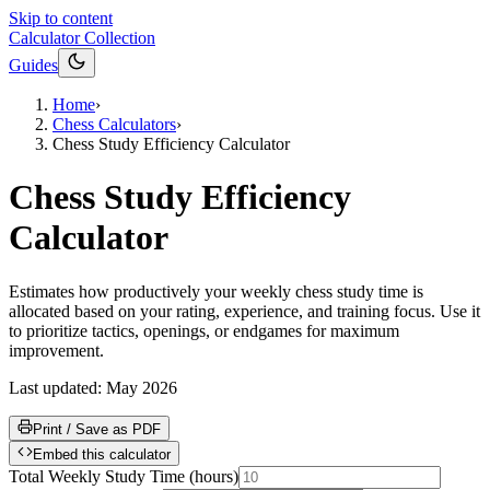
Skip to content
Calculator Collection
Guides
Home
›
Chess Calculators
›
Chess Study Efficiency Calculator
Chess Study Efficiency
Calculator
Estimates how productively your weekly chess study time is
allocated based on your rating, experience, and training focus. Use it
to prioritize tactics, openings, or endgames for maximum
improvement.
Last updated:
May 2026
Print / Save as PDF
Embed this calculator
Total Weekly Study Time
(
hours
)