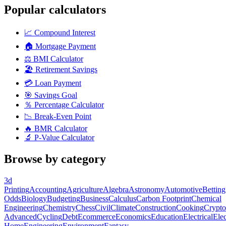
Popular calculators
📈
Compound Interest
🏠
Mortgage Payment
⚖️
BMI Calculator
🏖️
Retirement Savings
💳
Loan Payment
🎯
Savings Goal
％
Percentage Calculator
📉
Break-Even Point
🔥
BMR Calculator
🔬
P-Value Calculator
Browse by category
3d
Printing
Accounting
Agriculture
Algebra
Astronomy
Automotive
Betting
Odds
Biology
Budgeting
Business
Calculus
Carbon Footprint
Chemical
Engineering
Chemistry
Chess
Civil
Climate
Construction
Cooking
Crypto
Advanced
Cycling
Debt
Ecommerce
Economics
Education
Electrical
Elec
Home
Engineering
Environment
Fantasy