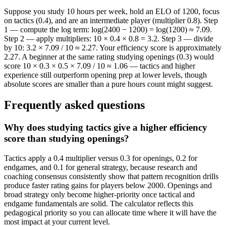
Suppose you study 10 hours per week, hold an ELO of 1200, focus
on tactics (0.4), and are an intermediate player (multiplier 0.8). Step
1 — compute the log term: log(2400 − 1200) = log(1200) ≈ 7.09.
Step 2 — apply multipliers: 10 × 0.4 × 0.8 = 3.2. Step 3 — divide
by 10: 3.2 × 7.09 / 10 ≈ 2.27. Your efficiency score is approximately
2.27. A beginner at the same rating studying openings (0.3) would
score 10 × 0.3 × 0.5 × 7.09 / 10 ≈ 1.06 — tactics and higher
experience still outperform opening prep at lower levels, though
absolute scores are smaller than a pure hours count might suggest.
Frequently asked questions
Why does studying tactics give a higher efficiency
score than studying openings?
Tactics apply a 0.4 multiplier versus 0.3 for openings, 0.2 for
endgames, and 0.1 for general strategy, because research and
coaching consensus consistently show that pattern recognition drills
produce faster rating gains for players below 2000. Openings and
broad strategy only become higher-priority once tactical and
endgame fundamentals are solid. The calculator reflects this
pedagogical priority so you can allocate time where it will have the
most impact at your current level.