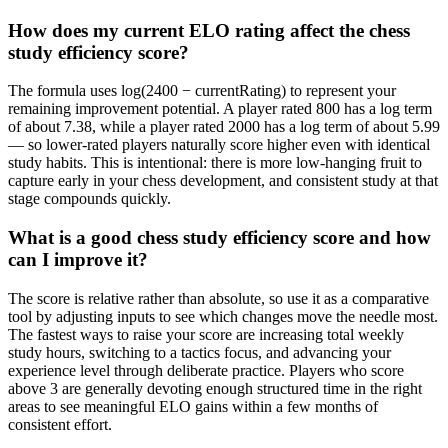
How does my current ELO rating affect the chess
study efficiency score?
The formula uses log(2400 − currentRating) to represent your
remaining improvement potential. A player rated 800 has a log term
of about 7.38, while a player rated 2000 has a log term of about 5.99
— so lower-rated players naturally score higher even with identical
study habits. This is intentional: there is more low-hanging fruit to
capture early in your chess development, and consistent study at that
stage compounds quickly.
What is a good chess study efficiency score and how
can I improve it?
The score is relative rather than absolute, so use it as a comparative
tool by adjusting inputs to see which changes move the needle most.
The fastest ways to raise your score are increasing total weekly
study hours, switching to a tactics focus, and advancing your
experience level through deliberate practice. Players who score
above 3 are generally devoting enough structured time in the right
areas to see meaningful ELO gains within a few months of
consistent effort.