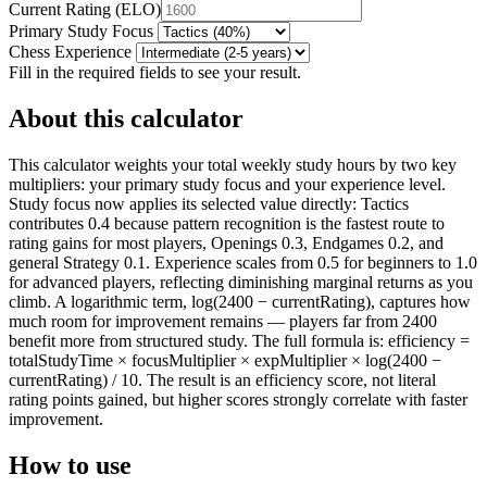
Current Rating
(
ELO
)
Primary Study Focus
Chess Experience
Fill in the required fields to see your result.
About this calculator
This calculator weights your total weekly study hours by two key
multipliers: your primary study focus and your experience level.
Study focus now applies its selected value directly: Tactics
contributes 0.4 because pattern recognition is the fastest route to
rating gains for most players, Openings 0.3, Endgames 0.2, and
general Strategy 0.1. Experience scales from 0.5 for beginners to 1.0
for advanced players, reflecting diminishing marginal returns as you
climb. A logarithmic term, log(2400 − currentRating), captures how
much room for improvement remains — players far from 2400
benefit more from structured study. The full formula is: efficiency =
totalStudyTime × focusMultiplier × expMultiplier × log(2400 −
currentRating) / 10. The result is an efficiency score, not literal
rating points gained, but higher scores strongly correlate with faster
improvement.
How to use