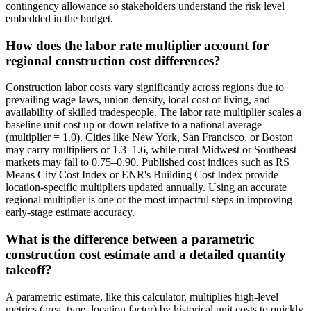
contingency allowance so stakeholders understand the risk level
embedded in the budget.
How does the labor rate multiplier account for
regional construction cost differences?
Construction labor costs vary significantly across regions due to
prevailing wage laws, union density, local cost of living, and
availability of skilled tradespeople. The labor rate multiplier scales a
baseline unit cost up or down relative to a national average
(multiplier = 1.0). Cities like New York, San Francisco, or Boston
may carry multipliers of 1.3–1.6, while rural Midwest or Southeast
markets may fall to 0.75–0.90. Published cost indices such as RS
Means City Cost Index or ENR's Building Cost Index provide
location-specific multipliers updated annually. Using an accurate
regional multiplier is one of the most impactful steps in improving
early-stage estimate accuracy.
What is the difference between a parametric
construction cost estimate and a detailed quantity
takeoff?
A parametric estimate, like this calculator, multiplies high-level
metrics (area, type, location factor) by historical unit costs to quickly