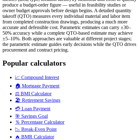
produce a budget-order figure — useful in feasibility studies or
owner budget approvals before design begins. A detailed quantity
takeoff (QTO) measures every individual material and labor item
from completed construction drawings, producing a much more
accurate and defensible cost. Parametric estimates can carry ±30–
50% accuracy while a complete QTO-based estimate may achieve
±5–10%. Both approaches are valuable at different project stages;
the parametric estimate guides early decisions while the QTO drives
procurement and contract pricing.
Popular calculators
📈
Compound Interest
🏠
Mortgage Payment
⚖️
BMI Calculator
🏖️
Retirement Savings
💳
Loan Payment
🎯
Savings Goal
％
Percentage Calculator
📉
Break-Even Point
🔥
BMR Calculator