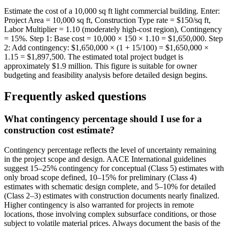
Estimate the cost of a 10,000 sq ft light commercial building. Enter:
Project Area = 10,000 sq ft, Construction Type rate = $150/sq ft,
Labor Multiplier = 1.10 (moderately high-cost region), Contingency
= 15%. Step 1: Base cost = 10,000 × 150 × 1.10 = $1,650,000. Step
2: Add contingency: $1,650,000 × (1 + 15/100) = $1,650,000 ×
1.15 = $1,897,500. The estimated total project budget is
approximately $1.9 million. This figure is suitable for owner
budgeting and feasibility analysis before detailed design begins.
Frequently asked questions
What contingency percentage should I use for a
construction cost estimate?
Contingency percentage reflects the level of uncertainty remaining
in the project scope and design. AACE International guidelines
suggest 15–25% contingency for conceptual (Class 5) estimates with
only broad scope defined, 10–15% for preliminary (Class 4)
estimates with schematic design complete, and 5–10% for detailed
(Class 2–3) estimates with construction documents nearly finalized.
Higher contingency is also warranted for projects in remote
locations, those involving complex subsurface conditions, or those
subject to volatile material prices. Always document the basis of the