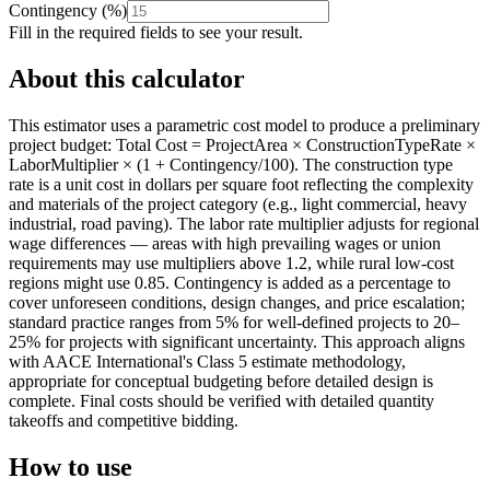
Contingency
(
%
)
Fill in the required fields to see your result.
About this calculator
This estimator uses a parametric cost model to produce a preliminary
project budget: Total Cost = ProjectArea × ConstructionTypeRate ×
LaborMultiplier × (1 + Contingency/100). The construction type
rate is a unit cost in dollars per square foot reflecting the complexity
and materials of the project category (e.g., light commercial, heavy
industrial, road paving). The labor rate multiplier adjusts for regional
wage differences — areas with high prevailing wages or union
requirements may use multipliers above 1.2, while rural low-cost
regions might use 0.85. Contingency is added as a percentage to
cover unforeseen conditions, design changes, and price escalation;
standard practice ranges from 5% for well-defined projects to 20–
25% for projects with significant uncertainty. This approach aligns
with AACE International's Class 5 estimate methodology,
appropriate for conceptual budgeting before detailed design is
complete. Final costs should be verified with detailed quantity
takeoffs and competitive bidding.
How to use