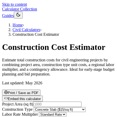
Skip to content
Calculator Collection
Guides
Home
›
Civil Calculators
›
Construction Cost Estimator
Construction Cost Estimator
Estimate total construction costs for civil engineering projects by
combining project area, construction type unit costs, a regional labor
multiplier, and a contingency allowance. Ideal for early-stage budget
planning and bid preparation.
Last updated:
May 2026
Print / Save as PDF
Embed this calculator
Project Area
(
sq ft
)
Construction Type
Labor Rate Multiplier