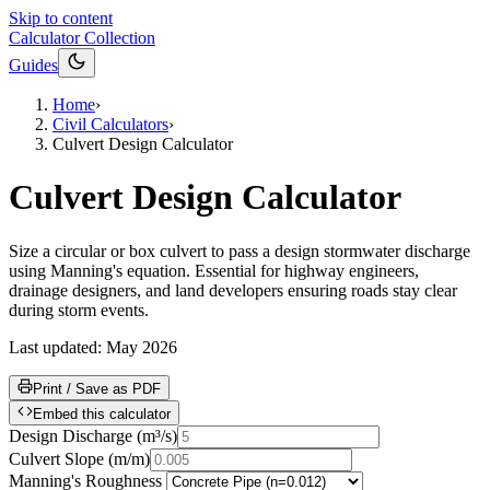
Skip to content
Calculator Collection
Guides
Home
›
Civil Calculators
›
Culvert Design Calculator
Culvert Design Calculator
Size a circular or box culvert to pass a design stormwater discharge
using Manning's equation. Essential for highway engineers,
drainage designers, and land developers ensuring roads stay clear
during storm events.
Last updated:
May 2026
Print / Save as PDF
Embed this calculator
Design Discharge
(
m³/s
)
Culvert Slope
(
m/m
)
Manning's Roughness