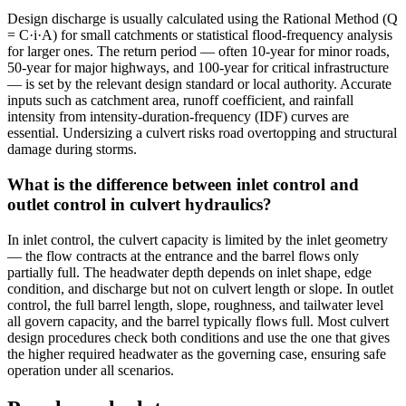
Design discharge is usually calculated using the Rational Method (Q
= C·i·A) for small catchments or statistical flood-frequency analysis
for larger ones. The return period — often 10-year for minor roads,
50-year for major highways, and 100-year for critical infrastructure
— is set by the relevant design standard or local authority. Accurate
inputs such as catchment area, runoff coefficient, and rainfall
intensity from intensity-duration-frequency (IDF) curves are
essential. Undersizing a culvert risks road overtopping and structural
damage during storms.
What is the difference between inlet control and
outlet control in culvert hydraulics?
In inlet control, the culvert capacity is limited by the inlet geometry
— the flow contracts at the entrance and the barrel flows only
partially full. The headwater depth depends on inlet shape, edge
condition, and discharge but not on culvert length or slope. In outlet
control, the full barrel length, slope, roughness, and tailwater level
all govern capacity, and the barrel typically flows full. Most culvert
design procedures check both conditions and use the one that gives
the higher required headwater as the governing case, ensuring safe
operation under all scenarios.