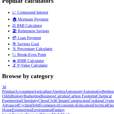
Popular calculators
📈
Compound Interest
🏠
Mortgage Payment
⚖️
BMI Calculator
🏖️
Retirement Savings
💳
Loan Payment
🎯
Savings Goal
％
Percentage Calculator
📉
Break-Even Point
🔥
BMR Calculator
🔬
P-Value Calculator
Browse by category
3d
Printing
Accounting
Agriculture
Algebra
Astronomy
Automotive
Betting
Odds
Biology
Budgeting
Business
Calculus
Carbon Footprint
Chemical
Engineering
Chemistry
Chess
Civil
Climate
Construction
Cooking
Crypto
Advanced
Cycling
Debt
Ecommerce
Economics
Education
Electrical
Elec
Home
Engineering
Environment
Fantasy