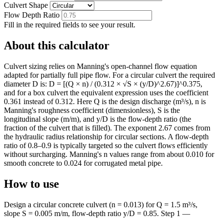
Culvert Shape
Flow Depth Ratio
Fill in the required fields to see your result.
About this calculator
Culvert sizing relies on Manning's open-channel flow equation
adapted for partially full pipe flow. For a circular culvert the required
diameter D is: D = [(Q × n) / (0.312 × √S × (y/D)^2.67)]^0.375,
and for a box culvert the equivalent expression uses the coefficient
0.361 instead of 0.312. Here Q is the design discharge (m³/s), n is
Manning's roughness coefficient (dimensionless), S is the
longitudinal slope (m/m), and y/D is the flow-depth ratio (the
fraction of the culvert that is filled). The exponent 2.67 comes from
the hydraulic radius relationship for circular sections. A flow-depth
ratio of 0.8–0.9 is typically targeted so the culvert flows efficiently
without surcharging. Manning's n values range from about 0.010 for
smooth concrete to 0.024 for corrugated metal pipe.
How to use
Design a circular concrete culvert (n = 0.013) for Q = 1.5 m³/s,
slope S = 0.005 m/m, flow-depth ratio y/D = 0.85. Step 1 —