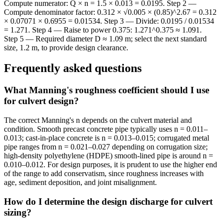
Compute numerator: Q × n = 1.5 × 0.013 = 0.0195. Step 2 —
Compute denominator factor: 0.312 × √0.005 × (0.85)^2.67 = 0.312
× 0.07071 × 0.6955 = 0.01534. Step 3 — Divide: 0.0195 / 0.01534
= 1.271. Step 4 — Raise to power 0.375: 1.271^0.375 ≈ 1.091.
Step 5 — Required diameter D ≈ 1.09 m; select the next standard
size, 1.2 m, to provide design clearance.
Frequently asked questions
What Manning's roughness coefficient should I use
for culvert design?
The correct Manning's n depends on the culvert material and
condition. Smooth precast concrete pipe typically uses n = 0.011–
0.013; cast-in-place concrete is n = 0.013–0.015; corrugated metal
pipe ranges from n = 0.021–0.027 depending on corrugation size;
high-density polyethylene (HDPE) smooth-lined pipe is around n =
0.010–0.012. For design purposes, it is prudent to use the higher end
of the range to add conservatism, since roughness increases with
age, sediment deposition, and joint misalignment.
How do I determine the design discharge for culvert
sizing?