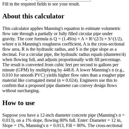
Fill in the required fields to see your result.
About this calculator
This calculator applies Manning's equation to estimate volumetric
flow rate through a partially or fully filled circular pipe under
gravity. The core formula is Q = (1.49/n) × A × R^(2/3) × S^(1/2),
where n is Manning's roughness coefficient, A is the cross-sectional
flow area, R is the hydraulic radius, and S is the pipe slope as a
decimal. For a circular pipe, the hydraulic radius equals (diameter/4)
when flowing full, and adjusts proportionally with fill percentage.
The result is converted from cubic feet per second to gallons per
minute (GPM) by multiplying by 448.8. A lower Manning's n (e.g.,
0.010 for smooth PVC) yields higher flow rates than a rougher pipe
material like corrugated metal (n ≈ 0.024). Engineers use this to
confirm that a proposed pipe diameter can convey design flows
without surcharging.
How to use
Suppose you have a 12-inch diameter concrete pipe (Manning's n =
0.013), on a 1% slope, flowing 80% full. Enter: Diameter = 12 in,
Slope = 1%, Manning's n = 0.013, Fill = 80%. The cross-sectional