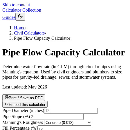
Skip to content
Calculator Collection
Guides
Home
›
Civil Calculators
›
Pipe Flow Capacity Calculator
Pipe Flow Capacity Calculator
Determine water flow rate (in GPM) through circular pipes using
Manning's equation. Used by civil engineers and plumbers to size
pipes for gravity-fed drainage, sewer, and stormwater systems.
Last updated:
May 2026
Print / Save as PDF
Embed this calculator
Pipe Diameter
(
inches
)
Pipe Slope
(
%
)
Manning's Roughness
Fill Percentage
(
%
)