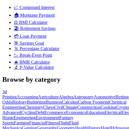
📈
Compound Interest
🏠
Mortgage Payment
⚖️
BMI Calculator
🏖️
Retirement Savings
💳
Loan Payment
🎯
Savings Goal
％
Percentage Calculator
📉
Break-Even Point
🔥
BMR Calculator
🔬
P-Value Calculator
Browse by category
3d
Printing
Accounting
Agriculture
Algebra
Astronomy
Automotive
Betting
Odds
Biology
Budgeting
Business
Calculus
Carbon Footprint
Chemical
Engineering
Chemistry
Chess
Civil
Climate
Construction
Cooking
Crypto
Advanced
Cycling
Debt
Ecommerce
Economics
Education
Electrical
Elec
Home
Engineering
Environment
Fantasy
Sports
Farming
Financial
Fitness
Flight
Fluid
Mechanics
Gaming
Geography
Geometry
Health
History
Hotel
Hr
Insura