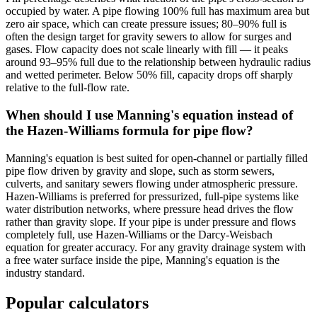
occupied by water. A pipe flowing 100% full has maximum area but
zero air space, which can create pressure issues; 80–90% full is
often the design target for gravity sewers to allow for surges and
gases. Flow capacity does not scale linearly with fill — it peaks
around 93–95% full due to the relationship between hydraulic radius
and wetted perimeter. Below 50% fill, capacity drops off sharply
relative to the full-flow rate.
When should I use Manning's equation instead of
the Hazen-Williams formula for pipe flow?
Manning's equation is best suited for open-channel or partially filled
pipe flow driven by gravity and slope, such as storm sewers,
culverts, and sanitary sewers flowing under atmospheric pressure.
Hazen-Williams is preferred for pressurized, full-pipe systems like
water distribution networks, where pressure head drives the flow
rather than gravity slope. If your pipe is under pressure and flows
completely full, use Hazen-Williams or the Darcy-Weisbach
equation for greater accuracy. For any gravity drainage system with
a free water surface inside the pipe, Manning's equation is the
industry standard.
Popular calculators