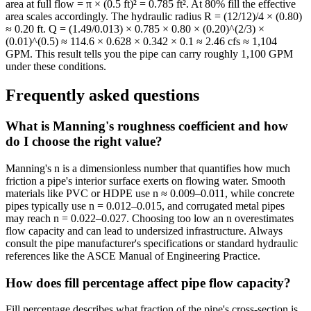
area at full flow = π × (0.5 ft)² = 0.785 ft². At 80% fill the effective
area scales accordingly. The hydraulic radius R = (12/12)/4 × (0.80)
≈ 0.20 ft. Q = (1.49/0.013) × 0.785 × 0.80 × (0.20)^(2/3) ×
(0.01)^(0.5) ≈ 114.6 × 0.628 × 0.342 × 0.1 ≈ 2.46 cfs ≈ 1,104
GPM. This result tells you the pipe can carry roughly 1,100 GPM
under these conditions.
Frequently asked questions
What is Manning's roughness coefficient and how
do I choose the right value?
Manning's n is a dimensionless number that quantifies how much
friction a pipe's interior surface exerts on flowing water. Smooth
materials like PVC or HDPE use n ≈ 0.009–0.011, while concrete
pipes typically use n = 0.012–0.015, and corrugated metal pipes
may reach n = 0.022–0.027. Choosing too low an n overestimates
flow capacity and can lead to undersized infrastructure. Always
consult the pipe manufacturer's specifications or standard hydraulic
references like the ASCE Manual of Engineering Practice.
How does fill percentage affect pipe flow capacity?
Fill percentage describes what fraction of the pipe's cross-section is