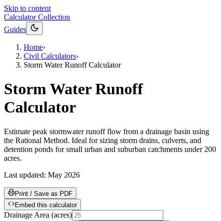
Skip to content
Calculator Collection
Guides
Home
›
Civil Calculators
›
Storm Water Runoff Calculator
Storm Water Runoff
Calculator
Estimate peak stormwater runoff flow from a drainage basin using
the Rational Method. Ideal for sizing storm drains, culverts, and
detention ponds for small urban and suburban catchments under 200
acres.
Last updated:
May 2026
Print / Save as PDF
Embed this calculator
Drainage Area
(
acres
)