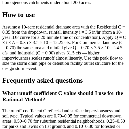
homogeneous catchments under about 200 acres.
How to use
Assume a 10-acre residential drainage area with the Residential C =
0.35 from the dropdown, rainfall intensity i = 3.5 in/hr (from a 10-
year IDF curve for a 20-minute time of concentration). Apply Q = C
× i × A = 0.35 × 3.5 × 10 = 12.25 cfs. For Commercial land use (C
= 0.70) the same area and rainfall give Q = 0.70 × 3.5 × 10 = 24.5
cfs, and Industrial (C = 0.90) gives 31.5 cfs — higher
imperviousness scales runoff almost linearly. Use this peak flow to
size the storm drain pipe or detention facility outlet structure for the
design storm event.
Frequently asked questions
What runoff coefficient C value should I use for the
Rational Method?
The runoff coefficient C reflects land surface imperviousness and
soil type. Typical values are 0.70–0.95 for commercial downtown
areas, 0.50–0.70 for suburban residential neighborhoods, 0.25–0.50
for parks and lawns on flat ground, and 0.10–0.30 for forested or