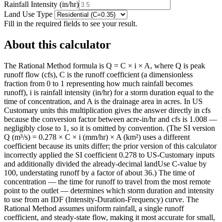
Rainfall Intensity
(
in/hr
)
Land Use Type
Fill in the required fields to see your result.
About this calculator
The Rational Method formula is Q = C × i × A, where Q is peak
runoff flow (cfs), C is the runoff coefficient (a dimensionless
fraction from 0 to 1 representing how much rainfall becomes
runoff), i is rainfall intensity (in/hr) for a storm duration equal to the
time of concentration, and A is the drainage area in acres. In US
Customary units this multiplication gives the answer directly in cfs
because the conversion factor between acre-in/hr and cfs is 1.008 —
negligibly close to 1, so it is omitted by convention. (The SI version
Q (m³/s) = 0.278 × C × i (mm/hr) × A (km²) uses a different
coefficient because its units differ; the prior version of this calculator
incorrectly applied the SI coefficient 0.278 to US-Customary inputs
and additionally divided the already-decimal landUse C-value by
100, understating runoff by a factor of about 36.) The time of
concentration — the time for runoff to travel from the most remote
point to the outlet — determines which storm duration and intensity
to use from an IDF (Intensity-Duration-Frequency) curve. The
Rational Method assumes uniform rainfall, a single runoff
coefficient, and steady-state flow, making it most accurate for small,