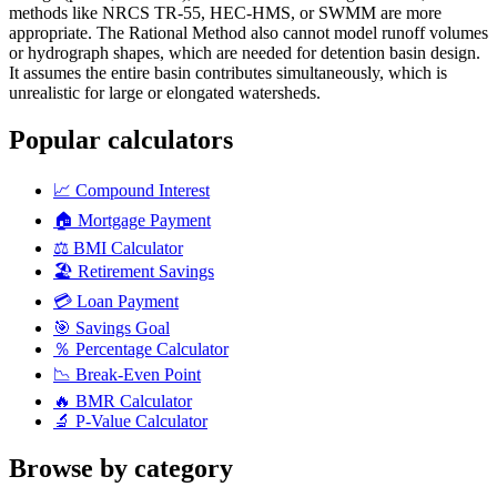
methods like NRCS TR-55, HEC-HMS, or SWMM are more
appropriate. The Rational Method also cannot model runoff volumes
or hydrograph shapes, which are needed for detention basin design.
It assumes the entire basin contributes simultaneously, which is
unrealistic for large or elongated watersheds.
Popular calculators
📈
Compound Interest
🏠
Mortgage Payment
⚖️
BMI Calculator
🏖️
Retirement Savings
💳
Loan Payment
🎯
Savings Goal
％
Percentage Calculator
📉
Break-Even Point
🔥
BMR Calculator
🔬
P-Value Calculator
Browse by category