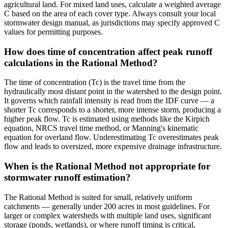
agricultural land. For mixed land uses, calculate a weighted average
C based on the area of each cover type. Always consult your local
stormwater design manual, as jurisdictions may specify approved C
values for permitting purposes.
How does time of concentration affect peak runoff
calculations in the Rational Method?
The time of concentration (Tc) is the travel time from the
hydraulically most distant point in the watershed to the design point.
It governs which rainfall intensity is read from the IDF curve — a
shorter Tc corresponds to a shorter, more intense storm, producing a
higher peak flow. Tc is estimated using methods like the Kirpich
equation, NRCS travel time method, or Manning's kinematic
equation for overland flow. Underestimating Tc overestimates peak
flow and leads to oversized, more expensive drainage infrastructure.
When is the Rational Method not appropriate for
stormwater runoff estimation?
The Rational Method is suited for small, relatively uniform
catchments — generally under 200 acres in most guidelines. For
larger or complex watersheds with multiple land uses, significant
storage (ponds, wetlands), or where runoff timing is critical,