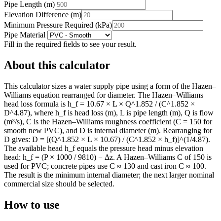
Pipe Length
(
m
)
Elevation Difference
(
m
)
Minimum Pressure Required
(
kPa
)
Pipe Material
Fill in the required fields to see your result.
About this calculator
This calculator sizes a water supply pipe using a form of the Hazen–
Williams equation rearranged for diameter. The Hazen–Williams
head loss formula is h_f = 10.67 × L × Q^1.852 / (C^1.852 ×
D^4.87), where h_f is head loss (m), L is pipe length (m), Q is flow
(m³/s), C is the Hazen–Williams roughness coefficient (C = 150 for
smooth new PVC), and D is internal diameter (m). Rearranging for
D gives: D = [(Q^1.852 × L × 10.67) / (C^1.852 × h_f)]^(1/4.87).
The available head h_f equals the pressure head minus elevation
head: h_f = (P × 1000 / 9810) − Δz. A Hazen–Williams C of 150 is
used for PVC; concrete pipes use C ≈ 130 and cast iron C ≈ 100.
The result is the minimum internal diameter; the next larger nominal
commercial size should be selected.
How to use