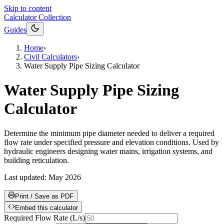
Skip to content
Calculator Collection
Guides
Home
›
Civil Calculators
›
Water Supply Pipe Sizing Calculator
Water Supply Pipe Sizing
Calculator
Determine the minimum pipe diameter needed to deliver a required
flow rate under specified pressure and elevation conditions. Used by
hydraulic engineers designing water mains, irrigation systems, and
building reticulation.
Last updated:
May 2026
Print / Save as PDF
Embed this calculator
Required Flow Rate
(
L/s
)