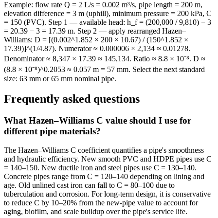
Example: flow rate Q = 2 L/s = 0.002 m³/s, pipe length = 200 m,
elevation difference = 3 m (uphill), minimum pressure = 200 kPa, C
= 150 (PVC). Step 1 — available head: h_f = (200,000 / 9,810) − 3
= 20.39 − 3 = 17.39 m. Step 2 — apply rearranged Hazen–
Williams: D = [(0.002^1.852 × 200 × 10.67) / (150^1.852 ×
17.39)]^(1/4.87). Numerator ≈ 0.000006 × 2,134 ≈ 0.01278.
Denominator ≈ 8,347 × 17.39 ≈ 145,134. Ratio ≈ 8.8 × 10⁻⁸. D ≈
(8.8 × 10⁻⁸)^0.2053 ≈ 0.057 m = 57 mm. Select the next standard
size: 63 mm or 65 mm nominal pipe.
Frequently asked questions
What Hazen–Williams C value should I use for
different pipe materials?
The Hazen–Williams C coefficient quantifies a pipe's smoothness
and hydraulic efficiency. New smooth PVC and HDPE pipes use C
= 140–150. New ductile iron and steel pipes use C = 130–140.
Concrete pipes range from C = 120–140 depending on lining and
age. Old unlined cast iron can fall to C = 80–100 due to
tuberculation and corrosion. For long-term design, it is conservative
to reduce C by 10–20% from the new-pipe value to account for
aging, biofilm, and scale buildup over the pipe's service life.