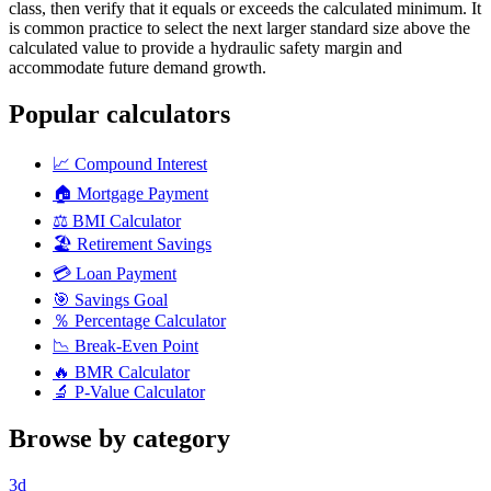
class, then verify that it equals or exceeds the calculated minimum. It
is common practice to select the next larger standard size above the
calculated value to provide a hydraulic safety margin and
accommodate future demand growth.
Popular calculators
📈
Compound Interest
🏠
Mortgage Payment
⚖️
BMI Calculator
🏖️
Retirement Savings
💳
Loan Payment
🎯
Savings Goal
％
Percentage Calculator
📉
Break-Even Point
🔥
BMR Calculator
🔬
P-Value Calculator
Browse by category
3d