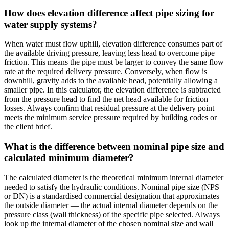
How does elevation difference affect pipe sizing for
water supply systems?
When water must flow uphill, elevation difference consumes part of
the available driving pressure, leaving less head to overcome pipe
friction. This means the pipe must be larger to convey the same flow
rate at the required delivery pressure. Conversely, when flow is
downhill, gravity adds to the available head, potentially allowing a
smaller pipe. In this calculator, the elevation difference is subtracted
from the pressure head to find the net head available for friction
losses. Always confirm that residual pressure at the delivery point
meets the minimum service pressure required by building codes or
the client brief.
What is the difference between nominal pipe size and
calculated minimum diameter?
The calculated diameter is the theoretical minimum internal diameter
needed to satisfy the hydraulic conditions. Nominal pipe size (NPS
or DN) is a standardised commercial designation that approximates
the outside diameter — the actual internal diameter depends on the
pressure class (wall thickness) of the specific pipe selected. Always
look up the internal diameter of the chosen nominal size and wall