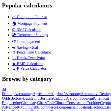
Popular calculators
📈
Compound Interest
🏠
Mortgage Payment
⚖️
BMI Calculator
🏖️
Retirement Savings
💳
Loan Payment
🎯
Savings Goal
％
Percentage Calculator
📉
Break-Even Point
🔥
BMR Calculator
🔬
P-Value Calculator
Browse by category
3d
Printing
Accounting
Agriculture
Algebra
Astronomy
Automotive
Betting
Odds
Biology
Budgeting
Business
Calculus
Carbon Footprint
Chemical
Engineering
Chemistry
Chess
Civil
Climate
Construction
Cooking
Crypto
Advanced
Cycling
Debt
Ecommerce
Economics
Education
Electrical
Elec