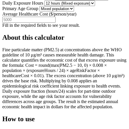
Daily Exposure Hours
Primary Age Group
Average Healthcare Cost
(
$/person/year
)
Fill in the required fields to see your result.
About this calculator
Fine particulate matter (PM2.5) at concentrations above the WHO
guideline of 10 μg/m³ causes measurable health damage. This
calculator quantifies the economic cost of that excess exposure using
the formula: Cost = round(max(PM2.5 − 10, 0) × 0.008 ×
population × (exposureHours / 24) × ageRiskFactor ×
healthcareCost × 0.01). The excess concentration (above 10 μg/m³)
drives the base risk. Multiplying by 0.008 applies an
epidemiological risk coefficient linking exposure to health events.
Daily exposure fraction (hours/24) scales for part-time outdoor
exposure, while the age risk factor accounts for vulnerability
differences across age groups. The result is the estimated annual
economic health impact in dollars for the affected population.
How to use