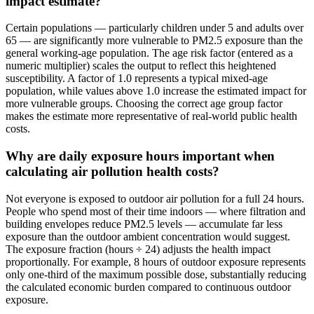
impact estimate?
Certain populations — particularly children under 5 and adults over
65 — are significantly more vulnerable to PM2.5 exposure than the
general working-age population. The age risk factor (entered as a
numeric multiplier) scales the output to reflect this heightened
susceptibility. A factor of 1.0 represents a typical mixed-age
population, while values above 1.0 increase the estimated impact for
more vulnerable groups. Choosing the correct age group factor
makes the estimate more representative of real-world public health
costs.
Why are daily exposure hours important when
calculating air pollution health costs?
Not everyone is exposed to outdoor air pollution for a full 24 hours.
People who spend most of their time indoors — where filtration and
building envelopes reduce PM2.5 levels — accumulate far less
exposure than the outdoor ambient concentration would suggest.
The exposure fraction (hours ÷ 24) adjusts the health impact
proportionally. For example, 8 hours of outdoor exposure represents
only one-third of the maximum possible dose, substantially reducing
the calculated economic burden compared to continuous outdoor
exposure.