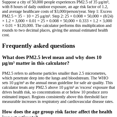
Suppose a city of 50,000 people experiences PM2.5 of 35 μg/m³,
with 8 hours of daily outdoor exposure, an age risk factor of 1.2,
and average healthcare costs of $3,000/person/year. Step 1: Excess
PM2.5 = 35 − 10 = 25 μg/m³. Step 2: 25 × 0.008 × 50,000 × (8/24)
× 1.2 × 3,000 × 0.01 = 25 × 0.008 × 50,000 × 0.333 × 1.2 × 3,000
× 0.01 = $120,000. The calculator performs this multiplication and
rounds to two decimal places, giving the annual estimated health
cost.
Frequently asked questions
What does PM2.5 level mean and why does 10
μg/m³ matter in this calculator?
PM2.5 refers to airborne particles smaller than 2.5 micrometres,
which penetrate deep into the lungs and bloodstream. The WHO
sets 10 μg/m³ as the annual mean guideline for safe air quality. This
calculator treats any PM2.5 above 10 μg/m³ as 'excess' exposure that
drives health risk, so concentrations at or below 10 produce zero
estimated impact. Regions consistently above this threshold face
measurable increases in respiratory and cardiovascular disease rates.
How does the age group risk factor affect the health