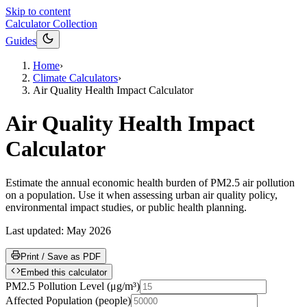
Skip to content
Calculator Collection
Guides
Home
›
Climate Calculators
›
Air Quality Health Impact Calculator
Air Quality Health Impact
Calculator
Estimate the annual economic health burden of PM2.5 air pollution
on a population. Use it when assessing urban air quality policy,
environmental impact studies, or public health planning.
Last updated:
May 2026
Print / Save as PDF
Embed this calculator
PM2.5 Pollution Level
(
μg/m³
)
Affected Population
(
people
)