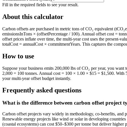
Fill in the required fields to see your result.
About this calculator
Carbon offsets are purchased in metric tons of CO₂ equivalent (tCO₂e).
emissionsInTons × (offsetPercentage / 100). Annual offset cost = tonne
offset prices inflate over time, the multi-year cost uses the present-va
totalCost = annualCost × commitmentYears. This captures the compound
How to use
Suppose your business emits 200,000 lbs of CO₂ per year, you want to 
2,000 = 100 tonnes. Annual cost = 100 × 1.00 × $15 = $1,500. With 5%
your multi-year offset budget instantly.
Frequently asked questions
What is the difference between carbon offset project t
Carbon offset projects vary widely in methodology, co-benefits, and p
Renewable energy projects like wind or solar in developing countries o
(coastal ecosystems) can cost $50–$300 per tonne but deliver higher pe