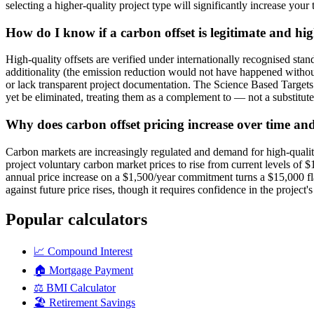
selecting a higher-quality project type will significantly increase your
How do I know if a carbon offset is legitimate and hi
High-quality offsets are verified under internationally recognised s
additionality (the emission reduction would not have happened without
or lack transparent project documentation. The Science Based Targets i
yet be eliminated, treating them as a complement to — not a substitut
Why does carbon offset pricing increase over time an
Carbon markets are increasingly regulated and demand for high-quali
project voluntary carbon market prices to rise from current levels o
annual price increase on a $1,500/year commitment turns a $15,000 fl
against future price rises, though it requires confidence in the project
Popular calculators
📈
Compound Interest
🏠
Mortgage Payment
⚖️
BMI Calculator
🏖️
Retirement Savings