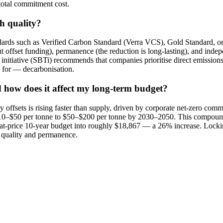
 total commitment cost.
gh quality?
tandards such as Verified Carbon Standard (Verra VCS), Gold Standard, o
 offset funding), permanence (the reduction is long-lasting), and indepe
nitiative (SBTi) recommends that companies prioritise direct emissions r
e for — decarbonisation.
d how does it affect my long-term budget?
ty offsets is rising faster than supply, driven by corporate net-zero 
f $10–$50 per tonne to $50–$200 per tonne by 2030–2050. This compound
at-price 10-year budget into roughly $18,867 — a 26% increase. Lockin
's quality and permanence.