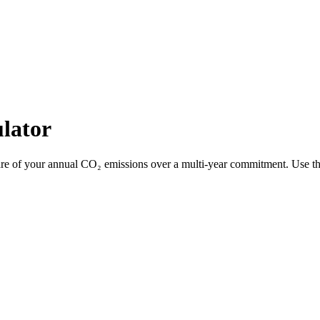
lator
 share of your annual CO₂ emissions over a multi-year commitment. Use t