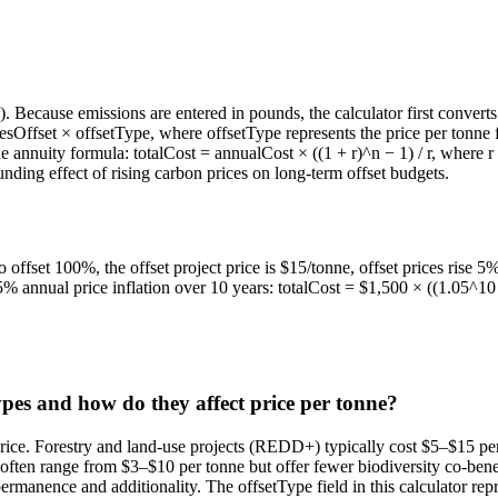
 Because emissions are entered in pounds, the calculator first converts
sOffset × offsetType, where offsetType represents the price per tonne fo
lue annuity formula: totalCost = annualCost × ((1 + r)^n − 1) / r, where r
ing effect of rising carbon prices on long-term offset budgets.
offset 100%, the offset project price is $15/tonne, offset prices rise 5
 annual price inflation over 10 years: totalCost = $1,500 × ((1.05^10 
ypes and how do they affect price per tonne?
rice. Forestry and land-use projects (REDD+) typically cost $5–$15 per 
ften range from $3–$10 per tonne but offer fewer biodiversity co-benefi
rmanence and additionality. The offsetType field in this calculator repr