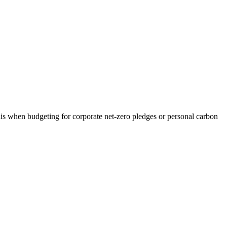
his when budgeting for corporate net-zero pledges or personal carbon