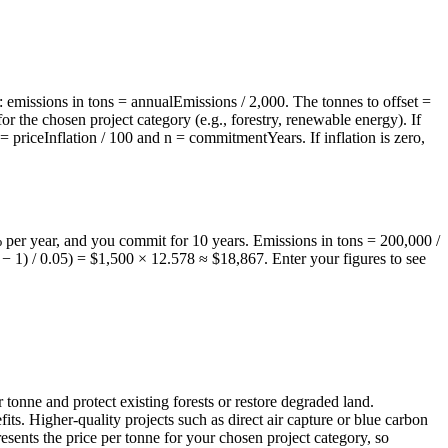
: emissions in tons = annualEmissions / 2,000. The tonnes to offset =
r the chosen project category (e.g., forestry, renewable energy). If
 = priceInflation / 100 and n = commitmentYears. If inflation is zero,
% per year, and you commit for 10 years. Emissions in tons = 200,000 /
− 1) / 0.05) = $1,500 × 12.578 ≈ $18,867. Enter your figures to see
tonne and protect existing forests or restore degraded land.
ts. Higher-quality projects such as direct air capture or blue carbon
esents the price per tonne for your chosen project category, so