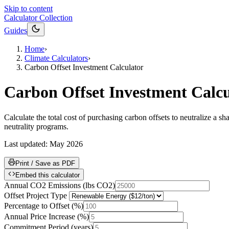
Skip to content
Calculator Collection
Guides
Home
›
Climate Calculators
›
Carbon Offset Investment Calculator
Carbon Offset Investment Calcu
Calculate the total cost of purchasing carbon offsets to neutralize a
neutrality programs.
Last updated:
May 2026
Print / Save as PDF
Embed this calculator
Annual CO2 Emissions
(
lbs CO2
)
Offset Project Type
Percentage to Offset
(
%
)
Annual Price Increase
(
%
)
Commitment Period
(
years
)