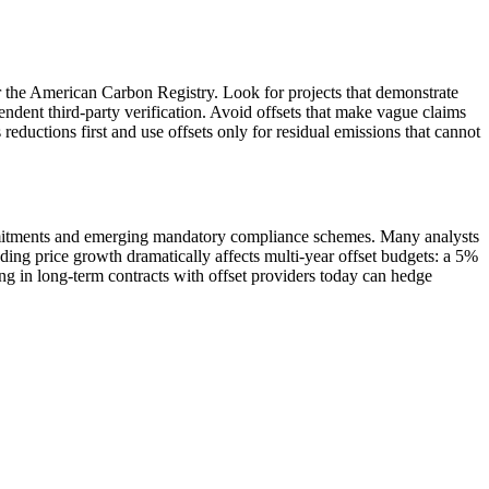
r the American Carbon Registry. Look for projects that demonstrate
ndent third-party verification. Avoid offsets that make vague claims
eductions first and use offsets only for residual emissions that cannot
commitments and emerging mandatory compliance schemes. Many analysts
ing price growth dramatically affects multi-year offset budgets: a 5%
g in long-term contracts with offset providers today can hedge