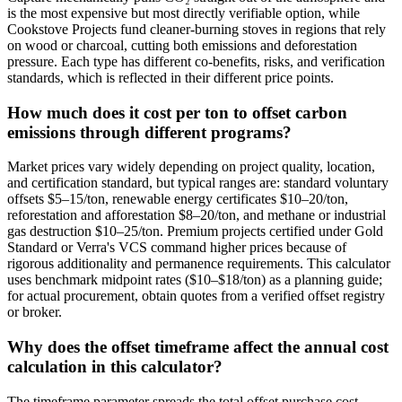
is the most expensive but most directly verifiable option, while
Cookstove Projects fund cleaner-burning stoves in regions that rely
on wood or charcoal, cutting both emissions and deforestation
pressure. Each type has different co-benefits, risks, and verification
standards, which is reflected in their different price points.
How much does it cost per ton to offset carbon
emissions through different programs?
Market prices vary widely depending on project quality, location,
and certification standard, but typical ranges are: standard voluntary
offsets $5–15/ton, renewable energy certificates $10–20/ton,
reforestation and afforestation $8–20/ton, and methane or industrial
gas destruction $10–25/ton. Premium projects certified under Gold
Standard or Verra's VCS command higher prices because of
rigorous additionality and permanence requirements. This calculator
uses benchmark midpoint rates ($10–$18/ton) as a planning guide;
for actual procurement, obtain quotes from a verified offset registry
or broker.
Why does the offset timeframe affect the annual cost
calculation in this calculator?
The timeframe parameter spreads the total offset purchase cost