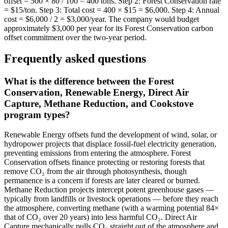
offset = 500 × 80 / 100 = 400 tons. Step 2: Forest Conservation rate
= $15/ton. Step 3: Total cost = 400 × $15 = $6,000. Step 4: Annual
cost = $6,000 / 2 = $3,000/year. The company would budget
approximately $3,000 per year for its Forest Conservation carbon
offset commitment over the two-year period.
Frequently asked questions
What is the difference between the Forest
Conservation, Renewable Energy, Direct Air
Capture, Methane Reduction, and Cookstove
program types?
Renewable Energy offsets fund the development of wind, solar, or
hydropower projects that displace fossil-fuel electricity generation,
preventing emissions from entering the atmosphere. Forest
Conservation offsets finance protecting or restoring forests that
remove CO₂ from the air through photosynthesis, though
permanence is a concern if forests are later cleared or burned.
Methane Reduction projects intercept potent greenhouse gases —
typically from landfills or livestock operations — before they reach
the atmosphere, converting methane (with a warming potential 84×
that of CO₂ over 20 years) into less harmful CO₂. Direct Air
Capture mechanically pulls CO₂ straight out of the atmosphere and