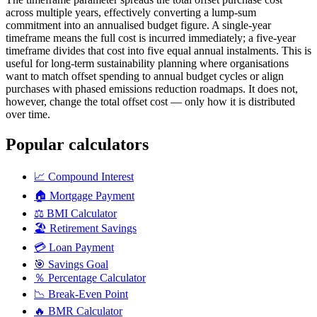
across multiple years, effectively converting a lump-sum
commitment into an annualised budget figure. A single-year
timeframe means the full cost is incurred immediately; a five-year
timeframe divides that cost into five equal annual instalments. This is
useful for long-term sustainability planning where organisations
want to match offset spending to annual budget cycles or align
purchases with phased emissions reduction roadmaps. It does not,
however, change the total offset cost — only how it is distributed
over time.
Popular calculators
📈
Compound Interest
🏠
Mortgage Payment
⚖️
BMI Calculator
🏖️
Retirement Savings
💳
Loan Payment
🎯
Savings Goal
％
Percentage Calculator
📉
Break-Even Point
🔥
BMR Calculator