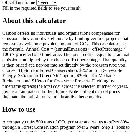
Offset Timeframe
Fill in the required fields to see your result.
About this calculator
Carbon offsets let individuals and organisations compensate for
emissions they cannot yet eliminate by funding verified projects that
remove or avoid an equivalent amount of CO₂. This calculator uses
the formula: Annual Cost = (annualEmissions × offsetPercentage /
100) × pricePerTon / timeframe. The tons to offset equal total annual
emissions multiplied by the chosen offset percentage. That quantity
is then priced at a per-ton rate set directly by the program type you
choose: $15/ton for Forest Conservation, $25/ton for Renewable
Energy, $35/ton for Direct Air Capture, $20/ton for Methane
Reduction, and $18/ton for Cookstove Projects. Dividing by
timeframe spreads the total cost across the selected number of years,
giving an annualised budget figure. Note that real market prices
fluctuate; the built-in rates are illustrative benchmarks.
How to use
A company emits 500 tons of CO₂ per year and wants to offset 80%
through a Forest Conservation program over 2 years. Step 1: Tons to