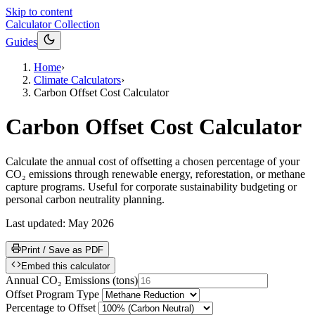
Skip to content
Calculator Collection
Guides
Home
›
Climate Calculators
›
Carbon Offset Cost Calculator
Carbon Offset Cost Calculator
Calculate the annual cost of offsetting a chosen percentage of your
CO₂ emissions through renewable energy, reforestation, or methane
capture programs. Useful for corporate sustainability budgeting or
personal carbon neutrality planning.
Last updated:
May 2026
Print / Save as PDF
Embed this calculator
Annual CO₂ Emissions
(
tons
)
Offset Program Type
Percentage to Offset