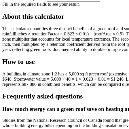
Fill in the required fields to see your result.
About this calculator
This calculator quantifies three distinct benefits of a green roof and
rainfallInches × retentionFactor × 0.623 × 0.01) + (roofArea × 0.5). 
zone multiplier that accounts for local temperature extremes. The seco
inch, then multiplied by a retention coefficient derived from the roof t
year, reflecting green roofs' documented ability to double or triple c
How to use
A building in climate zone 1.2 has a 5,000 sq ft green roof (extensive
$648. Stormwater value = 5,000 × 40 × 1 × 0.623 × 0.01 = $1,246. Lo
represents $87,880 in combined benefits, which can be compared direct
Frequently asked questions
How much energy can a green roof save on heating an
Studies from the National Research Council of Canada found that gre
whole-building energy bills depending on the building's insulation lev