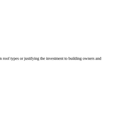
n roof types or justifying the investment to building owners and