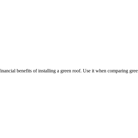
nancial benefits of installing a green roof. Use it when comparing gree