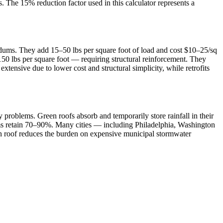
. The 15% reduction factor used in this calculator represents a
edums. They add 15–50 lbs per square foot of load and cost $10–25/sq
–150 lbs per square foot — requiring structural reinforcement. They
xtensive due to lower cost and structural simplicity, while retrofits
roblems. Green roofs absorb and temporarily store rainfall in their
tems retain 70–90%. Many cities — including Philadelphia, Washington
een roof reduces the burden on expensive municipal stormwater