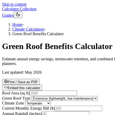
Skip to content
Calculator Collection
Guides
Home
›
Climate Calculators
›
Green Roof Benefits Calculator
Green Roof Benefits Calculator
Estimate annual energy savings, stormwater retention, and combined fi
planners.
Last updated:
May 2026
Print / Save as PDF
Embed this calculator
Roof Area
(
sq ft
)
Green Roof Type
Climate Zone
Current Monthly Energy Bill
(
$
)
Annual Rainfall
(
inches
)