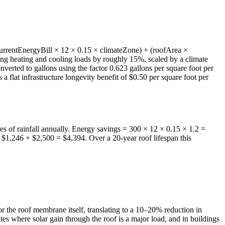
 (currentEnergyBill × 12 × 0.15 × climateZone) + (roofArea ×
ding heating and cooling loads by roughly 15%, scaled by a climate
verted to gallons using the factor 0.623 gallons per square foot per
 a flat infrastructure longevity benefit of $0.50 per square foot per
hes of rainfall annually. Energy savings = 300 × 12 × 0.15 × 1.2 =
$1,246 + $2,500 = $4,394. Over a 20-year roof lifespan this
the roof membrane itself, translating to a 10–20% reduction in
es where solar gain through the roof is a major load, and in buildings