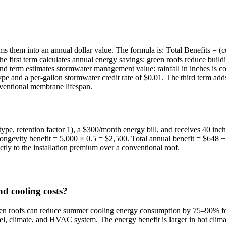
 sums them into an annual dollar value. The formula is: Total Benefits =
The first term calculates annual energy savings: green roofs reduce buil
nd term estimates stormwater management value: rainfall in inches is con
ype and a per-gallon stormwater credit rate of $0.01. The third term adds
onventional membrane lifespan.
 type, retention factor 1), a $300/month energy bill, and receives 40 inc
ngevity benefit = 5,000 × 0.5 = $2,500. Total annual benefit = $648 + 
ly to the installation premium over a conventional roof.
d cooling costs?
en roofs can reduce summer cooling energy consumption by 75–90% for 
el, climate, and HVAC system. The energy benefit is larger in hot climat