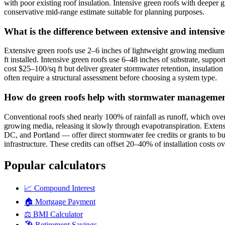
with poor existing roof insulation. Intensive green roofs with deeper 
conservative mid-range estimate suitable for planning purposes.
What is the difference between extensive and intensiv
Extensive green roofs use 2–6 inches of lightweight growing medium 
ft installed. Intensive green roofs use 6–48 inches of substrate, supp
cost $25–100/sq ft but deliver greater stormwater retention, insulation
often require a structural assessment before choosing a system type.
How do green roofs help with stormwater management 
Conventional roofs shed nearly 100% of rainfall as runoff, which ove
growing media, releasing it slowly through evapotranspiration. Exten
DC, and Portland — offer direct stormwater fee credits or grants to 
infrastructure. These credits can offset 20–40% of installation costs ov
Popular calculators
📈
Compound Interest
🏠
Mortgage Payment
⚖️
BMI Calculator
🏖️
Retirement Savings