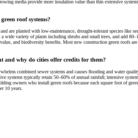
growing media provide more insulation value than thin extensive systems
e green roof systems?
and are planted with low-maintenance, drought-tolerant species like s
ort a wide variety of plants including shrubs and small trees, and add 80
 value, and biodiversity benefits. Most new construction green roofs are e
and why do cities offer credits for them?
rwhelms combined sewer systems and causes flooding and water quality p
sive systems typically retain 50–60% of annual rainfall; intensive sys
building owners who install green roofs because each square foot of gr
er 10 years.