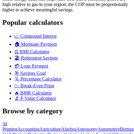
high relative to gas in your region, the COP must be proportionally
higher to achieve meaningful savings.
Popular calculators
📈
Compound Interest
🏠
Mortgage Payment
⚖️
BMI Calculator
🏖️
Retirement Savings
💳
Loan Payment
🎯
Savings Goal
％
Percentage Calculator
📉
Break-Even Point
🔥
BMR Calculator
🔬
P-Value Calculator
Browse by category
3d
Printing
Accounting
Agriculture
Algebra
Astronomy
Automotive
Betting