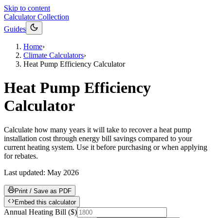
Skip to content
Calculator Collection
Guides
Home
›
Climate Calculators
›
Heat Pump Efficiency Calculator
Heat Pump Efficiency
Calculator
Calculate how many years it will take to recover a heat pump
installation cost through energy bill savings compared to your
current heating system. Use it before purchasing or when applying
for rebates.
Last updated:
May 2026
Print / Save as PDF
Embed this calculator
Annual Heating Bill
(
$
)