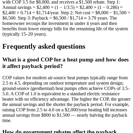
with COP 3.5 for $8,000, and receives a $1,500 rebate. Step 1:
Annual savings = $2,400 × (1 − 1/3.5) = $2,400 × (1 − 0.286) =
$2,400 × 0.714 = $1,714/year. Step 2: Net cost = $8,000 − $1,500 =
$6,500. Step 3: Payback = $6,500 / $1,714 ≈ 3.79 years. The
homeowner recoups the investment in under 4 years and then
benefits from lower energy bills for the remaining life of the system
(typically 15–20 years).
Frequently asked questions
What is a good COP for a heat pump and how does
it affect payback period?
COP values for modern air-source heat pumps typically range from
2.5 to 4.5, depending on outdoor temperature and system design;
ground-source (geothermal) heat pumps often achieve COPs of 3.5–
5.0. A COP of 1.0 is equivalent to a standard electric resistance
heater with no efficiency advantage. The higher the COP, the greater
the annual savings and the shorter the payback period. For example,
raising COP from 2.5 to 4.0 on a $2,000/year heating bill increases
annual savings from $800 to $1,500 — nearly halving the payback
time.
How do government rebates affect the payback