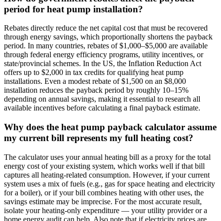
period for heat pump installation?
Rebates directly reduce the net capital cost that must be recovered
through energy savings, which proportionally shortens the payback
period. In many countries, rebates of $1,000–$5,000 are available
through federal energy efficiency programs, utility incentives, or
state/provincial schemes. In the US, the Inflation Reduction Act
offers up to $2,000 in tax credits for qualifying heat pump
installations. Even a modest rebate of $1,500 on an $8,000
installation reduces the payback period by roughly 10–15%
depending on annual savings, making it essential to research all
available incentives before calculating a final payback estimate.
Why does the heat pump payback calculator assume
my current bill represents my full heating cost?
The calculator uses your annual heating bill as a proxy for the total
energy cost of your existing system, which works well if that bill
captures all heating-related consumption. However, if your current
system uses a mix of fuels (e.g., gas for space heating and electricity
for a boiler), or if your bill combines heating with other uses, the
savings estimate may be imprecise. For the most accurate result,
isolate your heating-only expenditure — your utility provider or a
home energy audit can help. Also note that if electricity prices are