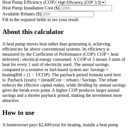
Heat Pump Efficiency (COP)
Heat Pump Installation Cost
(
$
)
Available Rebates
(
$
)
Fill in the required fields to see your result.
About this calculator
A heat pump moves heat rather than generating it, achieving
efficiencies far above conventional systems. Its efficiency is
measured by the Coefficient of Performance (COP): COP = heat
delivered / electrical energy consumed. A COP of 3 means 3 units of
heat for every 1 unit of electricity used. The annual savings
compared to a resistive or fuel-based system are: Savings =
heatingBill × (1 − 1/COP). The payback period formula used here
is: Payback (years) = (installCost − rebate) / Savings. The rebate
reduces the effective capital outlay, while dividing by annual savings
gives the break-even point. A higher COP produces larger annual
savings and a shorter payback period, making the investment more
attractive.
How to use
A homeowner pays $2,400/year for heating, installs a heat pump